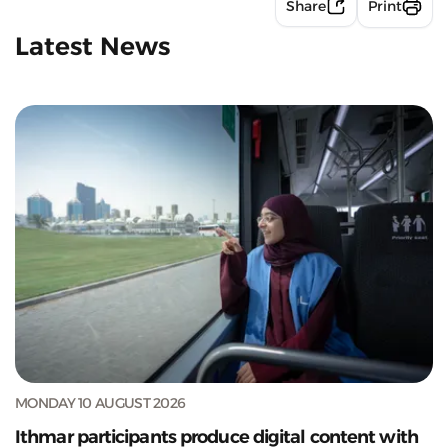
Share
Print
Latest News
MONDAY 10 AUGUST 2026
Ithmar participants produce digital content with