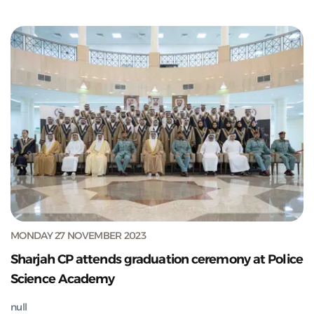
MONDAY 27 NOVEMBER 2023
Sharjah CP attends graduation ceremony at Police
Science Academy
null