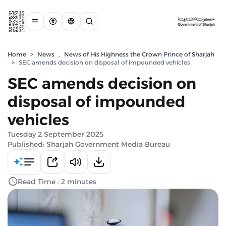
Home
>
News
,
News of His Highness the Crown Prince of Sharjah
>
SEC amends decision on disposal of impounded vehicles
SEC amends decision on
disposal of impounded
vehicles
Tuesday 2 September 2025
Published: Sharjah Government Media Bureau
Read Time : 2 minutes