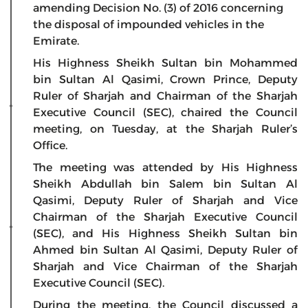
amending Decision No. (3) of 2016 concerning
the disposal of impounded vehicles in the
Emirate.
His Highness Sheikh Sultan bin Mohammed
bin Sultan Al Qasimi, Crown Prince, Deputy
Ruler of Sharjah and Chairman of the Sharjah
Executive Council (SEC), chaired the Council
meeting, on Tuesday, at the Sharjah Ruler’s
Office.
The meeting was attended by His Highness
Sheikh Abdullah bin Salem bin Sultan Al
Qasimi, Deputy Ruler of Sharjah and Vice
Chairman of the Sharjah Executive Council
(SEC), and His Highness Sheikh Sultan bin
Ahmed bin Sultan Al Qasimi, Deputy Ruler of
Sharjah and Vice Chairman of the Sharjah
Executive Council (SEC).
During the meeting, the Council discussed a