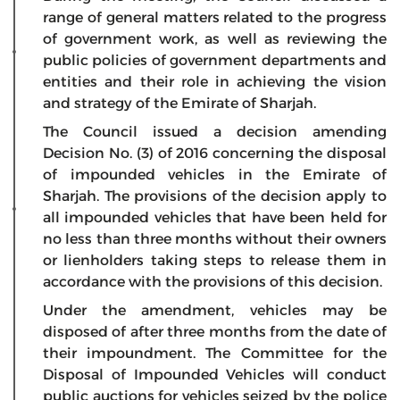
range of general matters related to the progress
of government work, as well as reviewing the
public policies of government departments and
entities and their role in achieving the vision
and strategy of the Emirate of Sharjah.
The Council issued a decision amending
Decision No. (3) of 2016 concerning the disposal
of impounded vehicles in the Emirate of
Sharjah. The provisions of the decision apply to
all impounded vehicles that have been held for
no less than three months without their owners
or lienholders taking steps to release them in
accordance with the provisions of this decision.
Under the amendment, vehicles may be
disposed of after three months from the date of
their impoundment. The Committee for the
Disposal of Impounded Vehicles will conduct
public auctions for vehicles seized by the police