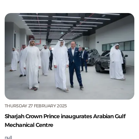
THURSDAY 27 FEBRUARY 2025
Sharjah Crown Prince inaugurates Arabian Gulf
Mechanical Centre
null