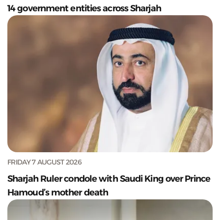
14 government entities across Sharjah
FRIDAY 7 AUGUST 2026
Sharjah Ruler condole with Saudi King over Prince
Hamoud’s mother death