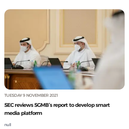
TUESDAY 9 NOVEMBER 2021
SEC reviews SGMB’s report to develop smart
media platform
null