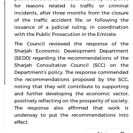
for reasons related to traffic or criminal
incidents, after three months from the closure
of the traffic accident file, or following the
issuance of a judicial ruling, in coordination
with the Public Prosecution in the Emirate.
The Council reviewed the response of the
Sharjah Economic Development Department
(SEDD) regarding the recommendations of the
Sharjah Consultative Council (SCC) on the
Department’s policy. The response commended
the recommendations proposed by the SCC,
noting that they will contribute to supporting
and further developing the economic sector,
positively reflecting on the prosperity of society.
The response also affirmed that work is
underway to put the recommendations into
effect.