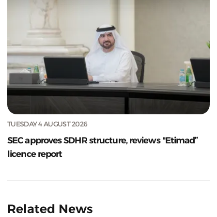
TUESDAY 4 AUGUST 2026
SEC approves SDHR structure, reviews "Etimad”
licence report
Related News