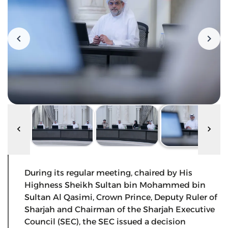
During its regular meeting, chaired by His
Highness Sheikh Sultan bin Mohammed bin
Sultan Al Qasimi, Crown Prince, Deputy Ruler of
Sharjah and Chairman of the Sharjah Executive
Council (SEC), the SEC issued a decision