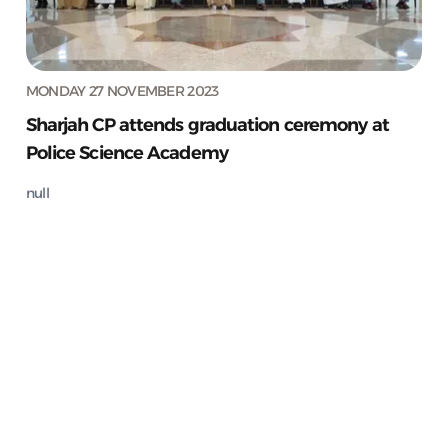
MONDAY 27 NOVEMBER 2023
Sharjah CP attends graduation ceremony at
Police Science Academy
null