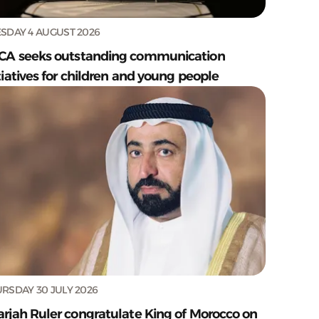
SDAY 4 AUGUST 2026
CA seeks outstanding communication
tiatives for children and young people
RSDAY 30 JULY 2026
arjah Ruler congratulate King of Morocco on