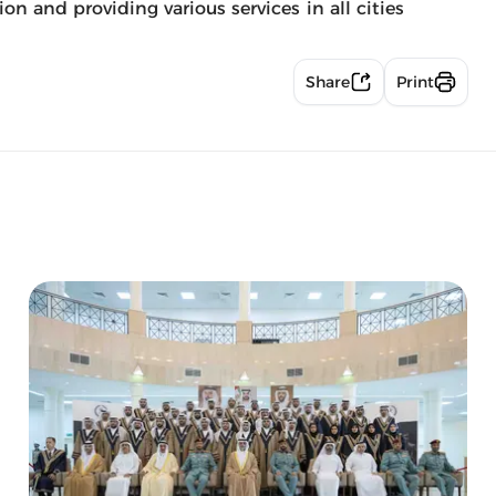
n and providing various services in all cities
Share
Print