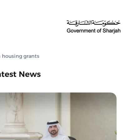
 housing grants
atest News