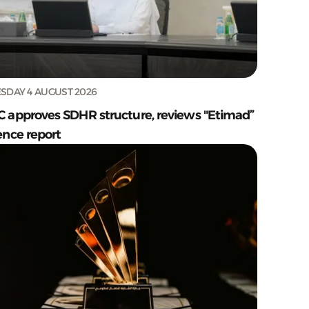
SDAY 4 AUGUST 2026
C approves SDHR structure, reviews "Etimad”
ence report