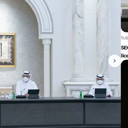
TUE
SE
lic