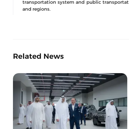
transportation system and public transportatio
and regions.
Related News