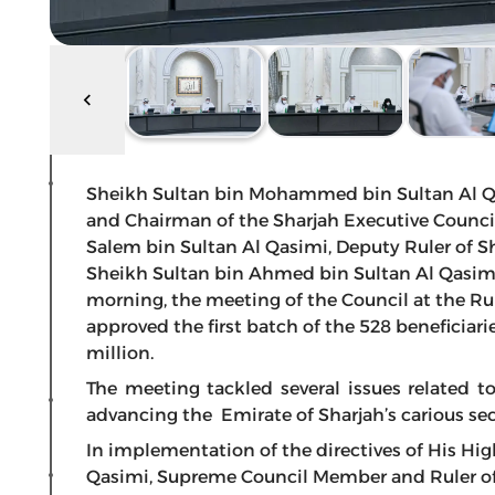
Sheikh Sultan bin Mohammed bin Sultan Al Qa
and Chairman of the Sharjah Executive Council
Salem bin Sultan Al Qasimi, Deputy Ruler of S
Sheikh Sultan bin Ahmed bin Sultan Al Qasimi,
morning, the meeting of the Council at the Rul
approved the first batch of the 528 beneficiar
million.
The meeting tackled several issues related 
advancing the Emirate of Sharjah’s carious sec
In implementation of the directives of His H
Qasimi, Supreme Council Member and Ruler of S