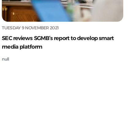
TUESDAY 9 NOVEMBER 2021
SEC reviews SGMB’s report to develop smart
media platform
null