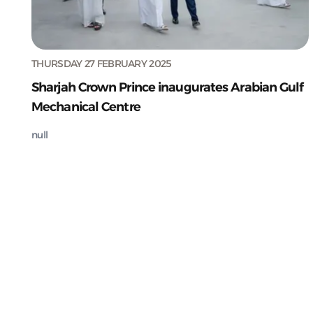
THURSDAY 27 FEBRUARY 2025
Sharjah Crown Prince inaugurates Arabian Gulf
Mechanical Centre
null