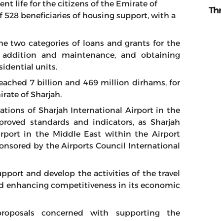
t life for the citizens of the Emirate of
Th
f 528 beneficiaries of housing support, with a
the two categories of loans and grants for the
, addition and maintenance, and obtaining
dential units.
eached 7 billion and 469 million dirhams, for
irate of Sharjah.
cations of Sharjah International Airport in the
pproved standards and indicators, as Sharjah
irport in the Middle East within the Airport
onsored by the Airports Council International
pport and develop the activities of the travel
nd enhancing competitiveness in its economic
proposals concerned with supporting the