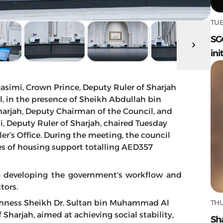
TUE
SG
ini
simi, Crown Prince, Deputy Ruler of Sharjah
, in the presence of Sheikh Abdullah bin
harjah, Deputy Chairman of the Council, and
 Deputy Ruler of Sharjah, chaired Tuesday
er’s Office. During the meeting, the council
ies of housing support totalling AED357
to developing the government's workflow and
tors.
THU
ighness Sheikh Dr. Sultan bin Muhammad Al
harjah, aimed at achieving social stability,
Sh