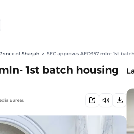
rince of Sharjah
>
SEC approves AED357 mln- 1st batch
ln- 1st batch housing
L
edia Bureau