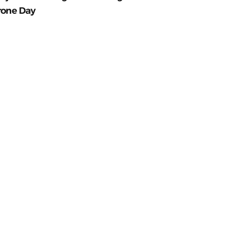
rone Day