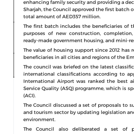
enhancing family security and providing a decen
Sharjah, the Council approved the first batch o
total amount of AED357 million.
The first batch includes the beneficiaries of 
purposes of new construction, completion
ready-made government housing, and mini-resi
The value of housing support since 2012 has r
beneficiaries in all cities and regions of the Em
The council was briefed on the latest classifi
international classifications according to a
International Airport was ranked the best a
Service Quality (ASQ) programme, which is sp
(ACI).
The Council discussed a set of proposals to su
and tourism sector by updating legislation a
environment.
The Council also deliberated a set of 