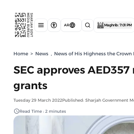
AR
Maghrib : 7:01 PM
Home
>
News
,
News of His Highness the Crown P
SEC approves AED357 m
grants
Tuesday 29 March 2022
Published: Sharjah Government M
Read Time : 2 minutes