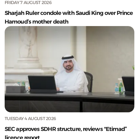
FRIDAY 7 AUGUST 2026
Sharjah Ruler condole with Saudi King over Prince
Hamoud’s mother death
TUESDAY 4 AUGUST 2026
SEC approves SDHR structure, reviews "Etimad”
licence report