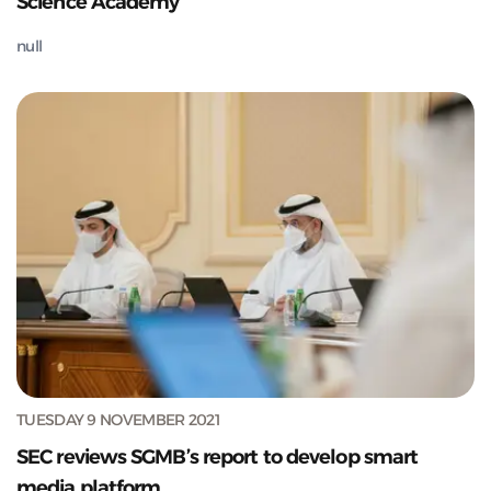
Science Academy
null
TUESDAY 9 NOVEMBER 2021
SEC reviews SGMB’s report to develop smart
media platform