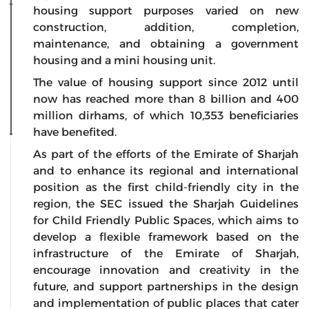
housing support purposes varied on new
construction, addition, completion,
maintenance, and obtaining a government
housing and a mini housing unit.
The value of housing support since 2012 until
now has reached more than 8 billion and 400
million dirhams, of which 10,353 beneficiaries
have benefited.
As part of the efforts of the Emirate of Sharjah
and to enhance its regional and international
position as the first child-friendly city in the
region, the SEC issued the Sharjah Guidelines
for Child Friendly Public Spaces, which aims to
develop a flexible framework based on the
infrastructure of the Emirate of Sharjah,
encourage innovation and creativity in the
future, and support partnerships in the design
and implementation of public places that cater