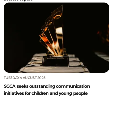
TUESDAY 4 AUGUST 2026
SGCA seeks outstanding communication
initiatives for children and young people