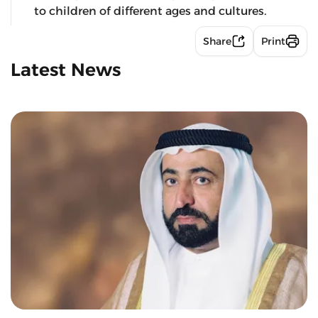
to children of different ages and cultures.
Share
Print
Latest News