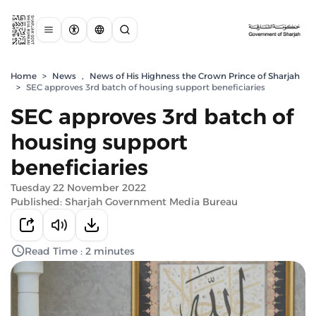
Home
>
News
,
News of His Highness the Crown Prince of Sharjah
>
SEC approves 3rd batch of housing support beneficiaries
SEC approves 3rd batch of
housing support
beneficiaries
Tuesday 22 November 2022
Published: Sharjah Government Media Bureau
Read Time : 2 minutes