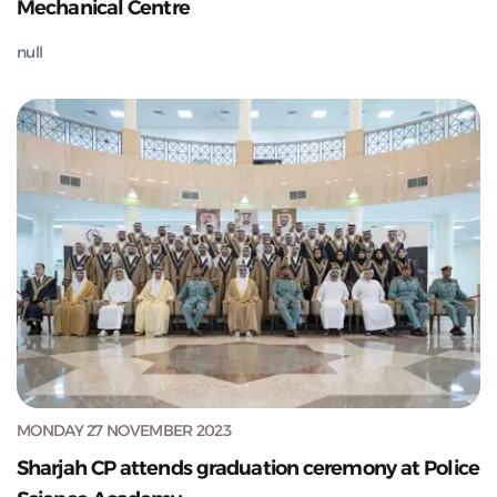
Mechanical Centre
null
MONDAY 27 NOVEMBER 2023
Sharjah CP attends graduation ceremony at Police