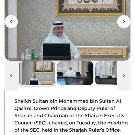
Sheikh Sultan bin Mohammed bin Sultan Al
Qasimi, Crown Prince and Deputy Ruler of
Sharjah and Chairman of the Sharjah Executive
Council (SEC), chaired, on Tuesday, the meeting
of the SEC, held in the Sharjah Ruler’s Office.