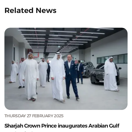
Related News
THURSDAY 27 FEBRUARY 2025
Sharjah Crown Prince inaugurates Arabian Gulf