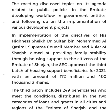
The meeting discussed topics on its agenda
related to public policies in the Emirate,
developing workflow in government entities,
and following up on the implementation of
various development projects.
In implementation of the directives of His
Highness Sheikh Dr. Sultan bin Mohammed Al
Qasimi, Supreme Council Member and Ruler of
Sharjah, aimed at providing family stability
through housing support to the citizens of the
Emirate of Sharjah, the SEC approved the third
batch of housing support beneficiaries for 2022,
with an amount of 172 million and 400
thousand dirhams.
The third batch includes 249 beneficiaries who
meet the conditions, distributed in the two
categories of loans and grants in all cities and
regions of the Emirate of Sharjah, and the