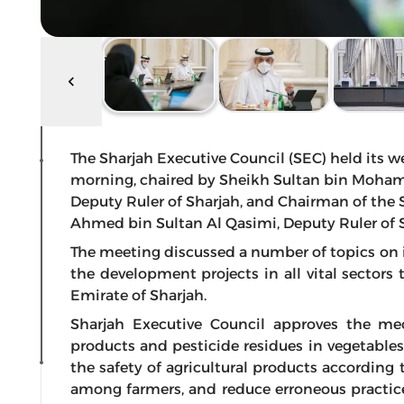
The Sharjah Executive Council (SEC) held its we
morning, chaired by Sheikh Sultan bin Moham
Deputy Ruler of Sharjah, and Chairman of the 
Ahmed bin Sultan Al Qasimi, Deputy Ruler of S
The meeting discussed a number of topics on
the development projects in all vital sectors 
Emirate of Sharjah.
Sharjah Executive Council approves the mec
products and pesticide residues in vegetables
the safety of agricultural products according
among farmers, and reduce erroneous practic