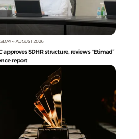
SDAY 4 AUGUST 2026
C approves SDHR structure, reviews "Etimad”
ence report