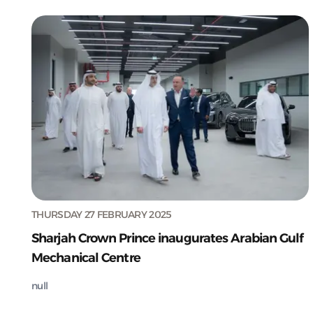
THURSDAY 27 FEBRUARY 2025
Sharjah Crown Prince inaugurates Arabian Gulf
Mechanical Centre
null