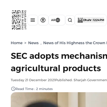
AR
Dhuhr : 12:24 PM
Home
>
News
,
News of His Highness the Crown P
SEC adopts mechanism 
agricultural products
Tuesday 21 December 2021
Published: Sharjah Governmen
Read Time : 2 minutes