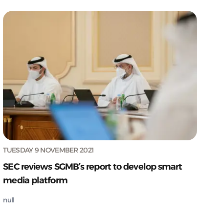
TUESDAY 9 NOVEMBER 2021
SEC reviews SGMB’s report to develop smart
media platform
null