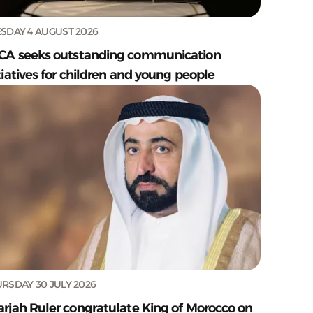
SDAY 4 AUGUST 2026
CA seeks outstanding communication
tiatives for children and young people
RSDAY 30 JULY 2026
arjah Ruler congratulate King of Morocco on