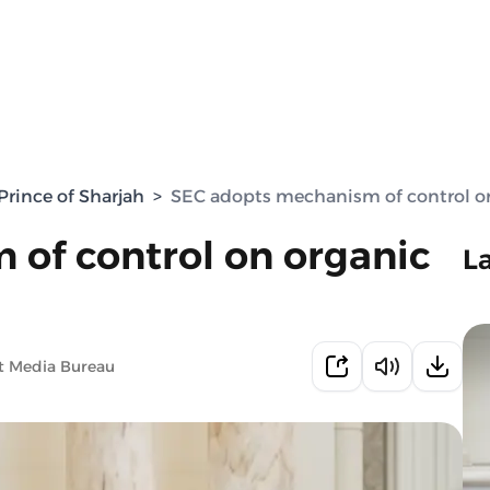
rince of Sharjah
>
SEC adopts mechanism of control on
of control on organic
L
t Media Bureau