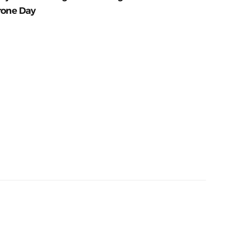
rone Day