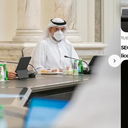
TUE
SE
lic