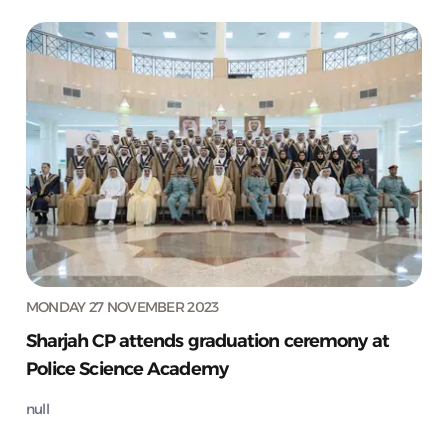
MONDAY 27 NOVEMBER 2023
Sharjah CP attends graduation ceremony at
Police Science Academy
null