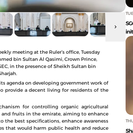
TUE
SG
ini
ekly meeting at the Ruler’s office, Tuesday
med bin Sultan Al Qasimi, Crown Prince,
SEC, in the presence of Sheikh Sultan bin
harjah.
 its agenda on developing government work of
to provide a decent living for residents of the
hanism for controlling organic agricultural
 and fruits in the emirate, aiming to enhance
THU
 to the best specifications, enhance awareness
es that would harm public health and reduce
Sh