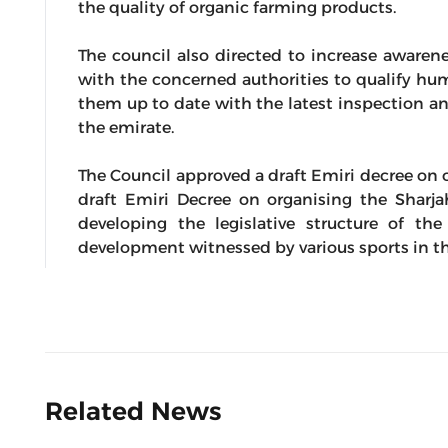
the quality of organic farming products.
The council also directed to increase awaren
with the concerned authorities to qualify hu
them up to date with the latest inspection an
the emirate.
The Council approved a draft Emiri decree on o
draft Emiri Decree on organising the Sharja
developing the legislative structure of t
development witnessed by various sports in th
Related News