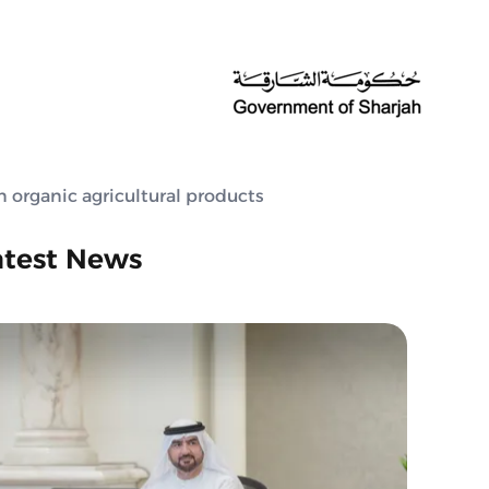
 organic agricultural products
atest News