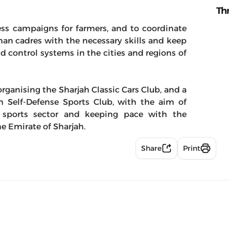
Th
ess campaigns for farmers, and to coordinate
man cadres with the necessary skills and keep
d control systems in the cities and regions of
rganising the Sharjah Classic Cars Club, and a
h Self-Defense Sports Club, with the aim of
he sports sector and keeping pace with the
e Emirate of Sharjah.
Share
Print