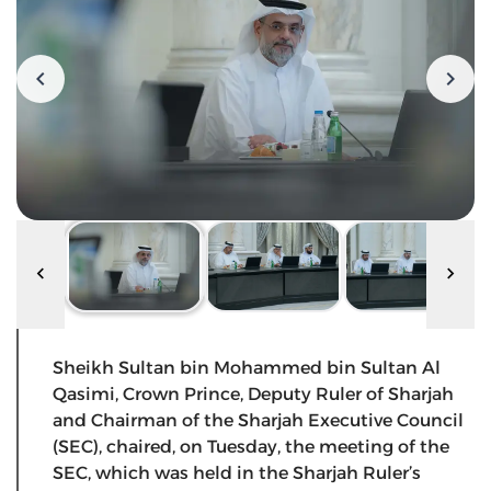
Sheikh Sultan bin Mohammed bin Sultan Al
Qasimi, Crown Prince, Deputy Ruler of Sharjah
and Chairman of the Sharjah Executive Council
(SEC), chaired, on Tuesday, the meeting of the
SEC, which was held in the Sharjah Ruler’s