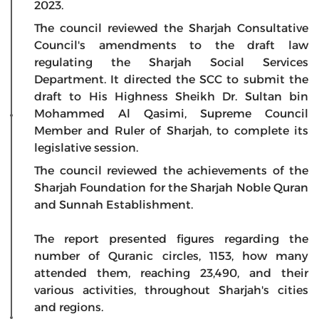
2023.
The council reviewed the Sharjah Consultative
Council's amendments to the draft law
regulating the Sharjah Social Services
Department. It directed the SCC to submit the
draft to His Highness Sheikh Dr. Sultan bin
Mohammed Al Qasimi, Supreme Council
Member and Ruler of Sharjah, to complete its
legislative session.
The council reviewed the achievements of the
Sharjah Foundation for the Sharjah Noble Quran
and Sunnah Establishment.
The report presented figures regarding the
number of Quranic circles, 1153, how many
attended them, reaching 23,490, and their
various activities, throughout Sharjah's cities
and regions.