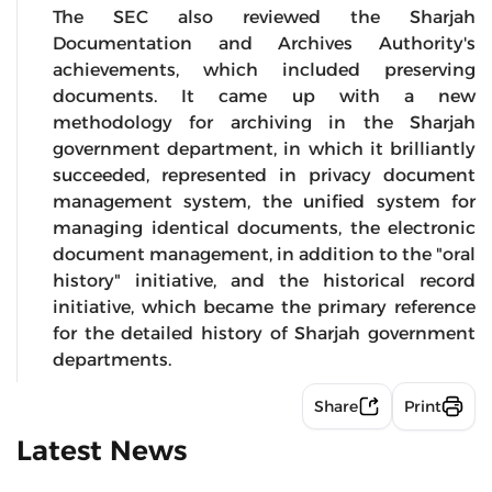
The SEC also reviewed the Sharjah
Documentation and Archives Authority's
achievements, which included preserving
documents. It came up with a new
methodology for archiving in the Sharjah
government department, in which it brilliantly
succeeded, represented in privacy document
management system, the unified system for
managing identical documents, the electronic
document management, in addition to the "oral
history" initiative, and the historical record
initiative, which became the primary reference
for the detailed history of Sharjah government
departments.
Share
Print
Latest News