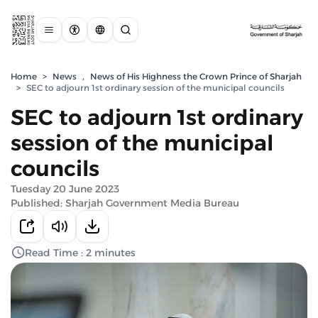
Home
>
News
,
News of His Highness the Crown Prince of Sharjah
>
SEC to adjourn 1st ordinary session of the municipal councils
SEC to adjourn 1st ordinary
session of the municipal
councils
Tuesday 20 June 2023
Published: Sharjah Government Media Bureau
Read Time : 2 minutes