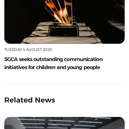
TUESDAY 4 AUGUST 2026
SGCA seeks outstanding communication
initiatives for children and young people
Related News