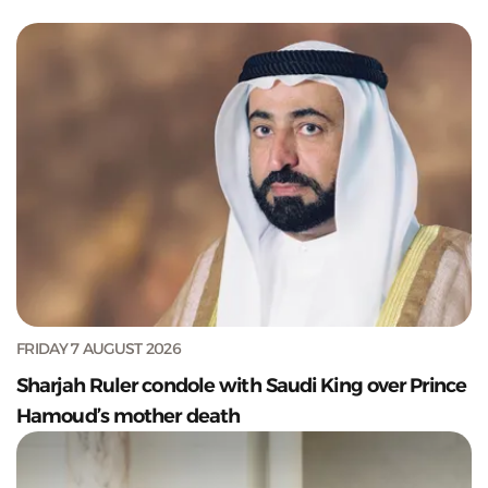
FRIDAY 7 AUGUST 2026
Sharjah Ruler condole with Saudi King over Prince
Hamoud’s mother death