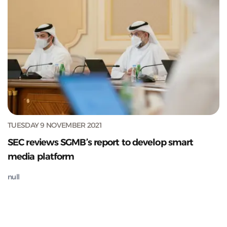
TUESDAY 9 NOVEMBER 2021
SEC reviews SGMB’s report to develop smart
media platform
null