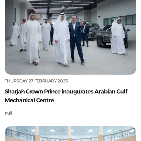
THURSDAY 27 FEBRUARY 2025
Sharjah Crown Prince inaugurates Arabian Gulf
Mechanical Centre
null