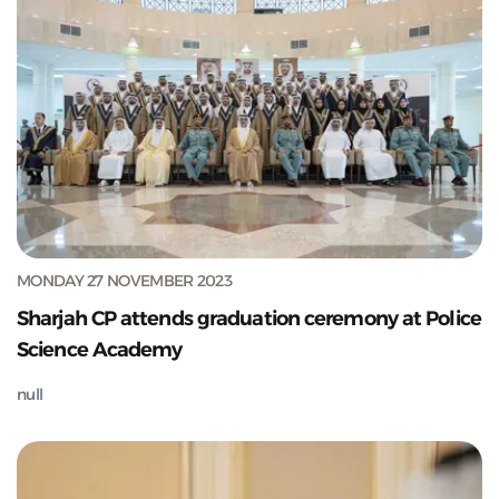
MONDAY 27 NOVEMBER 2023
Sharjah CP attends graduation ceremony at Police
Science Academy
null