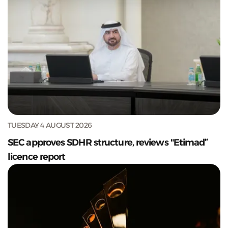
TUESDAY 4 AUGUST 2026
SEC approves SDHR structure, reviews "Etimad”
licence report