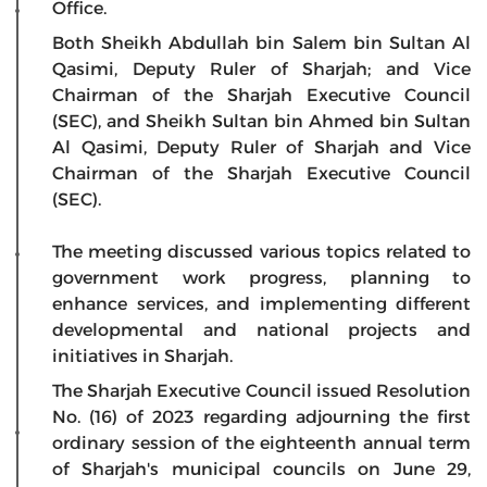
Office.
Both Sheikh Abdullah bin Salem bin Sultan Al
Qasimi, Deputy Ruler of Sharjah; and Vice
Chairman of the Sharjah Executive Council
(SEC), and Sheikh Sultan bin Ahmed bin Sultan
Al Qasimi, Deputy Ruler of Sharjah and Vice
Chairman of the Sharjah Executive Council
(SEC).
The meeting discussed various topics related to
government work progress, planning to
enhance services, and implementing different
developmental and national projects and
initiatives in Sharjah.
The Sharjah Executive Council issued Resolution
No. (16) of 2023 regarding adjourning the first
ordinary session of the eighteenth annual term
of Sharjah's municipal councils on June 29,