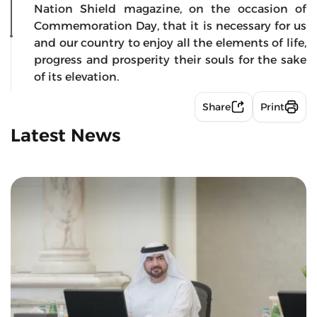
Nation Shield magazine, on the occasion of
Commemoration Day, that it is necessary for us
and our country to enjoy all the elements of life,
progress and prosperity their souls for the sake
of its elevation.
Share
Print
Latest News