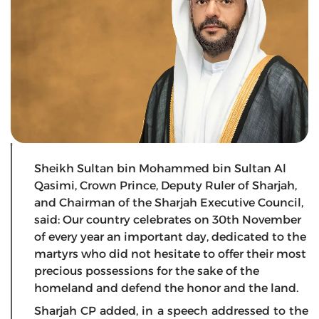
Sheikh Sultan bin Mohammed bin Sultan Al
Qasimi, Crown Prince, Deputy Ruler of Sharjah,
and Chairman of the Sharjah Executive Council,
said: Our country celebrates on 30th November
of every year an important day, dedicated to the
martyrs who did not hesitate to offer their most
precious possessions for the sake of the
homeland and defend the honor and the land.
Sharjah CP added, in a speech addressed to the