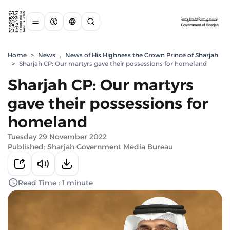
Home
>
News
,
News of His Highness the Crown Prince of Sharjah
>
Sharjah CP: Our martyrs gave their possessions for homeland
Sharjah CP: Our martyrs
gave their possessions for
homeland
Tuesday 29 November 2022
Published: Sharjah Government Media Bureau
Read Time : 1 minute