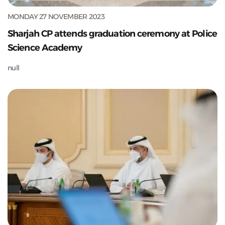
MONDAY 27 NOVEMBER 2023
Sharjah CP attends graduation ceremony at Police
Science Academy
null