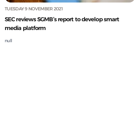
TUESDAY 9 NOVEMBER 2021
SEC reviews SGMB’s report to develop smart
media platform
null