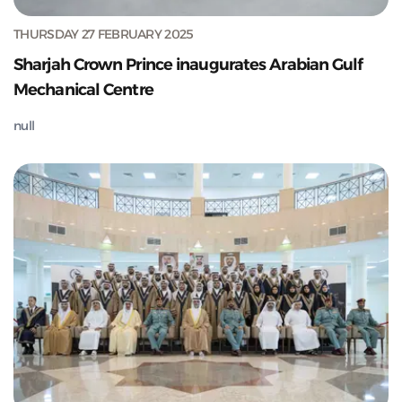
THURSDAY 27 FEBRUARY 2025
Sharjah Crown Prince inaugurates Arabian Gulf
Mechanical Centre
null