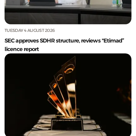
TUESDAY 4 AUGUST 2026
SEC approves SDHR structure, reviews "Etimad”
licence report