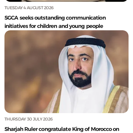
TUESDAY 4 AUGUST 2026
SGCA seeks outstanding communication
initiatives for children and young people
THURSDAY 30 JULY 2026
Sharjah Ruler congratulate King of Morocco on