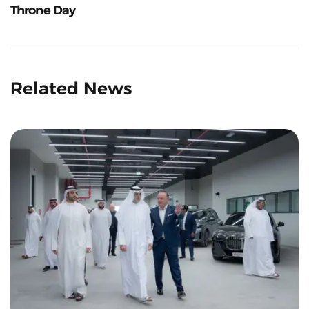
Throne Day
Related News