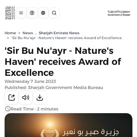
Home
>
News
,
Sharjah Emirate News
>
'Sir Bu Nu'ayr - Nature's Haven' receives Award of Excellence
'Sir Bu Nu'ayr - Nature's
Haven' receives Award of
Excellence
Wednesday 7 June 2023
Published: Sharjah Government Media Bureau
Read Time : 2 minutes