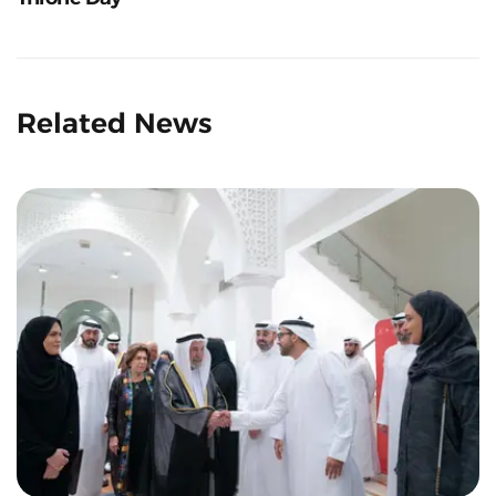
Related News