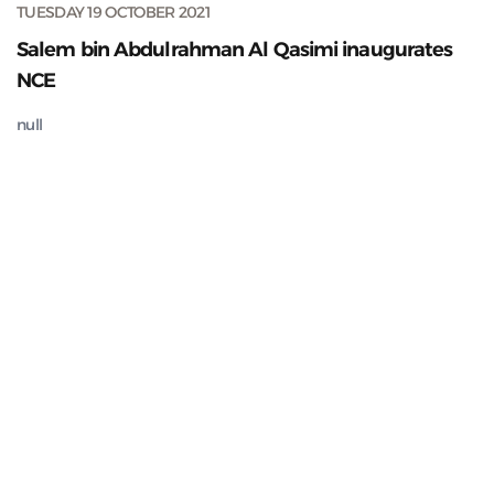
TUESDAY 19 OCTOBER 2021
Salem bin Abdulrahman Al Qasimi inaugurates
NCE
null