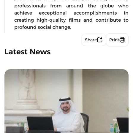
professionals from around the globe who
achieve exceptional accomplishments in
creating high-quality films and contribute to
profound social change.
Share
Print
Latest News