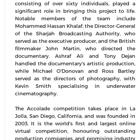
consisting of over sixty individuals, played a
significant role in bringing this project to life.
Notable members of the team include
Mohammed Hassan Khalaf, the Director-General
of the Sharjah Broadcasting Authority, who
served as the executive producer, and the British
filmmaker John Martin, who directed the
documentary. Ashraf Ali and Tony Dejan
handled the documentary's artistic production,
while Michael O'Donovan and Ross Bartley
served as the directors of photography, with
Kevin Smith specialising in underwater
cinematography.
The Accolade competition takes place in La
Jolla, San Diego, California, and was founded in
2003. It is the world's first and largest online
virtual competition, honouring outstanding
production companies and promising industry