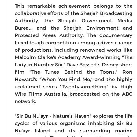
This remarkable achievement belongs to the
collaborative efforts of the Sharjah Broadcasting
Authority, the Sharjah Government Media
Bureau, and the Sharjah Environment and
Protected Areas Authority. The documentary
faced tough competition among a diverse range
of productions, including renowned works like
Malcolm Clarke's Academy Award-winning "The
Lady in Number Six," Dave Bossert's Disney short
film "The Tunes Behind the Toons," Ron
Howard's "When You Find Me," and the highly
acclaimed series "Twentysomething" by High
Wire Films Australia, broadcasted on the ABC
network.
"Sir Bu Nu'ayr - Nature's Haven" explores the life
cycles of various organisms inhabiting Sir Bu
Nu'ayr Island and its surrounding marine