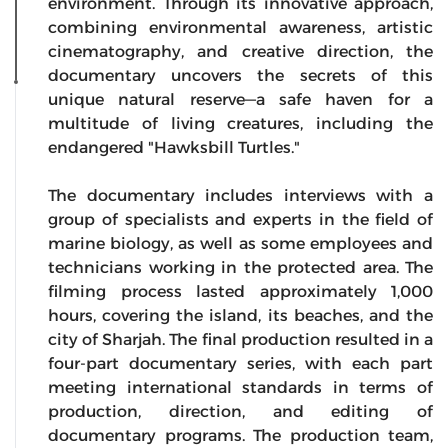
environment. Through its innovative approach,
combining environmental awareness, artistic
cinematography, and creative direction, the
documentary uncovers the secrets of this
unique natural reserve—a safe haven for a
multitude of living creatures, including the
endangered "Hawksbill Turtles."
The documentary includes interviews with a
group of specialists and experts in the field of
marine biology, as well as some employees and
technicians working in the protected area. The
filming process lasted approximately 1,000
hours, covering the island, its beaches, and the
city of Sharjah. The final production resulted in a
four-part documentary series, with each part
meeting international standards in terms of
production, direction, and editing of
documentary programs. The production team,