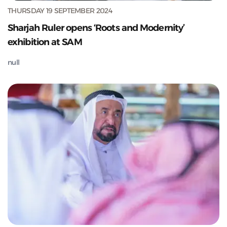
THURSDAY 19 SEPTEMBER 2024
Sharjah Ruler opens ‘Roots and Modernity’
exhibition at SAM
null