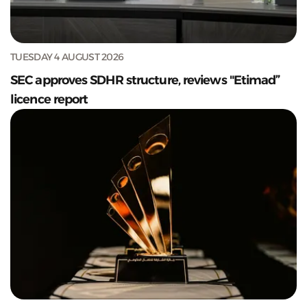
TUESDAY 4 AUGUST 2026
SEC approves SDHR structure, reviews "Etimad”
licence report