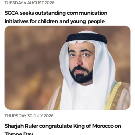
TUESDAY 4 AUGUST 2026
SGCA seeks outstanding communication
initiatives for children and young people
THURSDAY 30 JULY 2026
Sharjah Ruler congratulate King of Morocco on
Throne Day