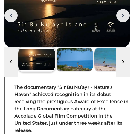
The documentary "Sir Bu Nu’ayr - Nature's
Haven" achieved recognition in its debut
receiving the prestigious Award of Excellence in
the Long Documentary category at the
Accolade Global Film Competition in the
United States, just under three weeks after its
release.