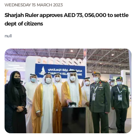
WEDNESDAY 15 MARCH 2023
Sharjah Ruler approves AED 73, 056,000 to settle
dept of citizens
null