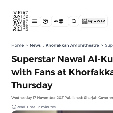
AR
Fajr : 4:25 AM
Home
>
News
,
Khorfakkan Amphitheatre
>
Sup
Superstar Nawal Al-Ku
with Fans at Khorfak
Thursday
Wednesday 17 November 2021
Published: Sharjah Govern
Read Time : 2 minutes