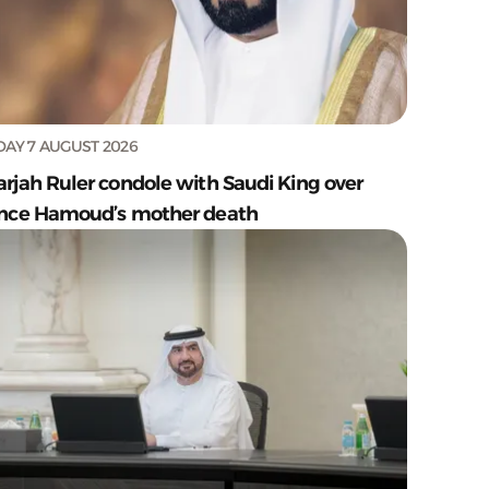
DAY 7 AUGUST 2026
arjah Ruler condole with Saudi King over
ince Hamoud’s mother death