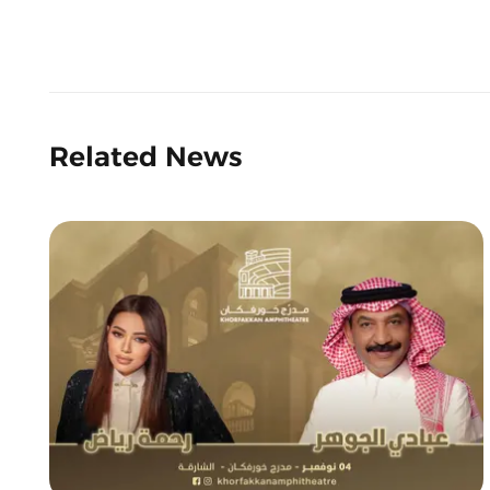
Related News