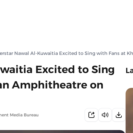
erstar Nawal Al-Kuwaitia Excited to Sing with Fans at 
waitia Excited to Sing
L
kan Amphitheatre on
ment Media Bureau