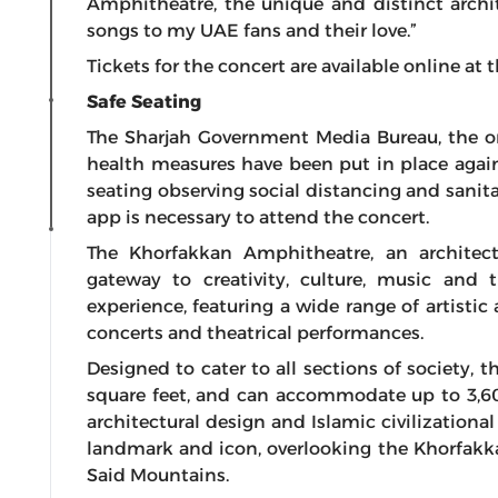
Amphitheatre, the unique and distinct arch
songs to my UAE fans and their love.”
Tickets for the concert are available online a
Safe Seating
The Sharjah Government Media Bureau, the org
health measures have been put in place again
seating observing social distancing and sanit
app is necessary to attend the concert.
The Khorfakkan Amphitheatre, an architec
gateway to creativity, culture, music and 
experience, featuring a wide range of artistic 
concerts and theatrical performances.
Designed to cater to all sections of society, t
square feet, and can accommodate up to 3,6
architectural design and Islamic civilizationa
landmark and icon, overlooking the Khorfakka
Said Mountains.