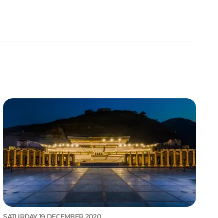
SATURDAY 19 DECEMBER 2020