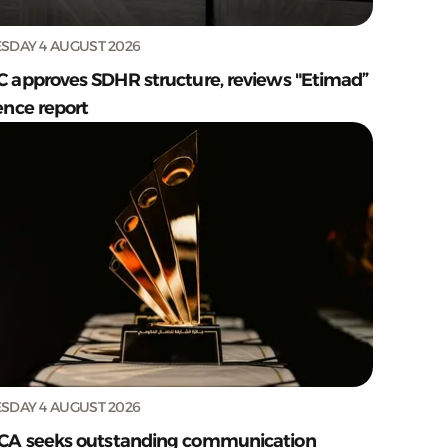
SDAY 4 AUGUST 2026
C approves SDHR structure, reviews "Etimad”
ence report
SDAY 4 AUGUST 2026
CA seeks outstanding communication