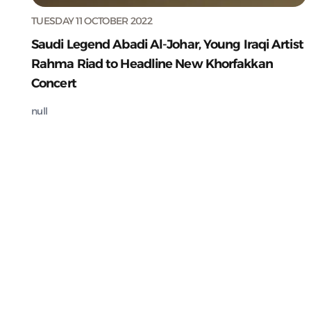
TUESDAY 11 OCTOBER 2022
Saudi Legend Abadi Al-Johar, Young Iraqi Artist
Rahma Riad to Headline New Khorfakkan
Concert
null