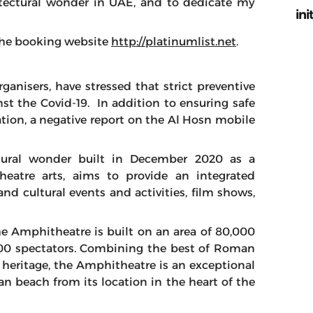
itectural wonder in UAE, and to dedicate my
ini
t the booking website
http://platinumlist.net
.
anisers, have stressed that strict preventive
st the Covid-19. In addition to ensuring safe
ation, a negative report on the Al Hosn mobile
tural wonder built in December 2020 as a
theatre arts, aims to provide an integrated
and cultural events and activities, film shows,
he Amphitheatre is built on an area of ​​80,000
00 spectators. Combining the best of Roman
l heritage, the Amphitheatre is an exceptional
n beach from its location in the heart of the