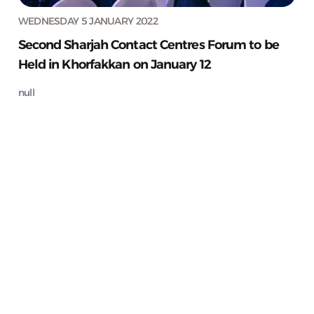
WEDNESDAY 5 JANUARY 2022
Second Sharjah Contact Centres Forum to be
Held in Khorfakkan on January 12
null