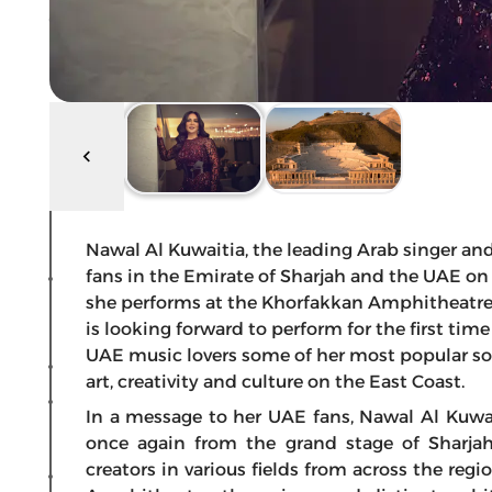
Nawal Al Kuwaitia, the leading Arab singer and a
fans in the Emirate of Sharjah and the UAE on 
she performs at the Khorfakkan Amphitheatre 
is looking forward to perform for the first tim
UAE music lovers some of her most popular so
art, creativity and culture on the East Coast.
In a message to her UAE fans, Nawal Al Kuwait
once again from the grand stage of Sharjah
creators in various fields from across the reg