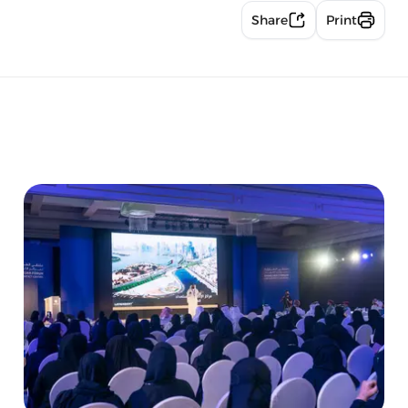
Share
Print