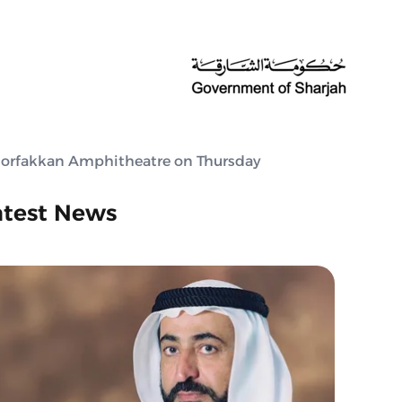
Khorfakkan Amphitheatre on Thursday
atest News