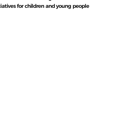
tiatives for children and young people