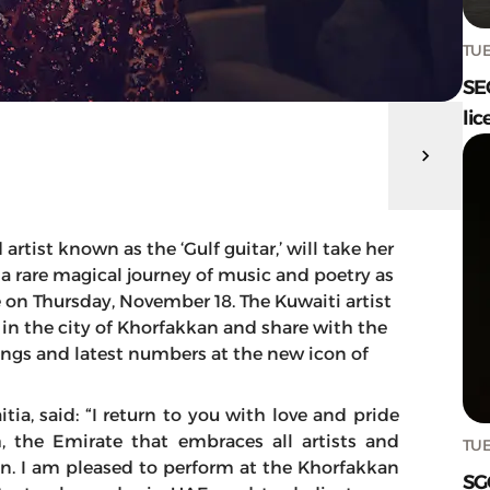
TUE
SE
lic
rtist known as the ‘Gulf guitar,’ will take her
a rare magical journey of music and poetry as
on Thursday, November 18. The Kuwaiti artist
e in the city of Khorfakkan and share with the
ngs and latest numbers at the new icon of
ia, said: “I return to you with love and pride
, the Emirate that embraces all artists and
TUE
ion. I am pleased to perform at the Khorfakkan
SG