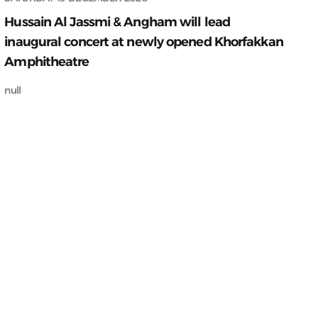
Hussain Al Jassmi & Angham will lead
inaugural concert at newly opened Khorfakkan
Amphitheatre
null