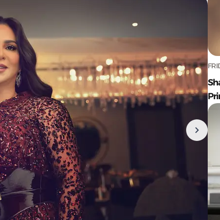
FRI
Sh
Pr