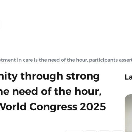
ent in care is the need of the hour, participants asser
ity through strong
L
he need of the hour,
 World Congress 2025