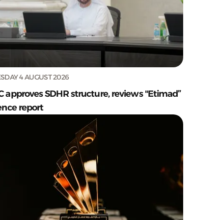
SDAY 4 AUGUST 2026
C approves SDHR structure, reviews "Etimad”
ence report