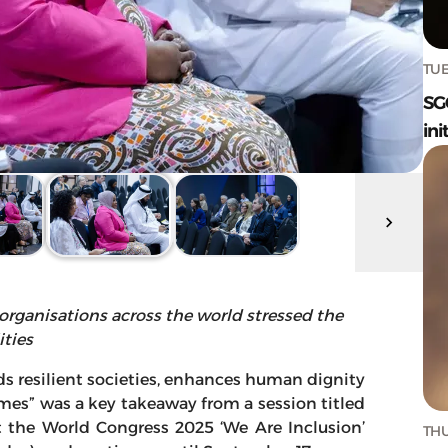
TUE
SG
ini
 organisations across the world stressed the
ities
ds resilient societies, enhances human dignity
es” was a key takeaway from a session titled
t the World Congress 2025 ‘We Are Inclusion’
THU