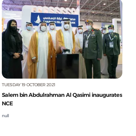
TUESDAY 19 OCTOBER 2021
Salem bin Abdulrahman Al Qasimi inaugurates
NCE
null