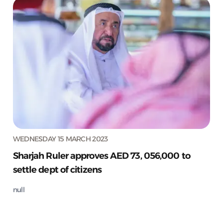
WEDNESDAY 15 MARCH 2023
Sharjah Ruler approves AED 73, 056,000 to
settle dept of citizens
null