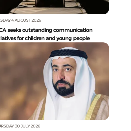
SDAY 4 AUGUST 2026
CA seeks outstanding communication
tiatives for children and young people
RSDAY 30 JULY 2026