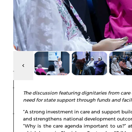
The discussion featuring dignitaries from care
need for state support through funds and facil
“A strong investment in care and support buil
and strengthens national development outcom
“Why is the care agenda important to us?” a