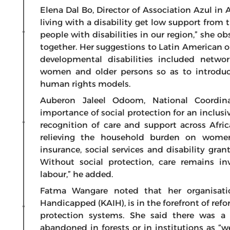
Elena Dal Bo, Director of Association Azul in
living with a disability get low support from 
people with disabilities in our region,” she 
together. Her suggestions to Latin American o
developmental disabilities included networ
women and older persons so as to introduce 
human rights models.
Auberon Jaleel Odoom, National Coordin
importance of social protection for an inclusi
recognition of care and support across Afri
relieving the household burden on women.
insurance, social services and disability gra
Without social protection, care remains 
labour,” he added.
Fatma Wangare noted that her organisatio
Handicapped (KAIH), is in the forefront of refo
protection systems. She said there was a 
abandoned in forests or in institutions as “