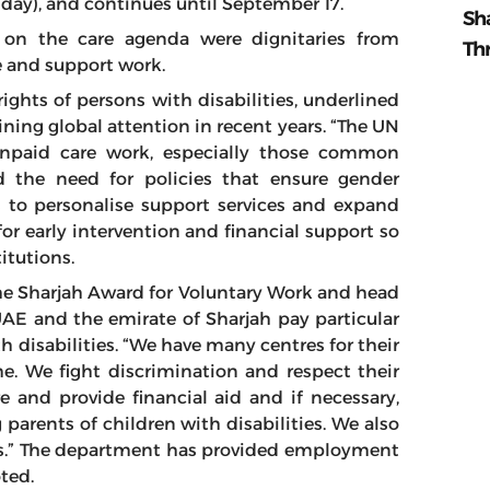
ay), and continues until September 17.
Sh
s on the care agenda were dignitaries from
Th
e and support work.
ghts of persons with disabilities, underlined
ning global attention in recent years. “The UN
unpaid care work, especially those common
the need for policies that ensure gender
 to personalise support services and expand
or early intervention and financial support so
itutions.
he Sharjah Award for Voluntary Work and head
E and the emirate of Sharjah pay particular
h disabilities. “We have many centres for their
e. We fight discrimination and respect their
e and provide financial aid and if necessary,
g parents of children with disabilities. We also
ices.” The department has provided employment
ted.