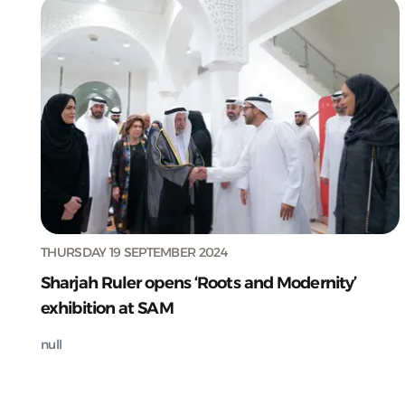
THURSDAY 19 SEPTEMBER 2024
Sharjah Ruler opens ‘Roots and Modernity’
exhibition at SAM
null