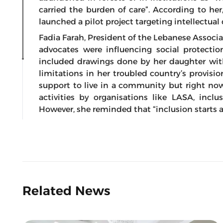
carried the burden of care”. According to her
launched a pilot project targeting intellectual 
Fadia Farah, President of the Lebanese Associa
advocates were influencing social protectio
included drawings done by her daughter with 
limitations in her troubled country’s provisi
support to live in a community but right now 
activities by organisations like LASA, incl
However, she reminded that “inclusion starts
Related News