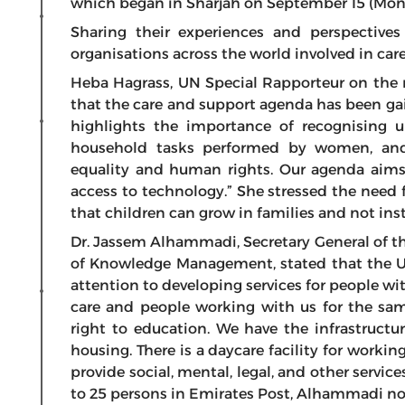
which began in Sharjah on September 15 (Mond
Sharing their experiences and perspective
organisations across the world involved in car
Heba Hagrass, UN Special Rapporteur on the ri
that the care and support agenda has been gai
highlights the importance of recognising 
household tasks performed by women, and 
equality and human rights. Our agenda aims
access to technology.” She stressed the need f
that children can grow in families and not inst
Dr. Jassem Alhammadi, Secretary General of t
of Knowledge Management, stated that the UA
attention to developing services for people wit
care and people working with us for the sam
right to education. We have the infrastructur
housing. There is a daycare facility for workin
provide social, mental, legal, and other serv
to 25 persons in Emirates Post, Alhammadi no