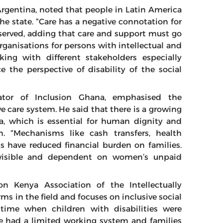
 Argentina, noted that people in Latin America
the state. “Care has a negative connotation for
observed, adding that care and support must go
rganisations for persons with intellectual and
king with different stakeholders especially
the perspective of disability of the social
ator of Inclusion Ghana, emphasised the
ve care system. He said that there is a growing
ca, which is essential for human dignity and
 “Mechanisms like cash transfers, health
nts have reduced financial burden on families.
invisible and dependent on women’s unpaid
n Kenya Association of the Intellectually
rms in the field and focuses on inclusive social
time when children with disabilities were
we had a limited working system and families