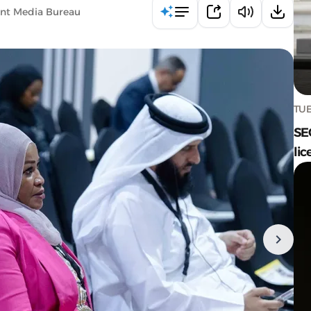
ent Media Bureau
TUE
SE
lic