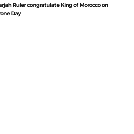
arjah Ruler congratulate King of Morocco on
rone Day