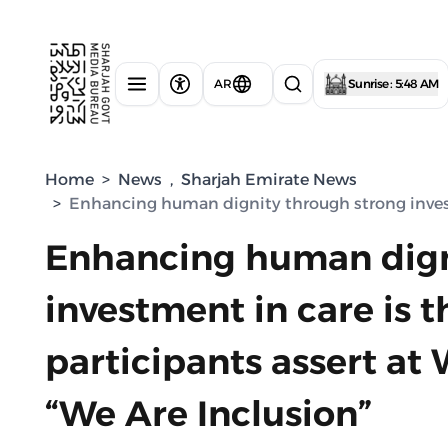
AR
Sunrise : 5:48 AM
Home
>
News
,
Sharjah Emirate News
>
Enhancing human dignity through strong investm
Enhancing human dign
investment in care is t
participants assert at
“We Are Inclusion”