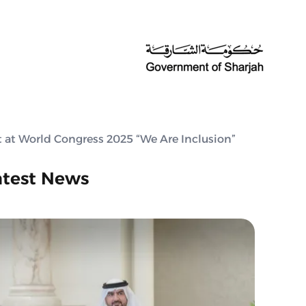
t at World Congress 2025 “We Are Inclusion”
atest News