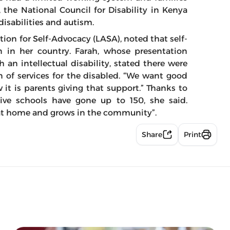
, the National Council for Disability in Kenya
disabilities and autism.
tion for Self-Advocacy (LASA), noted that self-
n in her country. Farah, whose presentation
an intellectual disability, stated there were
on of services for the disabled. “We want good
it is parents giving that support.” Thanks to
usive schools have gone up to 150, she said.
 at home and grows in the community”.
Share
Print