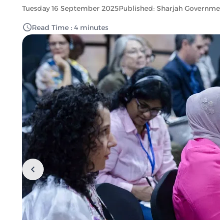
Tuesday 16 September 2025
Published: Sharjah Governm
Read Time : 4 minutes