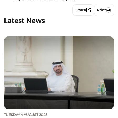
Share
Print
Latest News
TUESDAY 4 AUGUST 2026