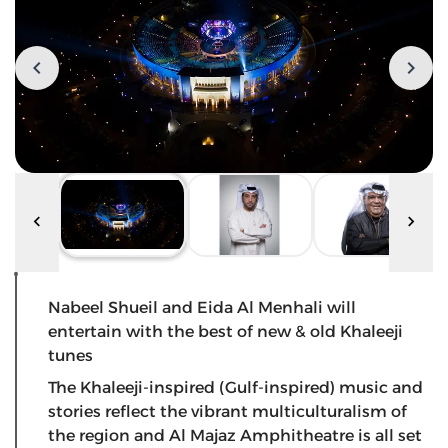
Nabeel Shueil and Eida Al Menhali will
entertain with the best of new & old Khaleeji
tunes
The Khaleeji-inspired (Gulf-inspired) music and
stories reflect the vibrant multiculturalism of
the region and Al Majaz Amphitheatre is all set