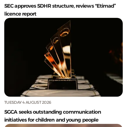
SEC approves SDHR structure, reviews "Etimad”
licence report
TUESDAY 4 AUGUST 2026
SGCA seeks outstanding communication
initiatives for children and young people