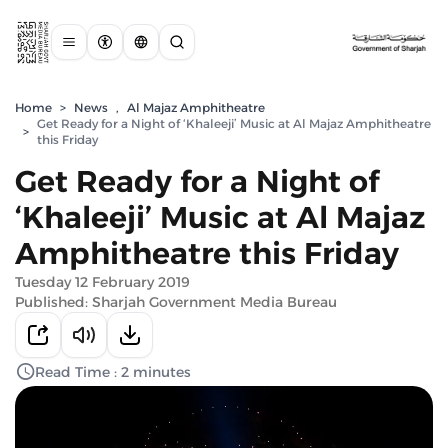
Home
>
News
,
Al Majaz Amphitheatre
Get Ready for a Night of ‘Khaleeji’ Music at Al Majaz Amphitheatre
>
this Friday
Get Ready for a Night of
‘Khaleeji’ Music at Al Majaz
Amphitheatre this Friday
Tuesday 12 February 2019
Published: Sharjah Government Media Bureau
Read Time : 2 minutes