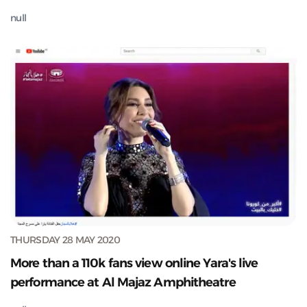
null
THURSDAY 28 MAY 2020
More than a 110k fans view online Yara's live
performance at Al Majaz Amphitheatre