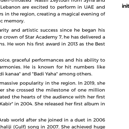
lden-throated” Nassif Zeytoun from Syria and
ini
om Lebanon are excited to perform in UAE and
rs in the region, creating a magical evening of
lic memory.
ity and artistic success since he began his
le crown of Star Academy 7, he has delivered a
ans. He won his first award in 2013 as the Best
voice, graceful performances and his ability to
rmonies. He is known for hit numbers like
di kanaa" and "Badi Yaha" among others.
massive popularity in the region. In 2019, she
ter she crossed the milestone of one million
ated the hearts of the audience with her first
Kabir" in 2004. She released her first album in
rab world after she joined in a duet in 2006
Khaliji (Gulf) song in 2007. She achieved huge