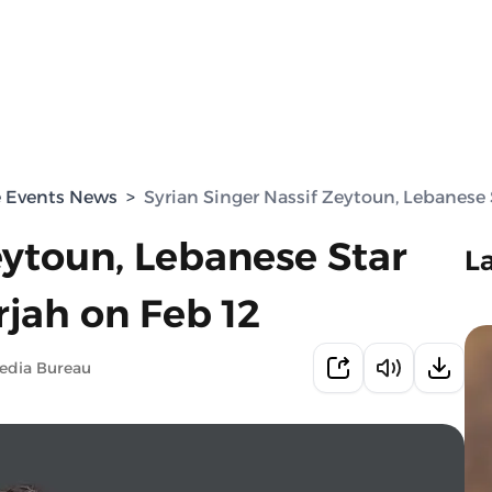
e Events News
>
Syrian Singer Nassif Zeytoun, Lebanese 
eytoun, Lebanese Star
L
rjah on Feb 12
edia Bureau