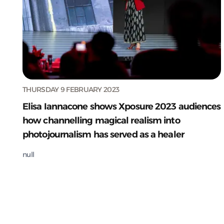
THURSDAY 9 FEBRUARY 2023
Elisa Iannacone shows Xposure 2023 audiences
how channelling magical realism into
photojournalism has served as a healer
null