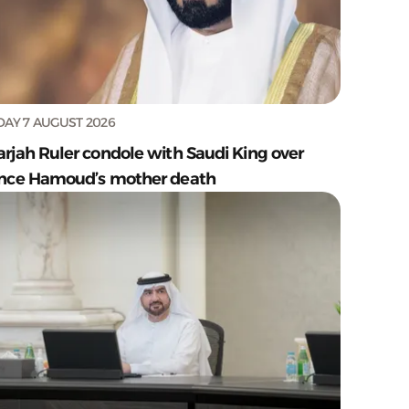
DAY 7 AUGUST 2026
arjah Ruler condole with Saudi King over
ince Hamoud’s mother death