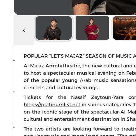
POPULAR “LET’S MAJAZ” SEASON OF MUSIC 
Al Majaz Amphitheatre, the new cultural and en
to host a spectacular musical evening on Febr
of the popular young Arab music sensations,
concerts and cultural evenings.
Tickets for the Nassif Zeytoun-Yara co
https://platinumlist.net
in various categories. 
on the iconic stage of the spectacular Al M
cultural and entertainment destination in Shar
The two artists are looking forward to trea