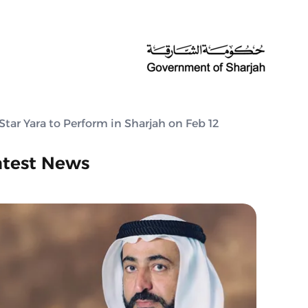
Star Yara to Perform in Sharjah on Feb 12
atest News