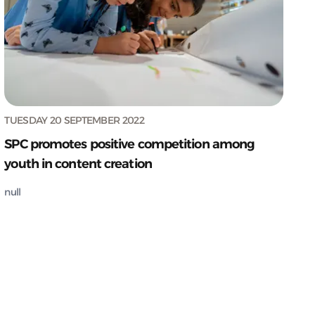
TUESDAY 20 SEPTEMBER 2022
SPC promotes positive competition among
youth in content creation
null