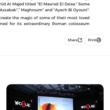
hid Al Majed titled "El Maw’ed El Da’ea." Some
di Assabak",” Maghroum” and "Ayech Bi Oyouni".
create the magic of some of their most loved
ned for its extraordinary Roman colosseum
Share
Print