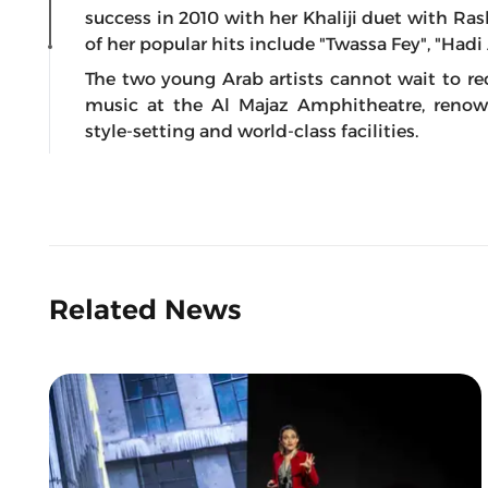
success in 2010 with her Khaliji duet with Ras
of her popular hits include "Twassa Fey", "Ha
The two young Arab artists cannot wait to re
music at the Al Majaz Amphitheatre, renow
style-setting and world-class facilities.
Related News