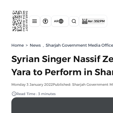
AR
Asr : 3:52 PM
Home
>
News
,
Sharjah Government Media Offic
Syrian Singer Nassif Z
Yara to Perform in Sha
Monday 3 January 2022
Published: Sharjah Government M
Read Time : 3 minutes