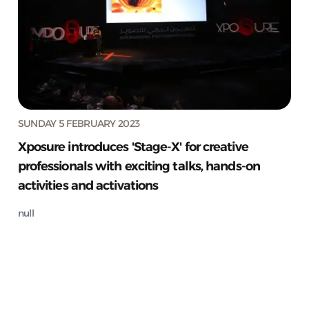
SUNDAY 5 FEBRUARY 2023
Xposure introduces 'Stage-X' for creative
professionals with exciting talks, hands-on
activities and activations
null