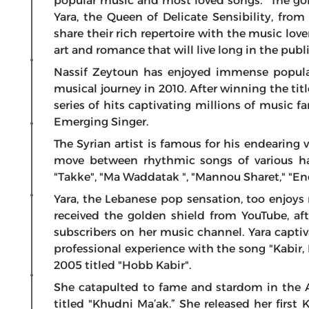
popular music and most loved songs. “The go
Yara, the Queen of Delicate Sensibility, fr
share their rich repertoire with the music love
art and romance that will live long in the pub
Nassif Zeytoun has enjoyed immense popular
musical journey in 2010. After winning the tit
series of hits captivating millions of music f
Emerging Singer.
The Syrian artist is famous for his endearing 
move between rhythmic songs of various ha
"Takke", "Ma Waddatak ", "Mannou Sharet," "En
Yara, the Lebanese pop sensation, too enjoys 
received the golden shield from YouTube, af
subscribers on her music channel. Yara captiv
professional experience with the song "Kabir, 
2005 titled "Hobb Kabir".
She catapulted to fame and stardom in the A
titled "Khudni Ma’ak.” She released her first 