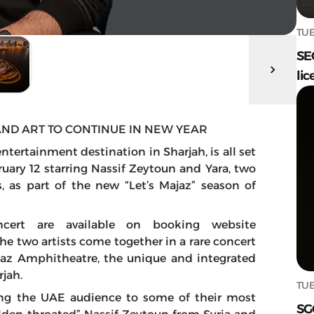
TUE
SE
lic
AND ART TO CONTINUE IN NEW YEAR
tertainment destination in Sharjah, is all set
uary 12 starring Nassif Zeytoun and Yara, two
 as part of the new “Let’s Majaz” season of
ncert are available on booking website
The two artists come together in a rare concert
ajaz Amphitheatre, the unique and integrated
jah.
TUE
ting the UAE audience to some of their most
SG