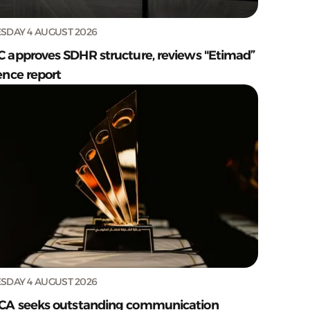
SDAY 4 AUGUST 2026
C approves SDHR structure, reviews "Etimad”
ence report
SDAY 4 AUGUST 2026
CA seeks outstanding communication