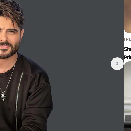
FRI
Sh
Pr