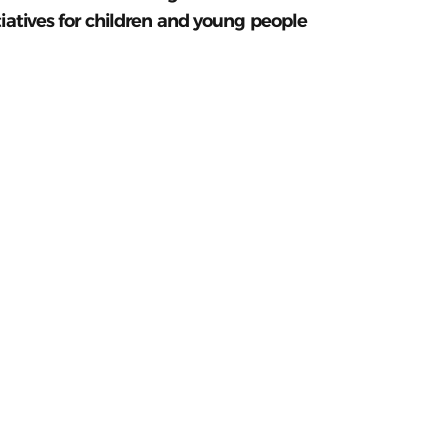
tiatives for children and young people