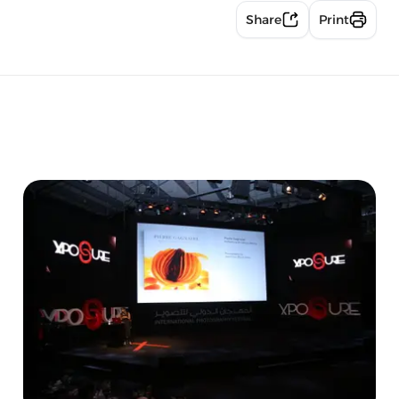
Share
Print