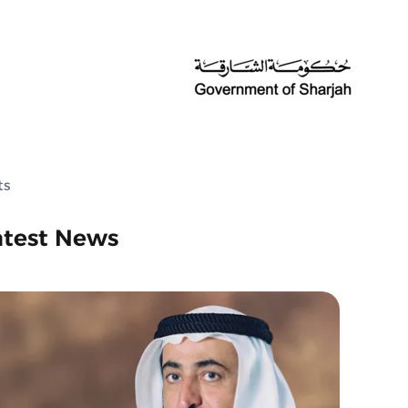
ts
atest News