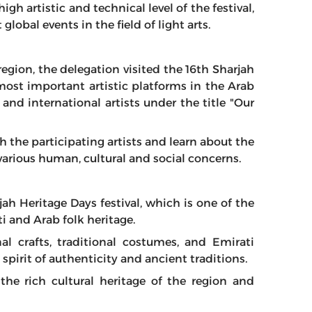
h artistic and technical level of the festival,
bal events in the field of light arts.
egion, the delegation visited the 16th Sharjah
most important artistic platforms in the Arab
and international artists under the title "Our
 the participating artists and learn about the
various human, cultural and social concerns.
jah Heritage Days festival, which is one of the
 and Arab folk heritage.
nal crafts, traditional costumes, and Emirati
 spirit of authenticity and ancient traditions.
 the rich cultural heritage of the region and