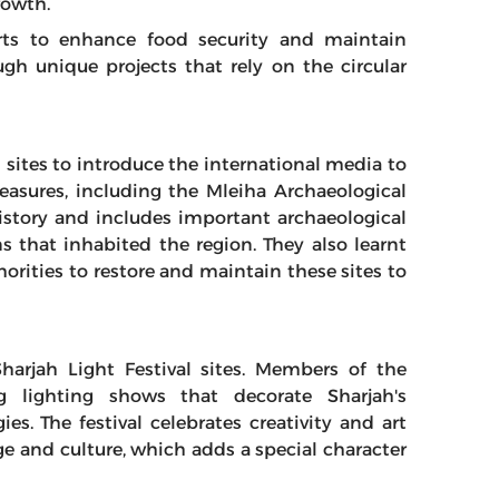
rowth.
forts to enhance food security and maintain
gh unique projects that rely on the circular
l sites to introduce the international media to
reasures, including the Mleiha Archaeological
istory and includes important archaeological
ns that inhabited the region. They also learnt
rities to restore and maintain these sites to
harjah Light Festival sites. Members of the
g lighting shows that decorate Sharjah's
es. The festival celebrates creativity and art
ge and culture, which adds a special character