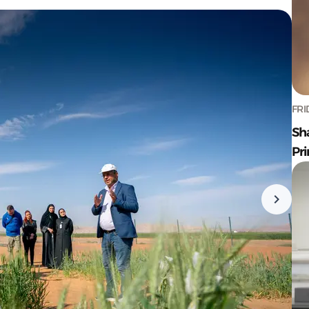
FRI
Sh
Pr