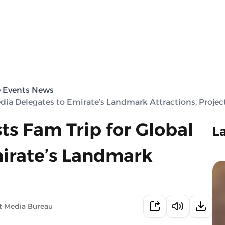
e Events News
edia Delegates to Emirate’s Landmark Attractions, Projec
ts Fam Trip for Global
L
irate’s Landmark
t Media Bureau