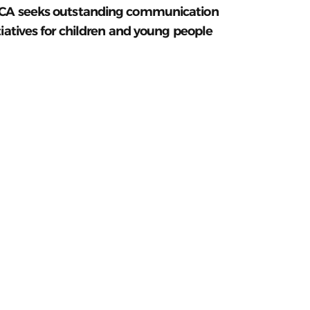
CA seeks outstanding communication
tiatives for children and young people