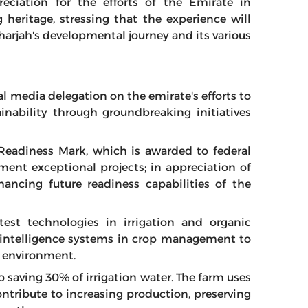
reciation for the efforts of the Emirate in
g heritage, stressing that the experience will
Sharjah's developmental journey and its various
al media delegation on the emirate's efforts to
inability through groundbreaking initiatives
Readiness Mark, which is awarded to federal
ment exceptional projects; in appreciation of
ncing future readiness capabilities of the
test technologies in irrigation and organic
ial intelligence systems in crop management to
e environment.
 saving 30% of irrigation water. The farm uses
ontribute to increasing production, preserving