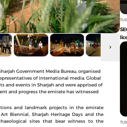
TUE
SE
lic
e Sharjah Government Media Bureau, organised
epresentatives of international media. Global
cts and events in Sharjah and were apprised of
nt and progress the emirate has witnessed
actions and landmark projects in the emirate
h Art Biennial, Sharjah Heritage Days and the
haeological sites that bear witness to the
TUE