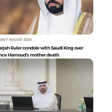
DAY 7 AUGUST 2026
arjah Ruler condole with Saudi King over
ince Hamoud’s mother death