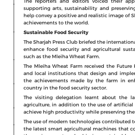
The reporters and editors voiced their app
supporting arts, sustainability and preservin
help convey a positive and realistic image of 
achievements to the world.
Sustainable Food Security
The Sharjah Press Club briefed the internation
enhance food security and agricultural susta
such as the Mleiha Wheat Farm.
The Mleiha Wheat Farm received the Future 
and local institutions that design and imple
the achievements made by the farm in enha
country in the food security sector.
The visiting delegation learnt about the la
agriculture, in addition to the use of artific
achieve high productivity while preserving th
The use of modern technologies contributed to
the latest smart agricultural machines that c