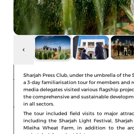
Sharjah Press Club, under the umbrella of th
a 3-day familiarisation tour for members and r
media delegates visited various flagship proje
the comprehensive and sustainable developme
in all sectors.
The tour included field visits to major attr
including the Sharjah Light Festival, Sharja
Mleiha Wheat Farm, in addition to the arc