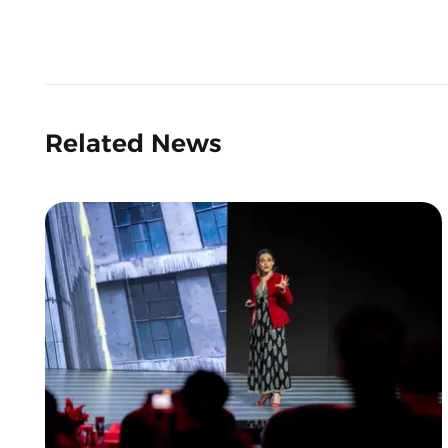
Related News