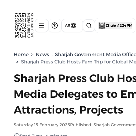
AR
Dhuhr : 12:24 PM
Home
>
News
,
Sharjah Government Media Offic
>
Sharjah Press Club Hosts Fam Trip for Global M
Sharjah Press Club Hos
Media Delegates to Em
Attractions, Projects
Saturday 15 February 2025
Published: Sharjah Governmen