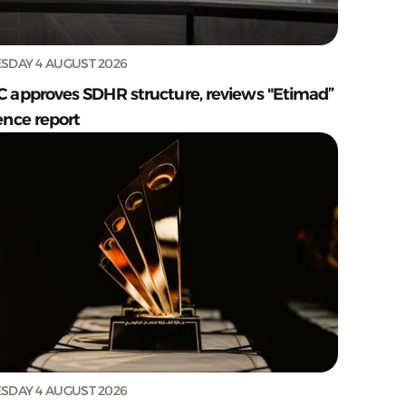
SDAY 4 AUGUST 2026
C approves SDHR structure, reviews "Etimad”
ence report
SDAY 4 AUGUST 2026