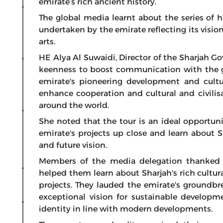
emirate’s rich ancient history.
The global media learnt about the series of hi
undertaken by the emirate reflecting its vision
arts.
HE Alya Al Suwaidi, Director of the Sharjah G
keenness to boost communication with the 
emirate's pioneering development and cultu
enhance cooperation and cultural and civilis
around the world.
She noted that the tour is an ideal opportunit
emirate's projects up close and learn about S
and future vision.
Members of the media delegation thanked t
helped them learn about Sharjah's rich cultu
projects. They lauded the emirate's groundbrea
exceptional vision for sustainable developme
identity in line with modern developments.