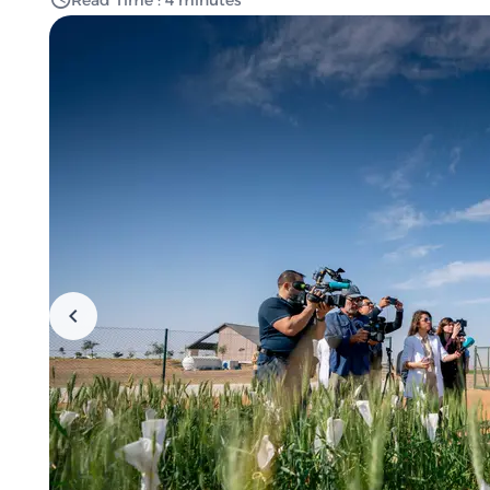
Read Time : 4 minutes