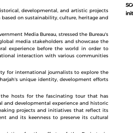
SG
storical, developmental, and artistic projects
ini
 based on sustainability, culture, heritage and
overnment Media Bureau, stressed the Bureau's
global media stakeholders and showcase the
ral experience before the world in order to
ational interaction with various communities
y for international journalists to explore the
harjah's unique identity, development efforts
he hosts for the fascinating tour that has
ral and developmental experience and historic
king projects and initiatives that reflect its
nt and its keenness to preserve its cultural