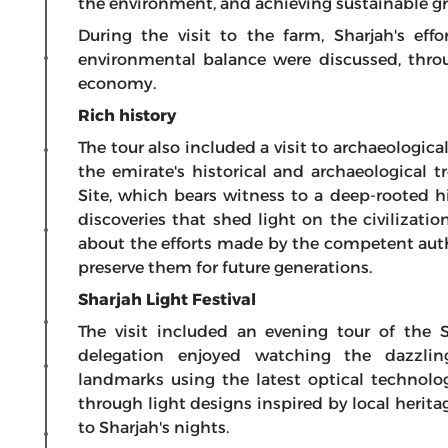
the environment, and achieving sustainable g
During the visit to the farm, Sharjah's ef
environmental balance were discussed, throu
economy.
Rich history
The tour also included a visit to archaeologica
the emirate's historical and archaeological t
Site, which bears witness to a deep-rooted h
discoveries that shed light on the civilizatio
about the efforts made by the competent autho
preserve them for future generations.
Sharjah Light Festival
The visit included an evening tour of the S
delegation enjoyed watching the dazzlin
landmarks using the latest optical technologi
through light designs inspired by local herita
to Sharjah's nights.