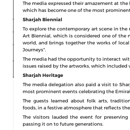
The media expressed their amazement at the hig
which has become one of the most prominent glo
Sharjah Biennial
To explore the contemporary art scene in the r
Art Biennial, which is considered one of the 
world, and brings together the works of local 
Journeys".
The media had the opportunity to interact with
issues raised by the artworks, which included 
Sharjah Heritage
The media delegation also paid a visit to Shar
most prominent events celebrating the Emirati
The guests learned about folk arts, traditio
foods, in a festive atmosphere that reflects the
The visitors lauded the event for preserving
passing it on to future generations.