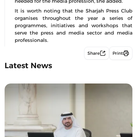
needed for the media profession, she added.
It is worth noting that the Sharjah Press Club
organises throughout the year a series of
programmes, initiatives and workshops that
serve the press and media sector and media
professionals.
Share
Print
Latest News