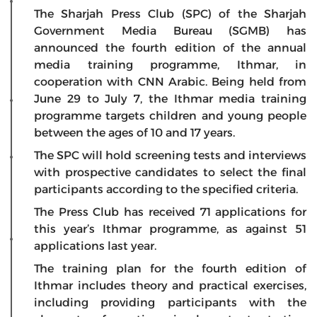
The Sharjah Press Club (SPC) of the Sharjah
Government Media Bureau (SGMB) has
announced the fourth edition of the annual
media training programme, Ithmar, in
cooperation with CNN Arabic. Being held from
June 29 to July 7, the Ithmar media training
programme targets children and young people
between the ages of 10 and 17 years.
The SPC will hold screening tests and interviews
with prospective candidates to select the final
participants according to the specified criteria.
The Press Club has received 71 applications for
this year’s Ithmar programme, as against 51
applications last year.
The training plan for the fourth edition of
Ithmar includes theory and practical exercises,
including providing participants with the