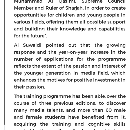
Muhammad Al Qasimi, Supreme Council
Member and Ruler of Sharjah, in order to create
opportunities for children and young people in
various fields, offering them all possible support
and building their knowledge and capabilities
for the future”.
Al Suwaidi pointed out that the growing
response and the year-on-year increase in the
number of applications for the programme
reflects the extent of the passion and interest of
the younger generation in media field, which
enhances the motives for positive investment in
their passion.
The training programme has been able, over the
course of three previous editions, to discover
many media talents, and more than 60 male
and female students have benefited from it,
acquiring the training and cognitive skills