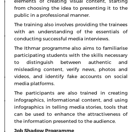
elements of creating visual content, starting
from choosing the idea to presenting it to the
public in a professional manner.
The training also involves providing the trainees
with an understanding of the essentials of
conducting successful media interviews.
The Ithmar programme also aims to familiarise
participating students with the skills necessary
to distinguish between authentic and
misleading content, verify news, photos and
videos, and identify fake accounts on social
media platforms.
The participants are also trained in creating
infographics, informational content, and using
infographics in telling media stories, tools that
can be used to enhance the attractiveness of
the information presented to the audience.
Job Shadow Programme