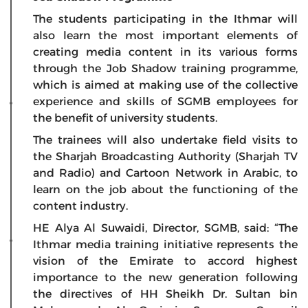
The students participating in the Ithmar will
also learn the most important elements of
creating media content in its various forms
through the Job Shadow training programme,
which is aimed at making use of the collective
experience and skills of SGMB employees for
the benefit of university students.
The trainees will also undertake field visits to
the Sharjah Broadcasting Authority (Sharjah TV
and Radio) and Cartoon Network in Arabic, to
learn on the job about the functioning of the
content industry.
HE Alya Al Suwaidi, Director, SGMB, said: “The
Ithmar media training initiative represents the
vision of the Emirate to accord highest
importance to the new generation following
the directives of HH Sheikh Dr. Sultan bin