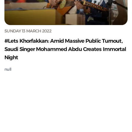
SUNDAY 13 MARCH 2022
#Lets Khorfakkan: Amid Massive Public Turnout,
Saudi Singer Mohammed Abdu Creates Immortal
Night
null