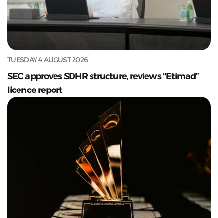
TUESDAY 4 AUGUST 2026
SEC approves SDHR structure, reviews "Etimad”
licence report