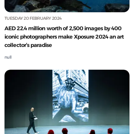
TUESDAY 20 FEBRUARY 2024
AED 22.4 million worth of 2,500 images by 400
iconic photographers make Xposure 2024 an art
collector’s paradise
null