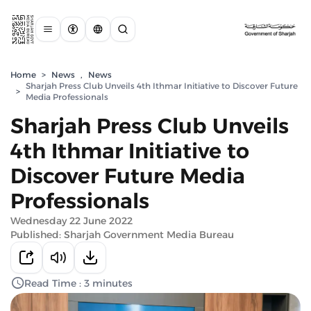
Home
>
News
,
News
Sharjah Press Club Unveils 4th Ithmar Initiative to Discover Future
>
Media Professionals
Sharjah Press Club Unveils
4th Ithmar Initiative to
Discover Future Media
Professionals
Wednesday 22 June 2022
Published: Sharjah Government Media Bureau
Read Time : 3 minutes