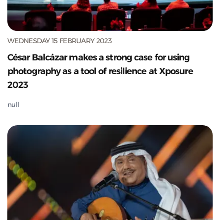
WEDNESDAY 15 FEBRUARY 2023
César Balcázar makes a strong case for using
photography as a tool of resilience at Xposure
2023
null