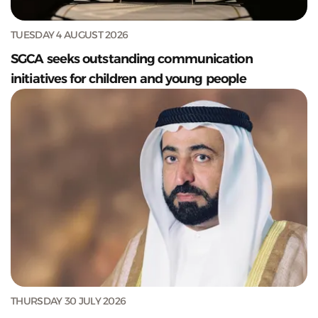
TUESDAY 4 AUGUST 2026
SGCA seeks outstanding communication
initiatives for children and young people
THURSDAY 30 JULY 2026