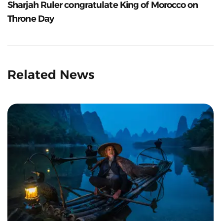
Sharjah Ruler congratulate King of Morocco on
Throne Day
Related News