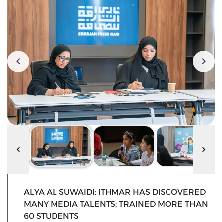
ALYA AL SUWAIDI: ITHMAR HAS DISCOVERED
MANY MEDIA TALENTS; TRAINED MORE THAN
60 STUDENTS