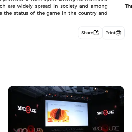
Th
ich are widely spread in society and among
e the status of the game in the country and
Share
Print