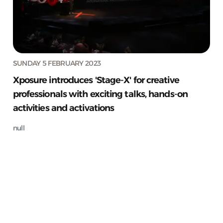
SUNDAY 5 FEBRUARY 2023
Xposure introduces 'Stage-X' for creative
professionals with exciting talks, hands-on
activities and activations
null