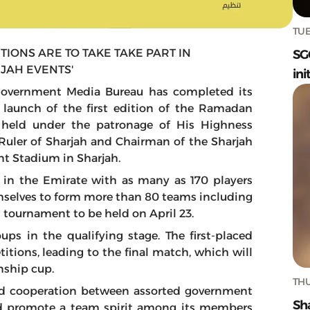
TUE
TIONS ARE TO TAKE TAKE PART IN
SG
JAH EVENTS'
ini
 Government Media Bureau has completed its
e launch of the first edition of the Ramadan
 held under the patronage of His Highness
uler of Sharjah and Chairman of the Sharjah
int Stadium in Sharjah.
 in the Emirate with as many as 170 players
mselves to form more than 80 teams including
s tournament to be held on April 23.
ps in the qualifying stage. The first-placed
tions, leading to the final match, which will
nship cup.
THU
d cooperation between assorted government
Sh
and promote a team spirit among its members