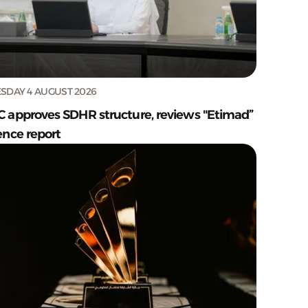
SDAY 4 AUGUST 2026
C approves SDHR structure, reviews "Etimad”
ence report