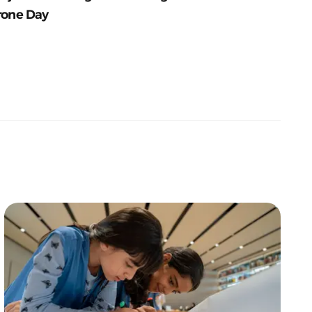
rone Day