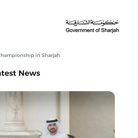
 Championship in Sharjah
atest News