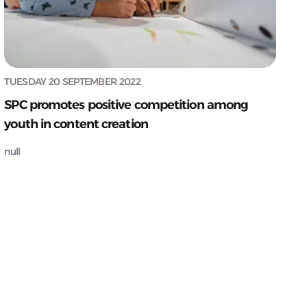
TUESDAY 20 SEPTEMBER 2022
SPC promotes positive competition among
youth in content creation
null