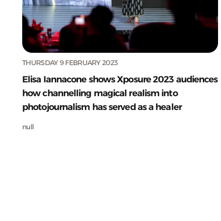
THURSDAY 9 FEBRUARY 2023
Elisa Iannacone shows Xposure 2023 audiences
how channelling magical realism into
photojournalism has served as a healer
null