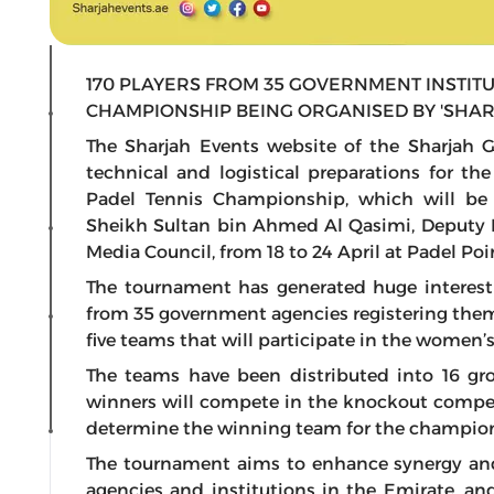
170 PLAYERS FROM 35 GOVERNMENT INSTITU
CHAMPIONSHIP BEING ORGANISED BY 'SHAR
The Sharjah Events website of the Sharjah
technical and logistical preparations for th
Padel Tennis Championship, which will be
Sheikh Sultan bin Ahmed Al Qasimi, Deputy R
Media Council, from 18 to 24 April at Padel Po
The tournament has generated huge interest
from 35 government agencies registering the
five teams that will participate in the women’
The teams have been distributed into 16 grou
winners will compete in the knockout competi
determine the winning team for the champio
The tournament aims to enhance synergy an
agencies and institutions in the Emirate, 