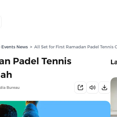
e Events News
>
All Set for First Ramadan Padel Tennis
dan Padel Tennis
L
jah
dia Bureau