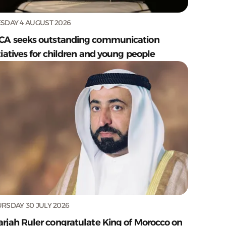
SDAY 4 AUGUST 2026
CA seeks outstanding communication
tiatives for children and young people
RSDAY 30 JULY 2026
arjah Ruler congratulate King of Morocco on