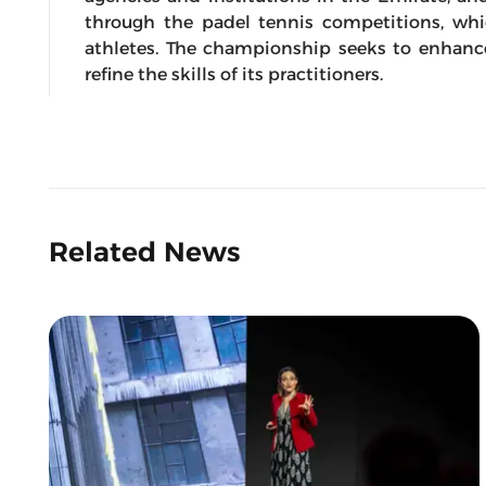
through the padel tennis competitions, wh
athletes. The championship seeks to enhanc
refine the skills of its practitioners.
Related News