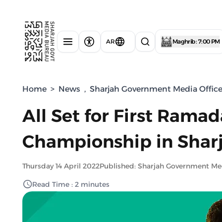
AR
Maghrib : 7:00 PM
Home
>
News
,
Sharjah Government Media Offic
All Set for First Rama
Championship in Shar
Thursday 14 April 2022
Published: Sharjah Government Me
Read Time : 2 minutes