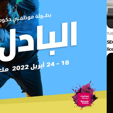
TUE
SE
lic