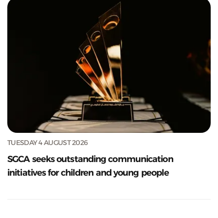
TUESDAY 4 AUGUST 2026
SGCA seeks outstanding communication
initiatives for children and young people