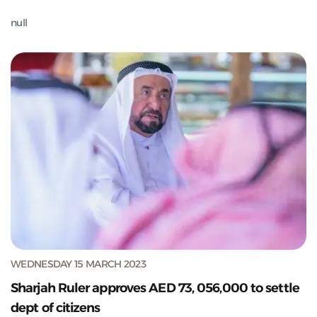
null
WEDNESDAY 15 MARCH 2023
Sharjah Ruler approves AED 73, 056,000 to settle
dept of citizens