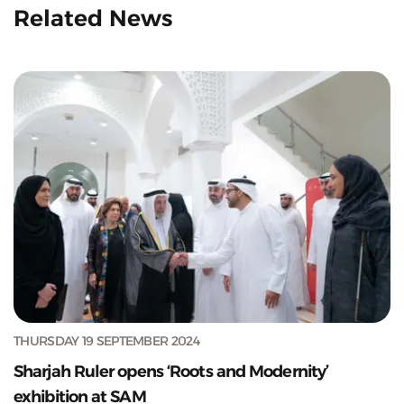
Related News
THURSDAY 19 SEPTEMBER 2024
Sharjah Ruler opens ‘Roots and Modernity’
exhibition at SAM