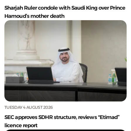
Sharjah Ruler condole with Saudi King over Prince
Hamoud’s mother death
TUESDAY 4 AUGUST 2026
SEC approves SDHR structure, reviews "Etimad”
licence report