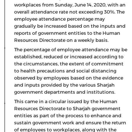
workplaces from Sunday, June 14, 2020, with an
overall attendance rate not exceeding 30%. The
employee attendance percentage may
gradually be increased based on the inputs and
reports of government entities to the Human
Resources Directorate on a weekly basis.
The percentage of employee attendance may be
established, reduced or increased according to
the circumstances, the extent of commitment
to health precautions and social distancing
observed by employees based on the evidence
and inputs provided by the various Sharjah
government departments and institutions.
This came in a circular issued by the Human
Resources Directorate to Sharjah government
entities as part of the process to enhance and
sustain government work and ensure the return
of employees to workplaces, along with the