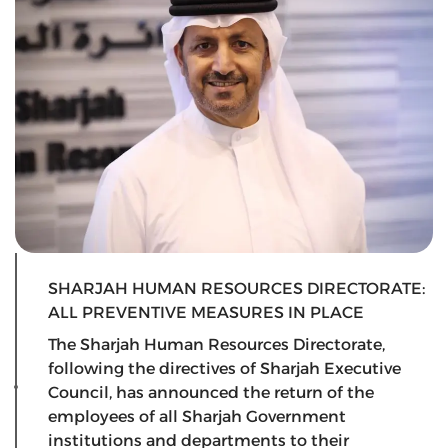
SHARJAH HUMAN RESOURCES DIRECTORATE:
ALL PREVENTIVE MEASURES IN PLACE
The Sharjah Human Resources Directorate,
following the directives of Sharjah Executive
Council, has announced the return of the
employees of all Sharjah Government
institutions and departments to their