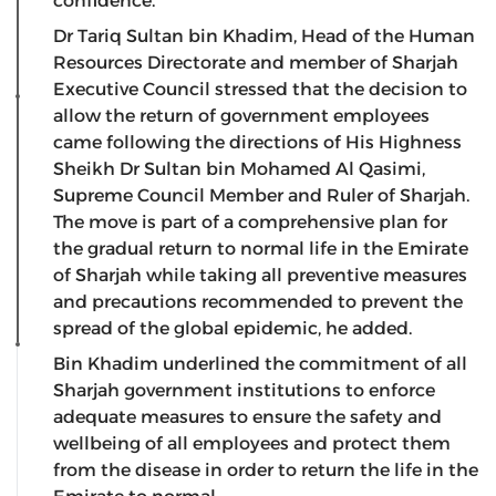
confidence.
Dr Tariq Sultan bin Khadim, Head of the Human
Resources Directorate and member of Sharjah
Executive Council stressed that the decision to
allow the return of government employees
came following the directions of His Highness
Sheikh Dr Sultan bin Mohamed Al Qasimi,
Supreme Council Member and Ruler of Sharjah.
The move is part of a comprehensive plan for
the gradual return to normal life in the Emirate
of Sharjah while taking all preventive measures
and precautions recommended to prevent the
spread of the global epidemic, he added.
Bin Khadim underlined the commitment of all
Sharjah government institutions to enforce
adequate measures to ensure the safety and
wellbeing of all employees and protect them
from the disease in order to return the life in the