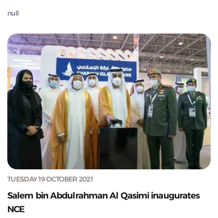
null
TUESDAY 19 OCTOBER 2021
Salem bin Abdulrahman Al Qasimi inaugurates
NCE