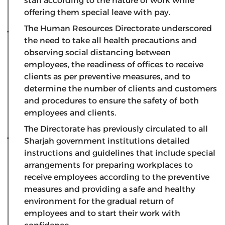
staff according to the nature of work while
offering them special leave with pay.
The Human Resources Directorate underscored
the need to take all health precautions and
observing social distancing between
employees, the readiness of offices to receive
clients as per preventive measures, and to
determine the number of clients and customers
and procedures to ensure the safety of both
employees and clients.
The Directorate has previously circulated to all
Sharjah government institutions detailed
instructions and guidelines that include special
arrangements for preparing workplaces to
receive employees according to the preventive
measures and providing a safe and healthy
environment for the gradual return of
employees and to start their work with