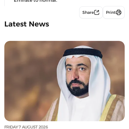
Emirate to normal.
Share
Print
Latest News
FRIDAY 7 AUGUST 2026