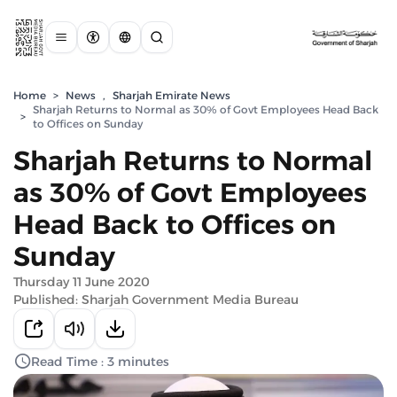
Home
>
News
,
Sharjah Emirate News
Sharjah Returns to Normal as 30% of Govt Employees Head Back
>
to Offices on Sunday
Sharjah Returns to Normal
as 30% of Govt Employees
Head Back to Offices on
Sunday
Thursday 11 June 2020
Published: Sharjah Government Media Bureau
Read Time : 3 minutes