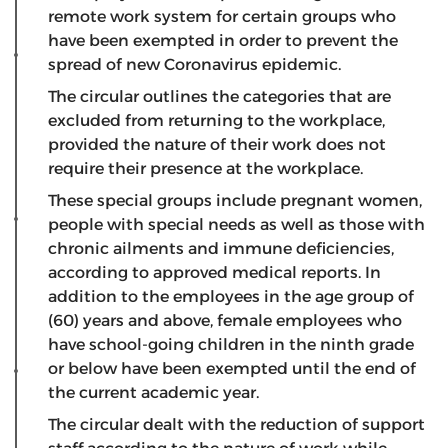
remote work system for certain groups who
have been exempted in order to prevent the
spread of new Coronavirus epidemic.
The circular outlines the categories that are
excluded from returning to the workplace,
provided the nature of their work does not
require their presence at the workplace.
These special groups include pregnant women,
people with special needs as well as those with
chronic ailments and immune deficiencies,
according to approved medical reports. In
addition to the employees in the age group of
(60) years and above, female employees who
have school-going children in the ninth grade
or below have been exempted until the end of
the current academic year.
The circular dealt with the reduction of support