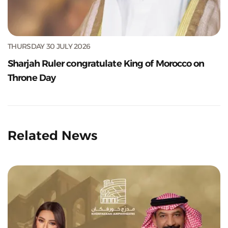
THURSDAY 30 JULY 2026
Sharjah Ruler congratulate King of Morocco on
Throne Day
Related News