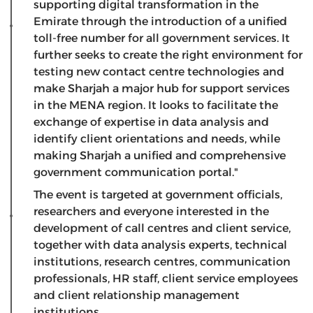
supporting digital transformation in the
Emirate through the introduction of a unified
toll-free number for all government services. It
further seeks to create the right environment for
testing new contact centre technologies and
make Sharjah a major hub for support services
in the MENA region. It looks to facilitate the
exchange of expertise in data analysis and
identify client orientations and needs, while
making Sharjah a unified and comprehensive
government communication portal."
The event is targeted at government officials,
researchers and everyone interested in the
development of call centres and client service,
together with data analysis experts, technical
institutions, research centres, communication
professionals, HR staff, client service employees
and client relationship management
institutions.