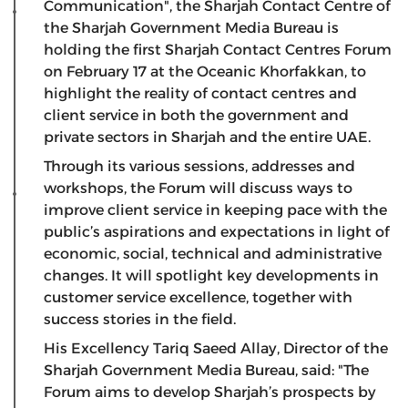
Communication", the Sharjah Contact Centre of
the Sharjah Government Media Bureau is
holding the first Sharjah Contact Centres Forum
on February 17 at the Oceanic Khorfakkan, to
highlight the reality of contact centres and
client service in both the government and
private sectors in Sharjah and the entire UAE.
Through its various sessions, addresses and
workshops, the Forum will discuss ways to
improve client service in keeping pace with the
public’s aspirations and expectations in light of
economic, social, technical and administrative
changes. It will spotlight key developments in
customer service excellence, together with
success stories in the field.
His Excellency Tariq Saeed Allay, Director of the
Sharjah Government Media Bureau, said: "The
Forum aims to develop Sharjah’s prospects by