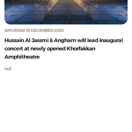
SATURDAY 19 DECEMBER 2020
Hussain Al Jassmi & Angham will lead inaugural
concert at newly opened Khorfakkan
Amphitheatre
null