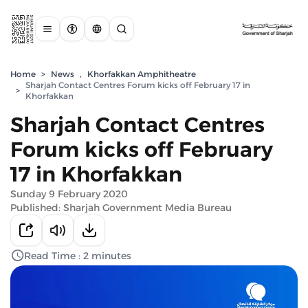
Home
>
News
,
Khorfakkan Amphitheatre
Sharjah Contact Centres Forum kicks off February 17 in
>
Khorfakkan
Sharjah Contact Centres
Forum kicks off February
17 in Khorfakkan
Sunday 9 February 2020
Published: Sharjah Government Media Bureau
Read Time : 2 minutes