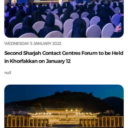
WEDNESDAY 5 JANUARY 2022
Second Sharjah Contact Centres Forum to be Held
in Khorfakkan on January 12
null