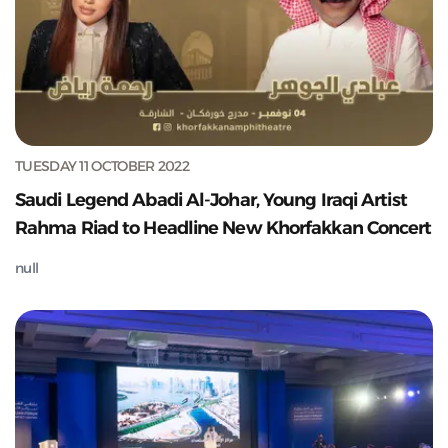
TUESDAY 11 OCTOBER 2022
Saudi Legend Abadi Al-Johar, Young Iraqi Artist
Rahma Riad to Headline New Khorfakkan Concert
null