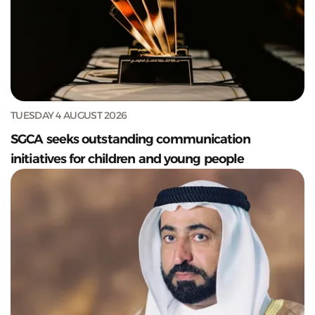
TUESDAY 4 AUGUST 2026
SGCA seeks outstanding communication
initiatives for children and young people