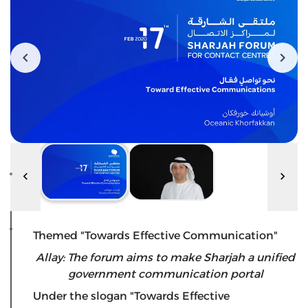
Themed "Towards Effective Communication"
Allay: The forum aims to make Sharjah a unified
government communication portal
Under the slogan "Towards Effective