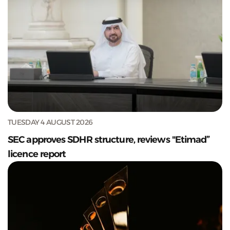
TUESDAY 4 AUGUST 2026
SEC approves SDHR structure, reviews "Etimad”
licence report