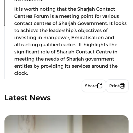
It is worth noting that the Sharjah Contact
Centres Forum is a meeting point for various
contact centres of Sharjah Government. It looks
to achieve the leadership’s objectives of
investing in manpower, Emiratisation and
attracting qualified cadres. It highlights the
significant role of Sharjah Contact Centre in
meeting the needs of Sharjah government
entities by providing its services around the
clock.
Share
Print
Latest News