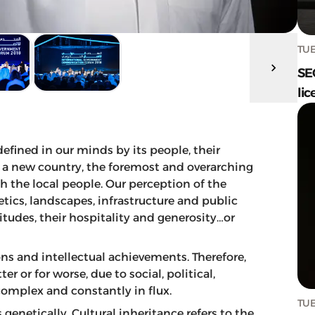
TUE
SE
lic
defined in our minds by its people, their
to a new country, the foremost and overarching
h the local people. Our perception of the
tics, landscapes, infrastructure and public
titudes, their hospitality and generosity…or
ons and intellectual achievements. Therefore,
r or for worse, due to social, political,
complex and constantly in flux.
TUE
 genetically. Cultural inheritance refers to the