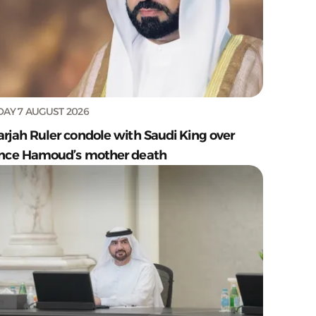
DAY 7 AUGUST 2026
arjah Ruler condole with Saudi King over
ince Hamoud’s mother death