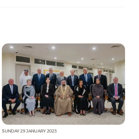
SUNDAY 29 JANUARY 2023