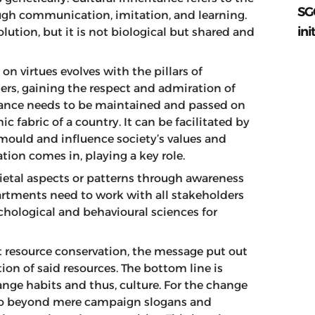
SG
ugh communication, imitation, and learning.
ini
olution, but it is not biological but shared and
n virtues evolves with the pillars of
ers, gaining the respect and admiration of
ritance needs to be maintained and passed on
c fabric of a country. It can be facilitated by
mould and influence society’s values and
on comes in, playing a key role.
ietal aspects or patterns through awareness
ments need to work with all stakeholders
chological and behavioural sciences for
t resource conservation, the message put out
n of said resources. The bottom line is
ge habits and thus, culture. For the change
o go beyond mere campaign slogans and