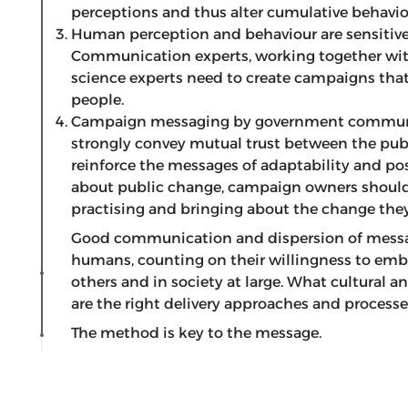
perceptions and thus alter cumulative behavio
Human perception and behaviour are sensitive 
Communication experts, working together with
science experts need to create campaigns that
people.
Campaign messaging by government communi
strongly convey mutual trust between the publ
reinforce the messages of adaptability and pos
about public change, campaign owners should 
practising and bringing about the change the
Good communication and dispersion of messa
humans, counting on their willingness to em
others and in society at large. What cultural
are the right delivery approaches and process
The method is key to the message.