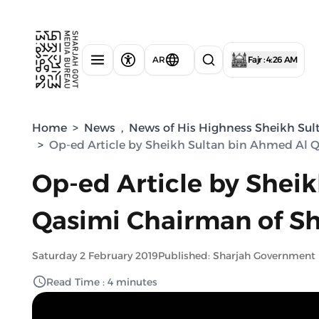
AR
Fajr : 4:26 AM
Home
>
News
,
News of His Highness Sheikh Sul
>
Op-ed Article by Sheikh Sultan bin Ahmed Al 
Op-ed Article by Shei
Qasimi Chairman of Sh
Saturday 2 February 2019
Published: Sharjah Government
Read Time : 4 minutes