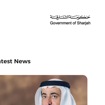
atest News