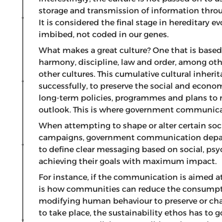
storage and transmission of information thro
It is considered the final stage in hereditary ev
imbibed, not coded in our genes.
What makes a great culture? One that is based o
harmony, discipline, law and order, among oth
other cultures. This cumulative cultural inhe
successfully, to preserve the social and economi
long-term policies, programmes and plans to 
outlook. This is where government communicati
When attempting to shape or alter certain soc
campaigns, government communication depart
to define clear messaging based on social, psy
achieving their goals with maximum impact.
For instance, if the communication is aimed a
is how communities can reduce the consumptio
modifying human behaviour to preserve or chan
to take place, the sustainability ethos has t