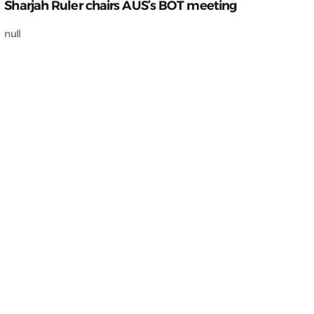
Sharjah Ruler chairs AUS’s BOT meeting
null