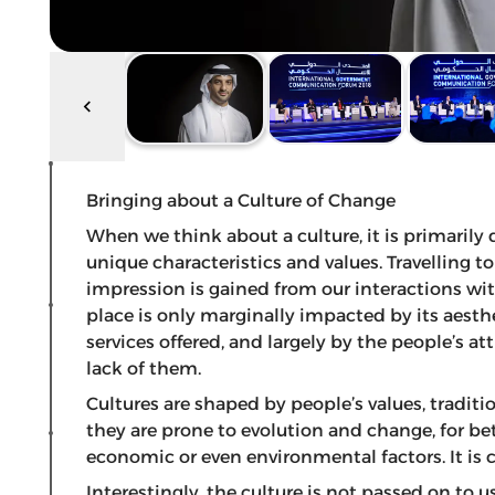
Bringing about a Culture of Change
When we think about a culture, it is primarily 
unique characteristics and values. Travelling 
impression is gained from our interactions wit
place is only marginally impacted by its aesthe
services offered, and largely by the people’s at
lack of them.
Cultures are shaped by people’s values, traditi
they are prone to evolution and change, for bette
economic or even environmental factors. It is 
Interestingly, the culture is not passed on to us