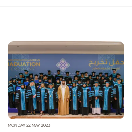
MONDAY 22 MAY 2023