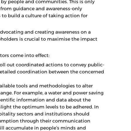
 by people and communities. This is only
 from guidance and awareness-only
to build a culture of taking action for
vocating and creating awareness on a
keholders is crucial to maximise the impact
ors come into effect:
roll out coordinated actions to convey public-
 detailed coordination between the concerned
lable tools and methodologies to alter
ange. For example, a water and power saving
ientific information and data about the
ight the optimum levels to be adhered. In
itality sectors and institutions should
sumption through their communication
will accumulate in people’s minds and