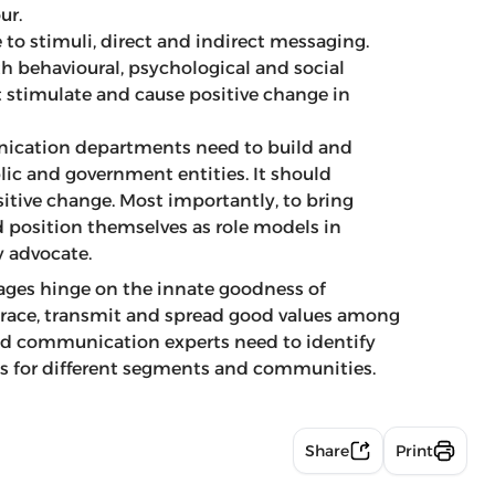
ur.
to stimuli, direct and indirect messaging.
 behavioural, psychological and social
 stimulate and cause positive change in
cation departments need to build and
ic and government entities. It should
itive change. Most importantly, to bring
position themselves as role models in
y advocate.
ges hinge on the innate goodness of
brace, transmit and spread good values among
 and communication experts need to identify
es for different segments and communities.
Share
Print