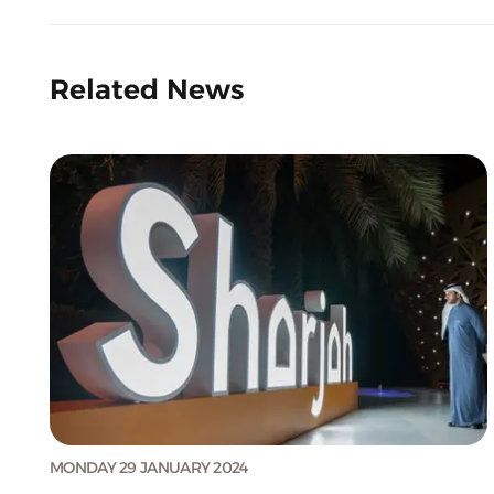
Related News
MONDAY 29 JANUARY 2024