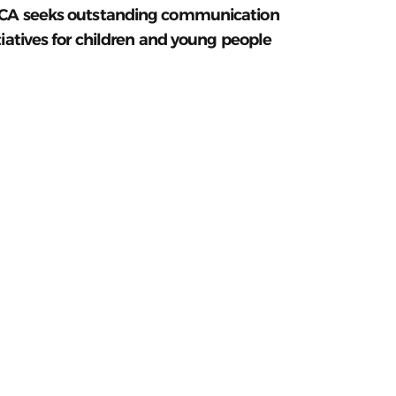
CA seeks outstanding communication
tiatives for children and young people