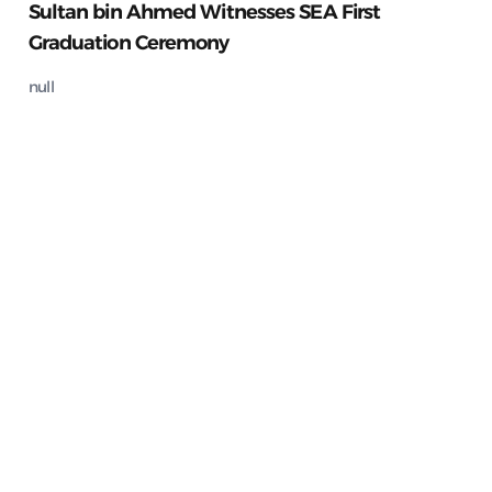
Sultan bin Ahmed Witnesses SEA First
Graduation Ceremony
null