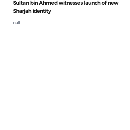
Sultan bin Ahmed witnesses launch of new
Sharjah identity
null