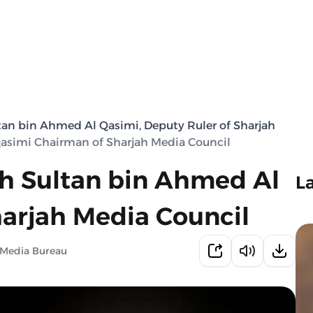
tan bin Ahmed Al Qasimi, Deputy Ruler of Sharjah
Qasimi Chairman of Sharjah Media Council
kh Sultan bin Ahmed Al
L
arjah Media Council
 Media Bureau