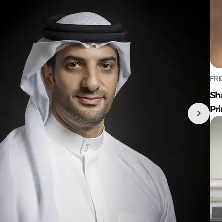
FRI
Sh
Pr