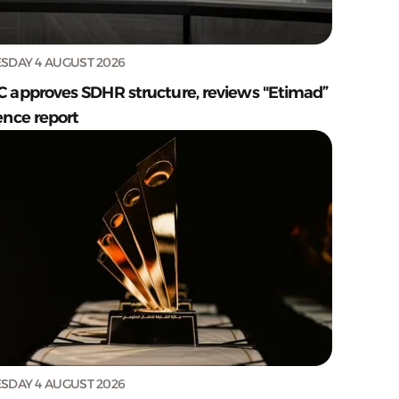
SDAY 4 AUGUST 2026
C approves SDHR structure, reviews "Etimad”
ence report
SDAY 4 AUGUST 2026