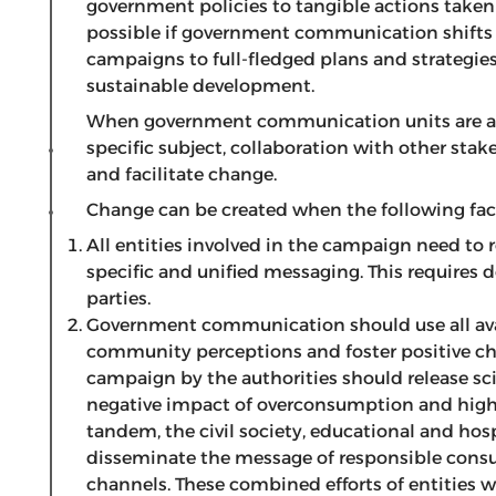
government policies to tangible actions taken
possible if government communication shifts
campaigns to full-fledged plans and strategies 
sustainable development.
When government communication units are ad
specific subject, collaboration with other sta
and facilitate change.
Change can be created when the following fact
All entities involved in the campaign need to 
specific and unified messaging. This requires
parties.
Government communication should use all avai
community perceptions and foster positive ch
campaign by the authorities should release sc
negative impact of overconsumption and highl
tandem, the civil society, educational and hosp
disseminate the message of responsible con
channels. These combined efforts of entities 