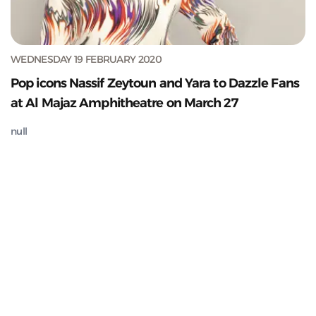
WEDNESDAY 19 FEBRUARY 2020
Pop icons Nassif Zeytoun and Yara to Dazzle Fans
at Al Majaz Amphitheatre on March 27
null