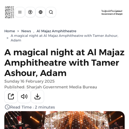
Home
>
News
,
Al Majaz Amphitheatre
A magical night at Al Majaz Amphitheatre with Tamer Ashour,
>
Adam
A magical night at Al Majaz
Amphitheatre with Tamer
Ashour, Adam
Sunday 16 February 2025
Published: Sharjah Government Media Bureau
Read Time : 2 minutes