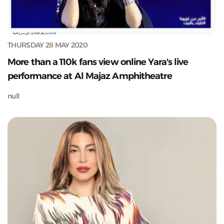
THURSDAY 28 MAY 2020
More than a 110k fans view online Yara's live
performance at Al Majaz Amphitheatre
null