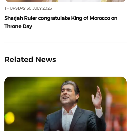
THURSDAY 30 JULY 2026
Sharjah Ruler congratulate King of Morocco on
Throne Day
Related News