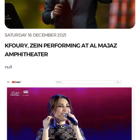
SATURDAY 18 DECEMBER 2021
KFOURY, ZEIN PERFORMING AT AL MAJAZ
AMPHITHEATER
null