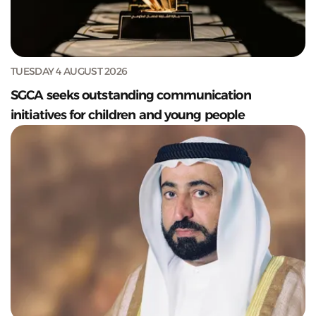
TUESDAY 4 AUGUST 2026
SGCA seeks outstanding communication
initiatives for children and young people