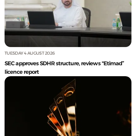
TUESDAY 4 AUGUST 2026
SEC approves SDHR structure, reviews "Etimad”
licence report