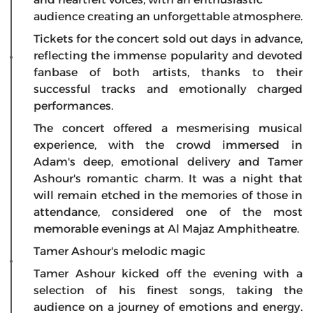
audience creating an unforgettable atmosphere.
Tickets for the concert sold out days in advance,
reflecting the immense popularity and devoted
fanbase of both artists, thanks to their
successful tracks and emotionally charged
performances.
The concert offered a mesmerising musical
experience, with the crowd immersed in
Adam's deep, emotional delivery and Tamer
Ashour's romantic charm. It was a night that
will remain etched in the memories of those in
attendance, considered one of the most
memorable evenings at Al Majaz Amphitheatre.
Tamer Ashour's melodic magic
Tamer Ashour kicked off the evening with a
selection of his finest songs, taking the
audience on a journey of emotions and energy.