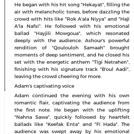
He began with his hit song "Hekayat", filling the
air with melancholic tones, before dazzling the
crowd with hits like "Rok A'ala Niyya" and "Haji
A'la Nafsi". He followed with his emotional
ballad "Hayjili Mowgoua", which resonated
deeply with the audience. Ashour's powerful
rendition of "Qoulouloh Samaah" brought
moments of deep sentiment, and he closed his
set with the energetic anthem "Tigi Netrahen",
finishing with his signature track "B'oul Aadi",
leaving the crowd cheering for more.
Adam's captivating voice
Adam continued the evening with his own
romantic flair, captivating the audience from
the first note. He began with the uplifting
"Nahna Sawa", quickly followed by heartfelt
ballads like "Keefak Enta" and "Fi Hada". The
audience was swept away by his emotional