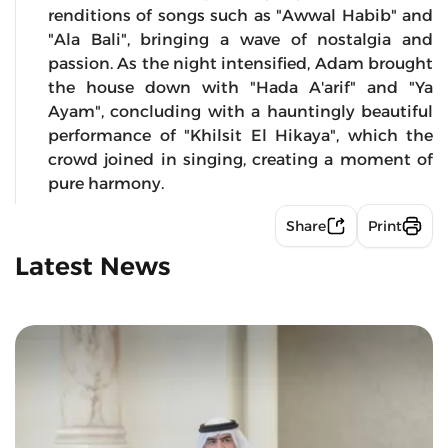
renditions of songs such as "Awwal Habib" and
"Ala Bali", bringing a wave of nostalgia and
passion. As the night intensified, Adam brought
the house down with "Hada A'arif" and "Ya
Ayam", concluding with a hauntingly beautiful
performance of "Khilsit El Hikaya", which the
crowd joined in singing, creating a moment of
pure harmony.
Share
Print
Latest News