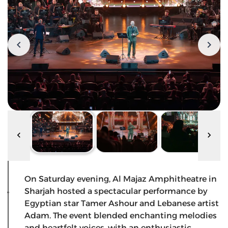
On Saturday evening, Al Majaz Amphitheatre in
Sharjah hosted a spectacular performance by
Egyptian star Tamer Ashour and Lebanese artist
Adam. The event blended enchanting melodies
and heartfelt voices, with an enthusiastic