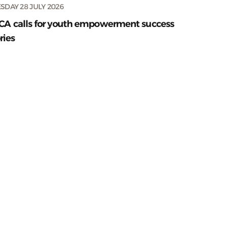
SDAY 28 JULY 2026
CA calls for youth empowerment success
ries