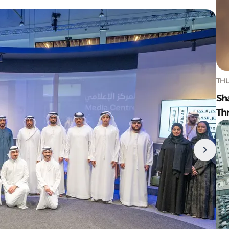
THU
Sh
Th