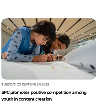
TUESDAY 20 SEPTEMBER 2022
SPC promotes positive competition among
youth in content creation