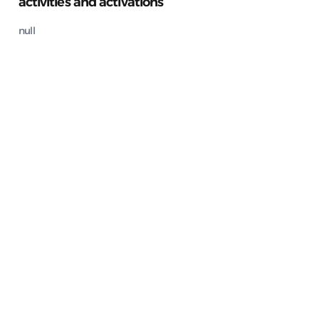
activities and activations
null