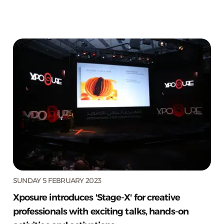
SUNDAY 5 FEBRUARY 2023
Xposure introduces 'Stage-X' for creative
professionals with exciting talks, hands-on