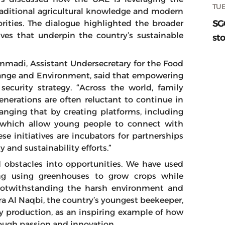
TUE
traditional agricultural knowledge and modern
SG
orities. The dialogue highlighted the broader
ives that underpin the country’s sustainable
sto
adi, Assistant Undersecretary for the Food
Change and Environment, said that empowering
ecurity strategy. “Across the world, family
nerations are often reluctant to continue in
hanging that by creating platforms, including
, which allow young people to connect with
e initiatives are incubators for partnerships
y and sustainability efforts.”
obstacles into opportunities. We have used
ing using greenhouses to grow crops while
notwithstanding the harsh environment and
ra Al Naqbi, the country’s youngest beekeeper,
y production, as an inspiring example of how
rough passion and innovation.