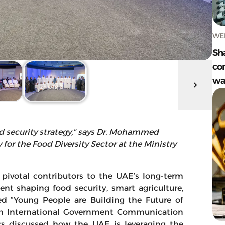
WED
Sh
com
wa
d security strategy," says Dr. Mohammed
or the Food Diversity Sector at the Ministry
 pivotal contributors to the UAE’s long-term
ent shaping food security, smart agriculture,
led “Young People are Building the Future of
4th International Government Communication
rs discussed how the UAE is leveraging the