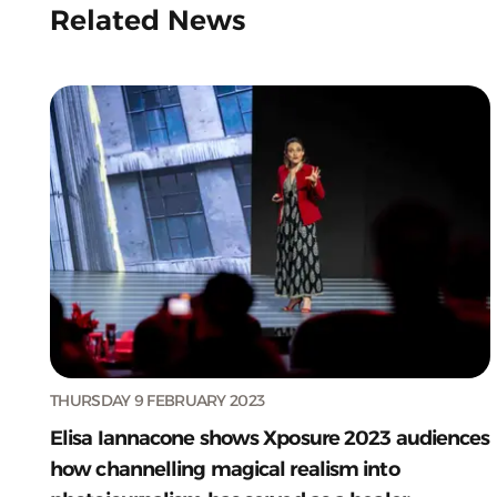
Related News
THURSDAY 9 FEBRUARY 2023
Elisa Iannacone shows Xposure 2023 audiences
how channelling magical realism into