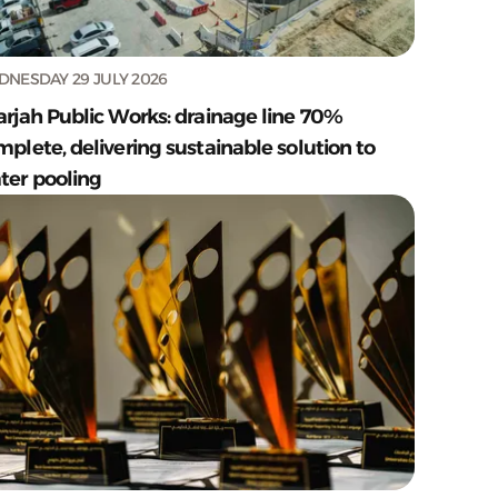
NESDAY 29 JULY 2026
arjah Public Works: drainage line 70%
plete, delivering sustainable solution to
ter pooling