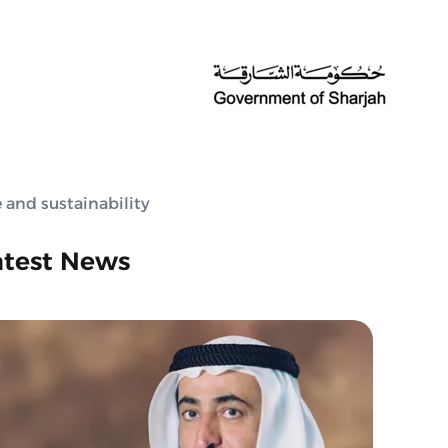
 and sustainability
atest News