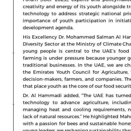
creativity and energy of its youth alongside 
technology to address strategic national pri
importance of youth participation in initiat
development agenda.
His Excellency Dr. Mohammed Salman Al Hamm
Diversity Sector at the Ministry of Climate 
young people is central to the UAE’s food s
farming is under pressure because younger ge
traditional businesses. In the UAE, we are c
the Emirates Youth Council for Agriculture
decision-makers, farmers, and companies. Thes
that place youth as the core of our food securit
Dr. Al Hammadi added, “The UAE has turned 
technology to advance agriculture, includ
managing heat and cooling requirements, 
lack of natural resources.” He highlighted Mah
with a passion for bees and sustainable hone
young leaders are reshaping sustainability th