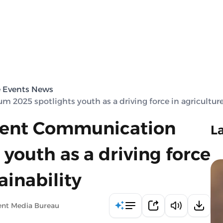
e Events News
025 spotlights youth as a driving force in agriculture
ment Communication
L
youth as a driving force
ainability
ent Media Bureau