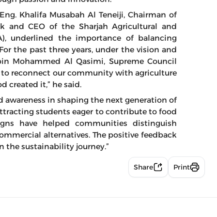
 Eng. Khalifa Musabah Al Teneiji, Chairman of
ck and CEO of the Sharjah Agricultural and
A), underlined the importance of balancing
For the past three years, under the vision and
n bin Mohammed Al Qasimi, Supreme Council
 to reconnect our community with agriculture
 created it,” he said.
nd awareness in shaping the next generation of
 attracting students eager to contribute to food
igns have helped communities distinguish
ommercial alternatives. The positive feedback
 the sustainability journey.”
Share
Print