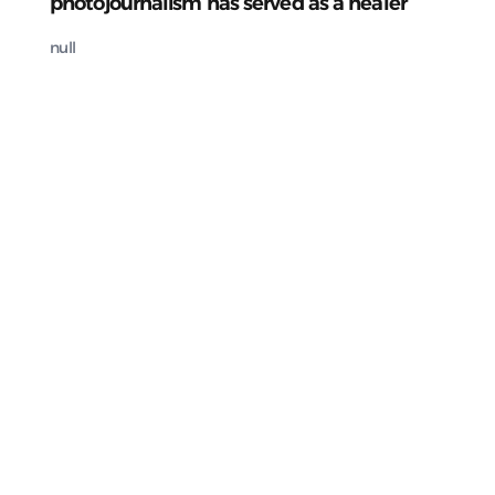
photojournalism has served as a healer
null