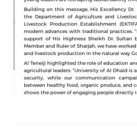
Building on this message, His Excellency Dr.
the Department of Agriculture and Livesto
Livestock Production Establishment (EKTIF
modern advances with traditional practices. “
support of His Highness Sheikh Dr. Sulta
Member and Ruler of Sharjah, we have worked
and livestock production in the natural way God
Al Teneiji highlighted the role of education a
agricultural leaders: “University of Al Dhaid is
security, while our communication campa
between healthy food, organic produce, and c
shows the power of engaging people directly in