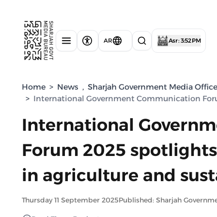
AR
Asr : 3:52 PM
Home
>
News
,
Sharjah Government Media Offic
>
International Government Communication Forum 2
International Govern
Forum 2025 spotlights 
in agriculture and sust
Thursday 11 September 2025
Published: Sharjah Governm