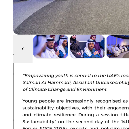
"Empowering youth is central to the UAE’s foo
Salman Al Hammadi, Assistant Undersecretary f
of Climate Change and Environment
Young people are increasingly recognised as
sustainability objectives, with their engagem
and climate resilience. During a session tit
Sustainability” on the second day of the 1
Forum (IGCF 2025), experts and policymake