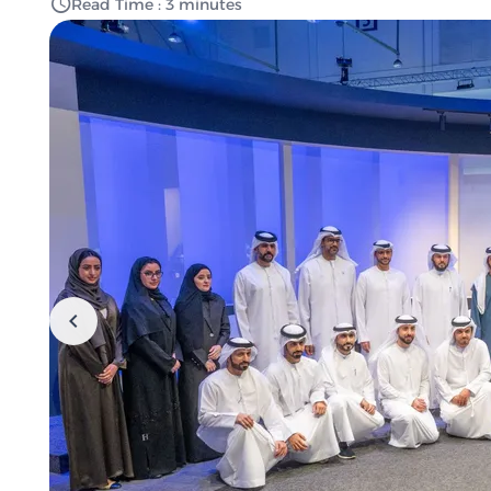
Read Time : 3 minutes