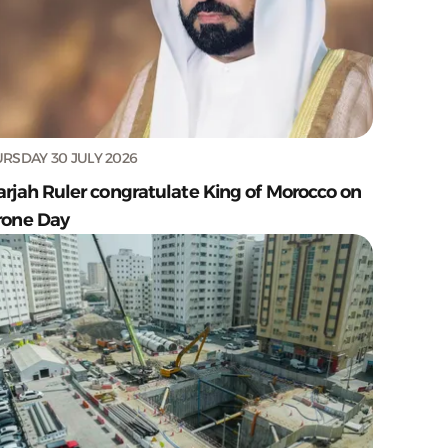
RSDAY 30 JULY 2026
arjah Ruler congratulate King of Morocco on
rone Day