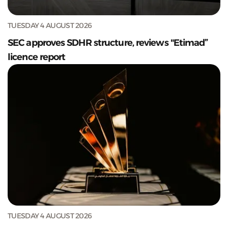
TUESDAY 4 AUGUST 2026
SEC approves SDHR structure, reviews "Etimad”
licence report
TUESDAY 4 AUGUST 2026