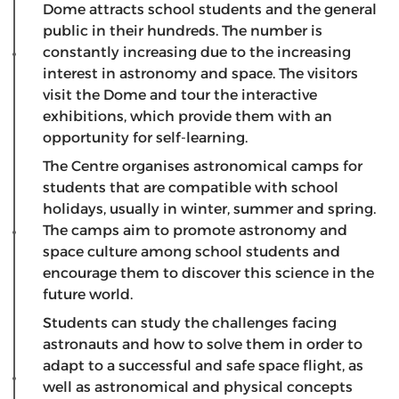
Dome attracts school students and the general
public in their hundreds. The number is
constantly increasing due to the increasing
interest in astronomy and space. The visitors
visit the Dome and tour the interactive
exhibitions, which provide them with an
opportunity for self-learning.
The Centre organises astronomical camps for
students that are compatible with school
holidays, usually in winter, summer and spring.
The camps aim to promote astronomy and
space culture among school students and
encourage them to discover this science in the
future world.
Students can study the challenges facing
astronauts and how to solve them in order to
adapt to a successful and safe space flight, as
well as astronomical and physical concepts