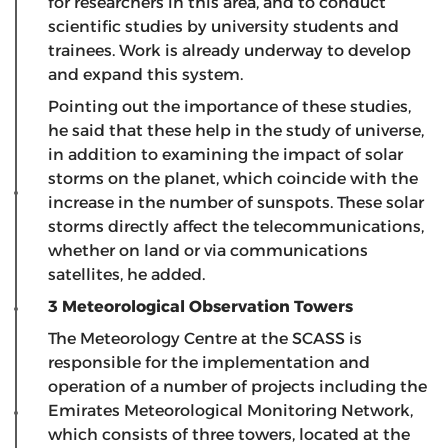
for researchers in this area, and to conduct
scientific studies by university students and
trainees. Work is already underway to develop
and expand this system.
Pointing out the importance of these studies,
he said that these help in the study of universe,
in addition to examining the impact of solar
storms on the planet, which coincide with the
increase in the number of sunspots. These solar
storms directly affect the telecommunications,
whether on land or via communications
satellites, he added.
3 Meteorological Observation Towers
The Meteorology Centre at the SCASS is
responsible for the implementation and
operation of a number of projects including the
Emirates Meteorological Monitoring Network,
which consists of three towers, located at the