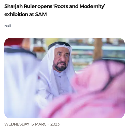
Sharjah Ruler opens ‘Roots and Modernity’
exhibition at SAM
null
WEDNESDAY 15 MARCH 2023