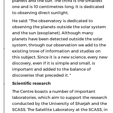
planets and the sun. The third is the smallest
one and is 10 centimetres long. It is dedicated
to observing direct sunlight.
He said: "The observatory is dedicated to
observing the planets outside the solar system
and the sun (exoplanet). Although many
planets have been detected outside the solar
system, through our observation we add to the
existing trove of information and studies on
this subject. Since it is a new science, every new
discovery, even if it is simple and small, is
important and added to the balance of
discoveries that preceded it. "
Scientific research
The Centre boasts a number of important
laboratories, which aim to support the research
conducted by the University of Sharjah and the
SCASS. The Satellite Laboratory at the SCASS, in