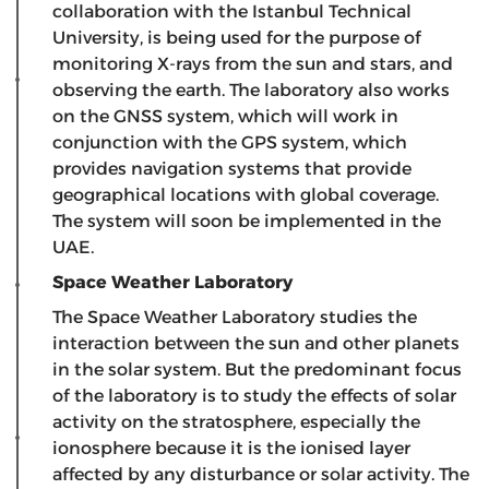
collaboration with the Istanbul Technical
University, is being used for the purpose of
monitoring X-rays from the sun and stars, and
observing the earth. The laboratory also works
on the GNSS system, which will work in
conjunction with the GPS system, which
provides navigation systems that provide
geographical locations with global coverage.
The system will soon be implemented in the
UAE.
Space Weather Laboratory
The Space Weather Laboratory studies the
interaction between the sun and other planets
in the solar system. But the predominant focus
of the laboratory is to study the effects of solar
activity on the stratosphere, especially the
ionosphere because it is the ionised layer
affected by any disturbance or solar activity. The