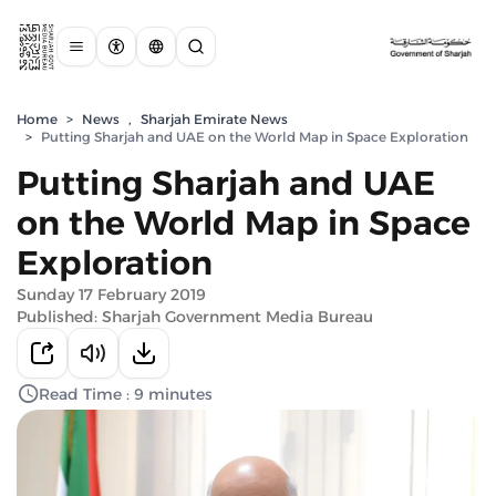
Home
>
News
,
Sharjah Emirate News
>
Putting Sharjah and UAE on the World Map in Space Exploration
Putting Sharjah and UAE
on the World Map in Space
Exploration
Sunday 17 February 2019
Published: Sharjah Government Media Bureau
Read Time : 9 minutes