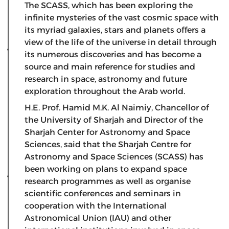
The SCASS, which has been exploring the
infinite mysteries of the vast cosmic space with
its myriad galaxies, stars and planets offers a
view of the life of the universe in detail through
its numerous discoveries and has become a
source and main reference for studies and
research in space, astronomy and future
exploration throughout the Arab world.
H.E. Prof. Hamid M.K. Al Naimiy, Chancellor of
the University of Sharjah and Director of the
Sharjah Center for Astronomy and Space
Sciences, said that the Sharjah Centre for
Astronomy and Space Sciences (SCASS) has
been working on plans to expand space
research programmes as well as organise
scientific conferences and seminars in
cooperation with the International
Astronomical Union (IAU) and other