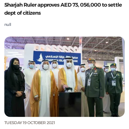
Sharjah Ruler approves AED 73, 056,000 to settle
dept of citizens
null
TUESDAY 19 OCTOBER 2021