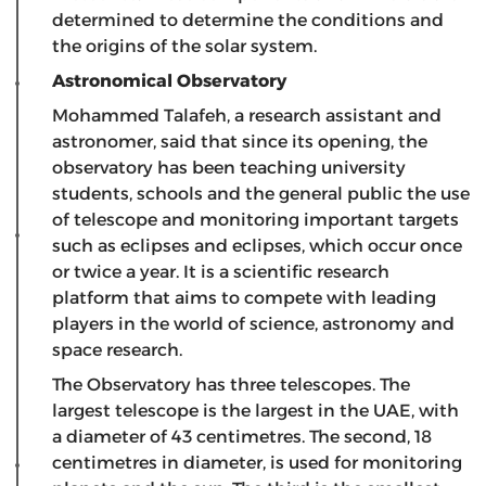
determined to determine the conditions and
the origins of the solar system.
Astronomical Observatory
Mohammed Talafeh, a research assistant and
astronomer, said that since its opening, the
observatory has been teaching university
students, schools and the general public the use
of telescope and monitoring important targets
such as eclipses and eclipses, which occur once
or twice a year. It is a scientific research
platform that aims to compete with leading
players in the world of science, astronomy and
space research.
The Observatory has three telescopes. The
largest telescope is the largest in the UAE, with
a diameter of 43 centimetres. The second, 18
centimetres in diameter, is used for monitoring