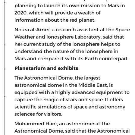
planning to launch its own mission to Mars in
2020, which will provide a wealth of
information about the red planet.
Noura al-Amiri, a research assistant at the Space
Weather and Ionosphere Laboratory, said that
her current study of the ionosphere helps to
understand the nature of the ionosphere in
Mars and compare it with its Earth counterpart.
Planetarium and exhibits
The Astronomical Dome, the largest
astronomical dome in the Middle East, is
equipped with a highly advanced equipment to
capture the magic of stars and space. It offers
scientific simulations of space and astronomy
sciences for visitors.
Mohammed Hani, an astronomer at the
Astronomical Dome, said that the Astronomical