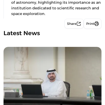
of astronomy, highlighting its importance as an
institution dedicated to scientific research and
space exploration.
Share
Print
Latest News