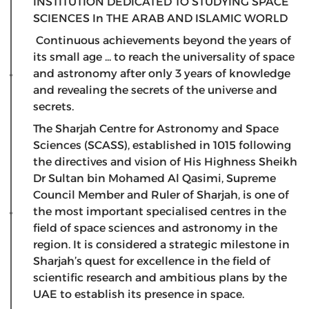
INSTITUTION DEDICATED TO STUDYING SPACE
SCIENCES In THE ARAB AND ISLAMIC WORLD
Continuous achievements beyond the years of
its small age ... to reach the universality of space
and astronomy after only 3 years of knowledge
and revealing the secrets of the universe and
secrets.
The Sharjah Centre for Astronomy and Space
Sciences (SCASS), established in 1015 following
the directives and vision of His Highness Sheikh
Dr Sultan bin Mohamed Al Qasimi, Supreme
Council Member and Ruler of Sharjah, is one of
the most important specialised centres in the
field of space sciences and astronomy in the
region. It is considered a strategic milestone in
Sharjah’s quest for excellence in the field of
scientific research and ambitious plans by the
UAE to establish its presence in space.