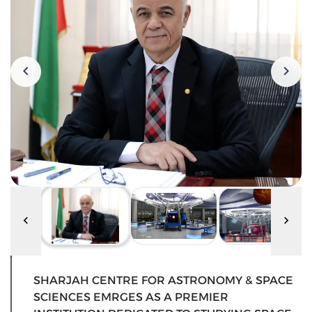
SHARJAH CENTRE FOR ASTRONOMY & SPACE
SCIENCES EMRGES AS A PREMIER