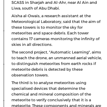
SCASS in Sharjah and Al-Ahr, near Al Ain and
Liwa, south of Abu Dhabi.
Aisha al-Owais, a research assistant at the
Meteorological Laboratory, said that the aim of
these towers is to monitor the sky for
meteorites and space debris. Each tower
contains 17 cameras monitoring the infinity of
skies in all directions.
The second project, "Automatic Learning", aims
to teach the drone, an unmanned aerial vehicle,
to distinguish meteorites from earth rocks if
meteorite debris is detected by these
observation towers.
The third is to analyse meteorites using
specialised devices that determine the
chemical and mineral composition of the
meteorite to verify conclusively that it is a
meteorite. These components and minerals are