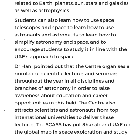
related to Earth, planets, sun, stars and galaxies
as well as astrophysics.
Students can also learn how to use space
telescopes and space to learn how to use
astronauts and astronauts to learn how to
simplify astronomy and space, and to
encourage students to study it in line with the
UAE's approach to space.
Dr Hani pointed out that the Centre organises a
number of scientific lectures and seminars
throughout the year in all disciplines and
branches of astronomy in order to raise
awareness about education and career
opportunities in this field. The Centre also
attracts scientists and astronauts from top
international universities to deliver these
lectures. The SCASS has put Sharjah and UAE on
the global map in space exploration and study