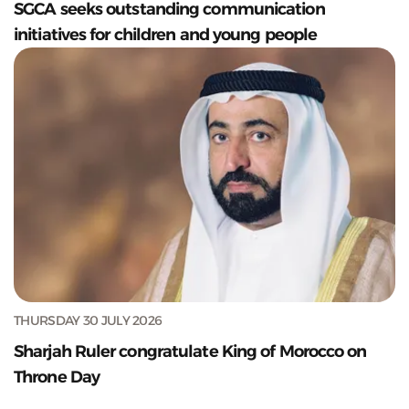
SGCA seeks outstanding communication
initiatives for children and young people
THURSDAY 30 JULY 2026
Sharjah Ruler congratulate King of Morocco on
Throne Day