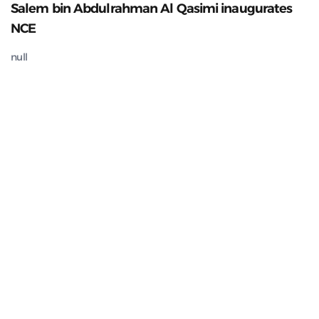
Salem bin Abdulrahman Al Qasimi inaugurates
NCE
null