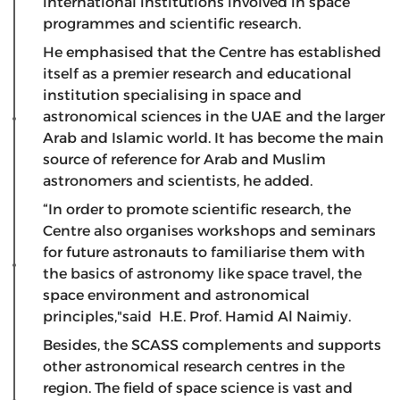
international institutions involved in space
programmes and scientific research.
He emphasised that the Centre has established
itself as a premier research and educational
institution specialising in space and
astronomical sciences in the UAE and the larger
Arab and Islamic world. It has become the main
source of reference for Arab and Muslim
astronomers and scientists, he added.
“In order to promote scientific research, the
Centre also organises workshops and seminars
for future astronauts to familiarise them with
the basics of astronomy like space travel, the
space environment and astronomical
principles,"said H.E. Prof. Hamid Al Naimiy.
Besides, the SCASS complements and supports
other astronomical research centres in the
region. The field of space science is vast and