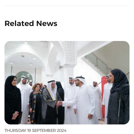
Related News
THURSDAY 19 SEPTEMBER 2024