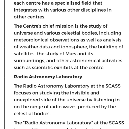
each centre has a specialised field that
integrates with various other disciplines in
other centres.
The Centre’s chief mission is the study of
universe and various celestial bodies, including
meteorological observations as well as analysis
of weather data and ionosphere, the building of
satellites, the study of Mars and its
surroundings, and other astronomical activities
such as scientific exhibits at the centre.
Radio Astronomy Laboratory
The Radio Astronomy Laboratory at the SCASS
focuses on studying the invisible and
unexplored side of the universe by listening in
on the range of radio waves produced by the
celestial bodies.
The “Radio Astronomy Laboratory” at the SCASS