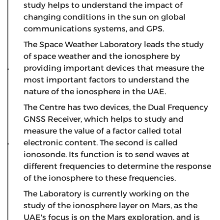
study helps to understand the impact of
changing conditions in the sun on global
communications systems, and GPS.
The Space Weather Laboratory leads the study
of space weather and the ionosphere by
providing important devices that measure the
most important factors to understand the
nature of the ionosphere in the UAE.
The Centre has two devices, the Dual Frequency
GNSS Receiver, which helps to study and
measure the value of a factor called total
electronic content. The second is called
ionosonde. Its function is to send waves at
different frequencies to determine the response
of the ionosphere to these frequencies.
The Laboratory is currently working on the
study of the ionosphere layer on Mars, as the
UAE's focus is on the Mars exploration, and is