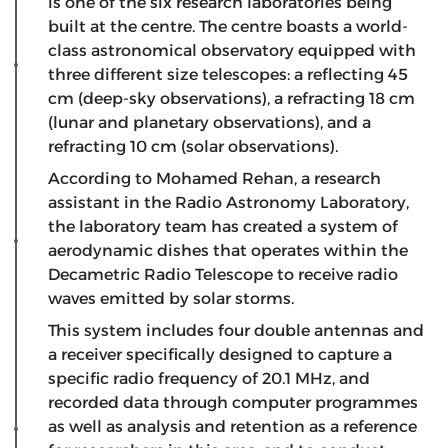
is one of the six research laboratories being
built at the centre. The centre boasts a world-
class astronomical observatory equipped with
three different size telescopes: a reflecting 45
cm (deep-sky observations), a refracting 18 cm
(lunar and planetary observations), and a
refracting 10 cm (solar observations).
According to Mohamed Rehan, a research
assistant in the Radio Astronomy Laboratory,
the laboratory team has created a system of
aerodynamic dishes that operates within the
Decametric Radio Telescope to receive radio
waves emitted by solar storms.
This system includes four double antennas and
a receiver specifically designed to capture a
specific radio frequency of 20.1 MHz, and
recorded data through computer programmes
as well as analysis and retention as a reference