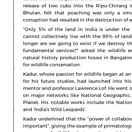
release of two cubs into the Ripu-Chirang 
Bhutan, felt that poaching was only a sma
corruption had resulted in the destruction of
“Only 5% of the land in India is under the
cannot collectively live with the 95% of l
longer are we going to exist if we destroy th
fundamental services?” asked the wildlife e
natural history production house in Bangalo
for wildlife conservation.
Kadur, whose passion for wildlife began at an
for his future studies, had launched into hi
mentor and professor Lawrence Lof. He went 
on major networks like National Geographic,
Planet. His notable works include the Nation
and ‘India’s Wild Leopards’.
Kadur underlined that the “power of collabora
important”, giving the example of primatolog