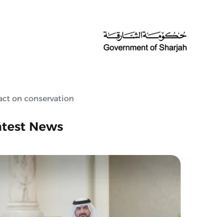
act on conservation
atest News