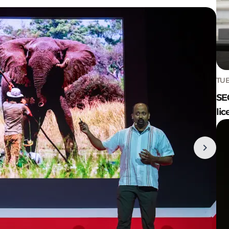
TUE
SE
lic