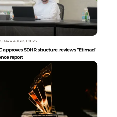
SDAY 4 AUGUST 2026
C approves SDHR structure, reviews "Etimad”
ence report