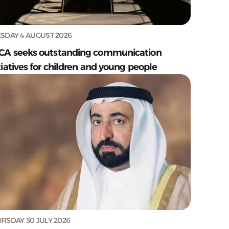
SDAY 4 AUGUST 2026
CA seeks outstanding communication
tiatives for children and young people
RSDAY 30 JULY 2026