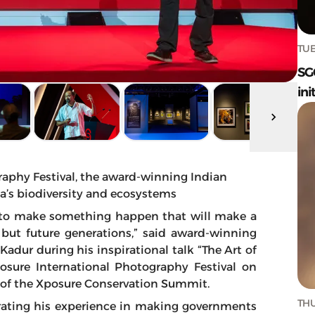
TUE
SG
ini
raphy Festival, the award-winning Indian
a’s biodiversity and ecosystems
le to make something happen that will make a
 but future generations,” said award-winning
dur during his inspirational talk “The Art of
posure International Photography Festival on
on of the Xposure Conservation Summit.
THU
rrating his experience in making governments