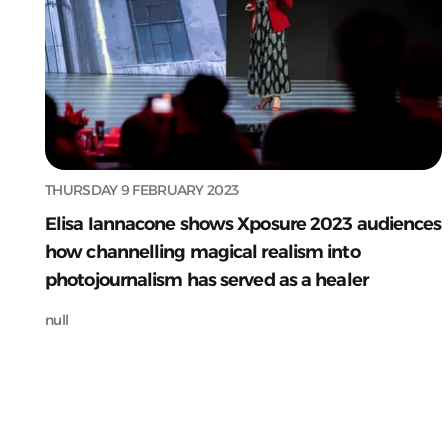
THURSDAY 9 FEBRUARY 2023
Elisa Iannacone shows Xposure 2023 audiences
how channelling magical realism into
photojournalism has served as a healer
null