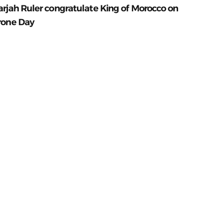
arjah Ruler congratulate King of Morocco on
rone Day