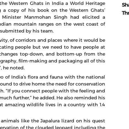
the Western Ghats in India a World Heritage
Sh
g a copy of his book on the Western Ghats’
Th
e Minister Manmohan Singh had elicited a
 Indian mountain ranges on the west coast of
t submitted by his team.
ty, of corridors and places where it would be
ducating people but we need to have people at
 changes top-down, and bottom-up from the
tography, film-making and packaging all of this
”, he noted.
eo of India’s flora and fauna with the national
round to drive home the need for conservation
th. “If you connect people with the feeling and
 much further,” he added. He also reminded his
at amazing wildlife lives in a country with 1.4
nimals like the Japalura lizard on his quest
ervation of the clouded leopard including the