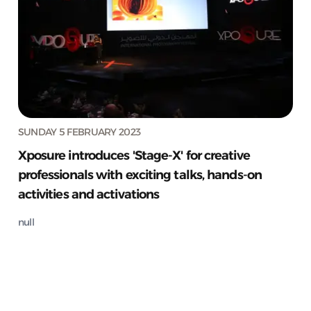
SUNDAY 5 FEBRUARY 2023
Xposure introduces 'Stage-X' for creative
professionals with exciting talks, hands-on
activities and activations
null