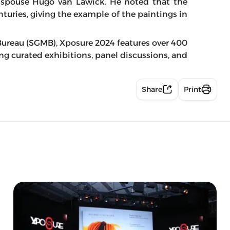
 spouse Hugo van Lawick. He noted that the
nturies, giving the example of the paintings in
ureau (SGMB), Xposure 2024 features over 400
ring curated exhibitions, panel discussions, and
Share
Print