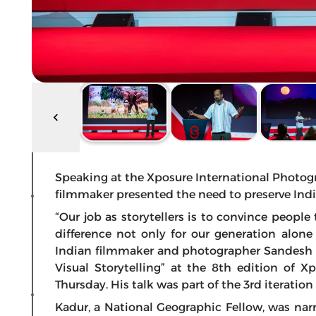
Speaking at the Xposure International Photog
filmmaker presented the need to preserve Indi
“Our job as storytellers is to convince peop
difference not only for our generation alone
Indian filmmaker and photographer Sandesh Ka
Visual Storytelling” at the 8th edition of X
Thursday. His talk was part of the 3rd iterati
Kadur, a National Geographic Fellow, was na