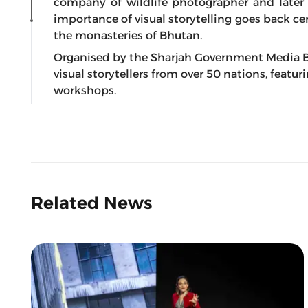
company of wildlife photographer and later
importance of visual storytelling goes back ce
the monasteries of Bhutan.
Organised by the Sharjah Government Media B
visual storytellers from over 50 nations, featu
workshops.
Related News