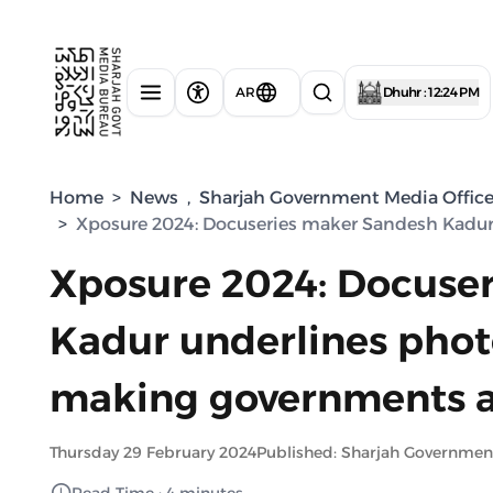
AR
Dhuhr : 12:24 PM
Home
>
News
,
Sharjah Government Media Offic
>
Xposure 2024: Docuseries maker Sandesh Kadur
Xposure 2024: Docuse
Kadur underlines photo
making governments a
Thursday 29 February 2024
Published: Sharjah Governmen