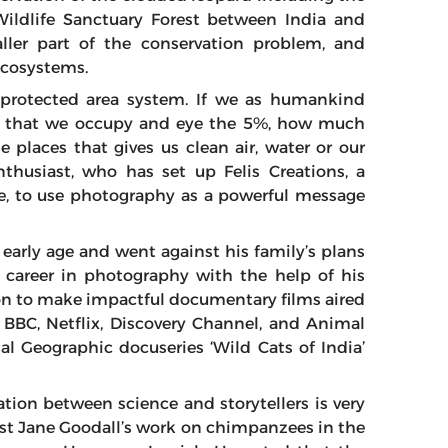
Wildlife Sanctuary Forest between India and
ller part of the conservation problem, and
 ecosystems.
 protected area system. If we as humankind
and that we occupy and eye the 5%, how much
e places that gives us clean air, water or our
nthusiast, who has set up Felis Creations, a
re, to use photography as a powerful message
 early age and went against his family’s plans
s career in photography with the help of his
on to make impactful documentary films aired
 BBC, Netflix, Discovery Channel, and Animal
al Geographic docuseries ‘Wild Cats of India’
tion between science and storytellers is very
ist Jane Goodall’s work on chimpanzees in the