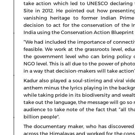
take action which led to UNESCO declaring 
Site in 2012. He pointed out how presentin
vanishing heritage to former Indian Prim
decision to act for the conservation of the
India using the Conservation Action Blueprin
“We had included the importance of connectivi
feasible. We work at the grassroots level, e
the government level who can bring policy
NGO level. This is all due to the power of pho
in a way that decision-makers will take action
Kadur also played a soul-stirring and viral vid
anthem minus the lyrics playing in the backg
while taking pride in its biodiversity and weal
take out the language, the message will go so
audience to take note of the fact that “all th
billion people''.
The documentary maker, who has discovered a
across the Himalayas and worked for the cons