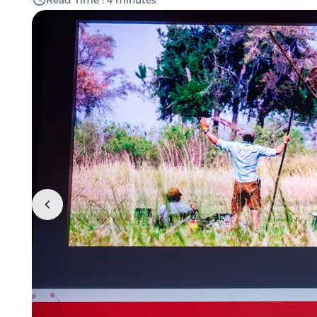
Read Time : 4 minutes