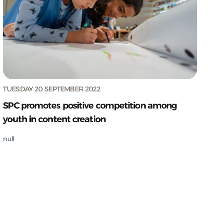
TUESDAY 20 SEPTEMBER 2022
SPC promotes positive competition among
youth in content creation
null