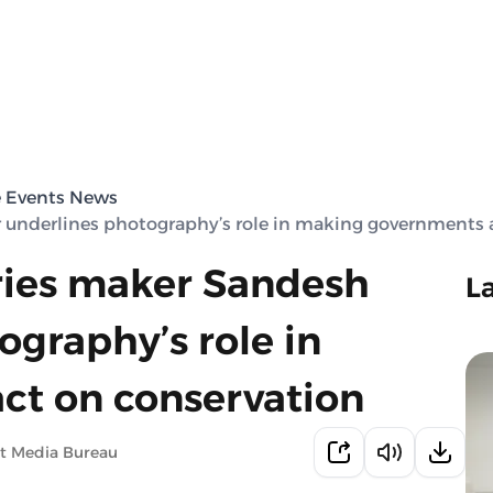
e Events News
 underlines photography’s role in making governments 
ries maker Sandesh
L
graphy’s role in
ct on conservation
t Media Bureau