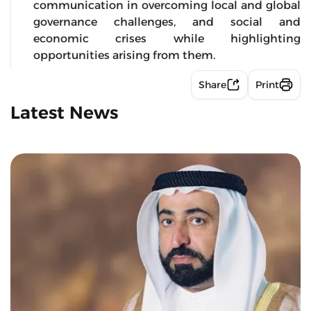
communication in overcoming local and global
governance challenges, and social and
economic crises while highlighting
opportunities arising from them.
Share
Print
Latest News