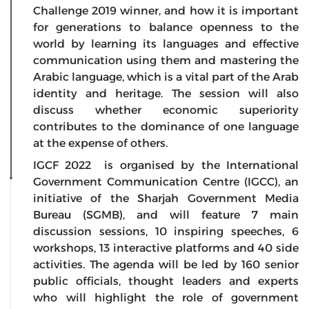
Challenge 2019 winner, and how it is important
for generations to balance openness to the
world by learning its languages and effective
communication using them and mastering the
Arabic language, which is a vital part of the Arab
identity and heritage. The session will also
discuss whether economic superiority
contributes to the dominance of one language
at the expense of others.
IGCF 2022 is organised by the International
Government Communication Centre (IGCC), an
initiative of the Sharjah Government Media
Bureau (SGMB), and will feature 7 main
discussion sessions, 10 inspiring speeches, 6
workshops, 13 interactive platforms and 40 side
activities. The agenda will be led by 160 senior
public officials, thought leaders and experts
who will highlight the role of government