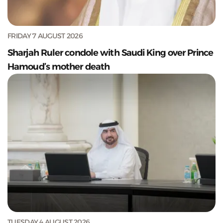
FRIDAY 7 AUGUST 2026
Sharjah Ruler condole with Saudi King over Prince
Hamoud’s mother death
TUESDAY 4 AUGUST 2026