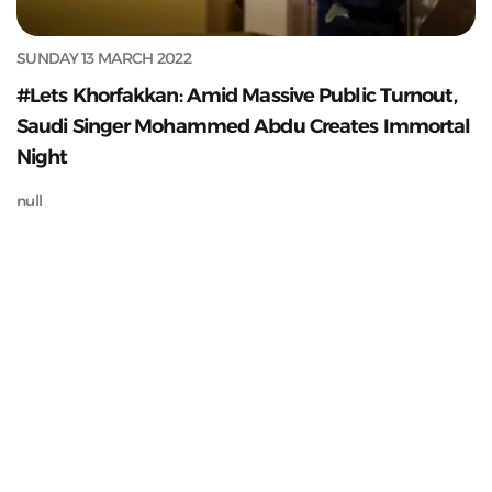
SUNDAY 13 MARCH 2022
#Lets Khorfakkan: Amid Massive Public Turnout,
Saudi Singer Mohammed Abdu Creates Immortal
Night
null