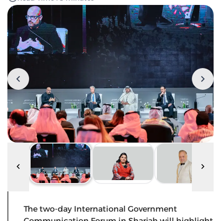
The two-day International Government
Communication Forum in Sharjah will highlight