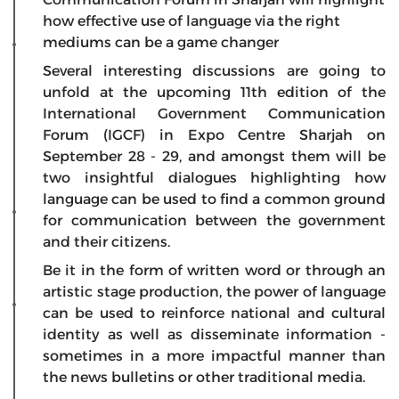
how effective use of language via the right
mediums can be a game changer
Several interesting discussions are going to
unfold at the upcoming 11th edition of the
International Government Communication
Forum (IGCF) in Expo Centre Sharjah on
September 28 - 29, and amongst them will be
two insightful dialogues highlighting how
language can be used to find a common ground
for communication between the government
and their citizens.
Be it in the form of written word or through an
artistic stage production, the power of language
can be used to reinforce national and cultural
identity as well as disseminate information -
sometimes in a more impactful manner than
the news bulletins or other traditional media.