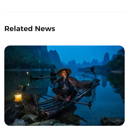
Related News