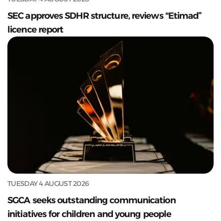
SEC approves SDHR structure, reviews "Etimad”
licence report
TUESDAY 4 AUGUST 2026
SGCA seeks outstanding communication
initiatives for children and young people