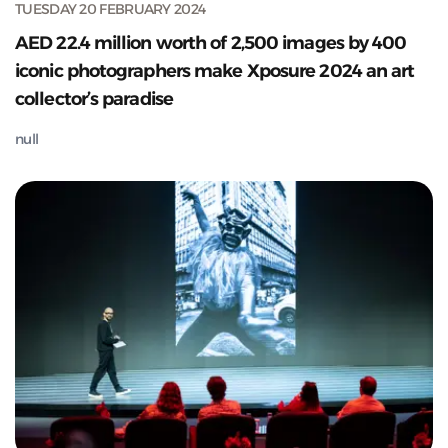
TUESDAY 20 FEBRUARY 2024
AED 22.4 million worth of 2,500 images by 400
iconic photographers make Xposure 2024 an art
collector’s paradise
null