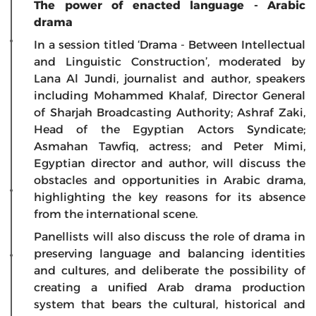
The power of enacted language - Arabic
drama
In a session titled ‘Drama - Between Intellectual
and Linguistic Construction’, moderated by
Lana Al Jundi, journalist and author, speakers
including Mohammed Khalaf, Director General
of Sharjah Broadcasting Authority; Ashraf Zaki,
Head of the Egyptian Actors Syndicate;
Asmahan Tawfiq, actress; and Peter Mimi,
Egyptian director and author, will discuss the
obstacles and opportunities in Arabic drama,
highlighting the key reasons for its absence
from the international scene.
Panellists will also discuss the role of drama in
preserving language and balancing identities
and cultures, and deliberate the possibility of
creating a unified Arab drama production
system that bears the cultural, historical and