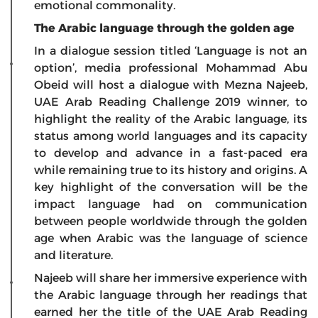
emotional commonality.
The Arabic language through the golden age
In a dialogue session titled ‘Language is not an
option’, media professional Mohammad Abu
Obeid will host a dialogue with Mezna Najeeb,
UAE Arab Reading Challenge 2019 winner, to
highlight the reality of the Arabic language, its
status among world languages and its capacity
to develop and advance in a fast-paced era
while remaining true to its history and origins. A
key highlight of the conversation will be the
impact language had on communication
between people worldwide through the golden
age when Arabic was the language of science
and literature.
Najeeb will share her immersive experience with
the Arabic language through her readings that
earned her the title of the UAE Arab Reading