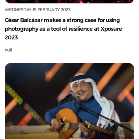
WEDNESDAY 15 FEBRUARY 2023
César Balcázar makes a strong case for using
photography as a tool of resilience at Xposure
2023
null