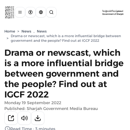
Home
>
News
,
News
Drama or newscast, which is a more influential bridge between
>
government and the people? Find out at IGCF 2022
Drama or newscast, which
is a more influential bridge
between government and
the people? Find out at
IGCF 2022
Monday 19 September 2022
Published: Sharjah Government Media Bureau
Read Time : 3 minutes