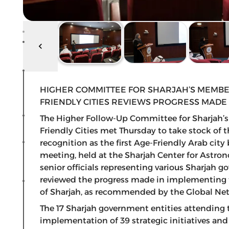
HIGHER COMMITTEE FOR SHARJAH’S MEMBE
FRIENDLY CITIES REVIEWS PROGRESS MADE
The Higher Follow-Up Committee for Sharjah’
Friendly Cities met Thursday to take stock of 
recognition as the first Age-Friendly Arab cit
meeting, held at the Sharjah Center for Astr
senior officials representing various Sharjah
reviewed the progress made in implementing the
of Sharjah, as recommended by the Global Net
The 17 Sharjah government entities attending
implementation of 39 strategic initiatives and 