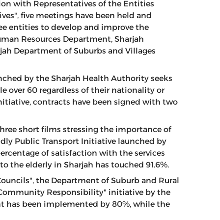
ion with Representatives of the Entities
ves", five meetings have been held and
ee entities to develop and improve the
 Human Resources Department, Sharjah
ah Department of Suburbs and Villages
nched by the Sharjah Health Authority seeks
e over 60 regardless of their nationality or
initiative, contracts have been signed with two
ree short films stressing the importance of
ndly Public Transport Initiative launched by
percentage of satisfaction with the services
to the elderly in Sharjah has touched 91.6%.
Councils", the Department of Suburb and Rural
"Community Responsibility" initiative by the
ent has been implemented by 80%, while the