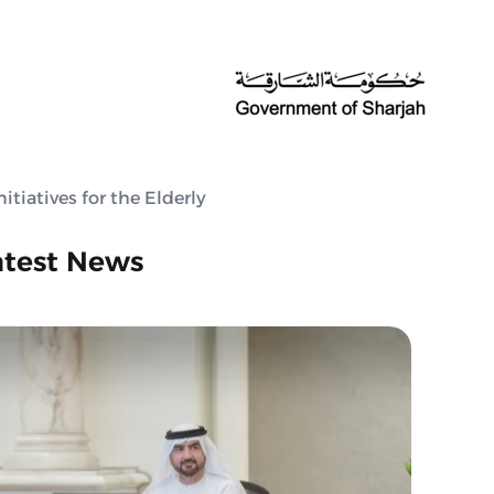
tiatives for the Elderly
atest News