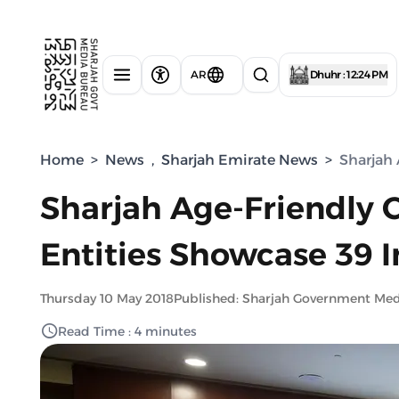
AR
Dhuhr : 12:24 PM
Home
>
News
,
Sharjah Emirate News
>
Sharjah 
Sharjah Age-Friendly 
Entities Showcase 39 In
Thursday 10 May 2018
Published: Sharjah Government Med
Read Time : 4 minutes