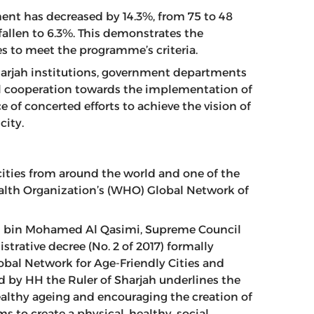
ment has decreased by 14.3%, from 75 to 48
allen to 6.3%. This demonstrates the
es to meet the programme’s criteria.
arjah institutions, government departments
tful cooperation towards the implementation of
 of concerted efforts to achieve the vision of
city.
 cities from around the world and one of the
ealth Organization’s (WHO) Global Network of
an bin Mohamed Al Qasimi, Supreme Council
trative decree (No. 2 of 2017) formally
lobal Network for Age-Friendly Cities and
 by HH the Ruler of Sharjah underlines the
lthy ageing and encouraging the creation of
s to create a physical, healthy, social,