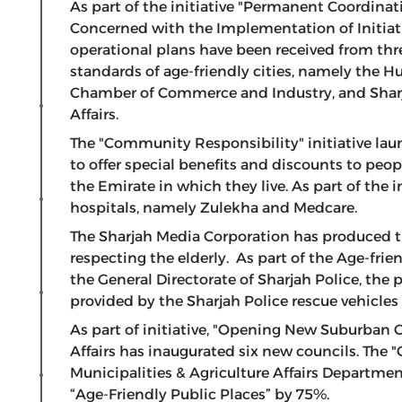
As part of the initiative "Permanent Coordinat
Concerned with the Implementation of Initiati
operational plans have been received from thr
standards of age-friendly cities, namely the
Chamber of Commerce and Industry, and Sharj
Affairs.
The "Community Responsibility" initiative lau
to offer special benefits and discounts to peopl
the Emirate in which they live. As part of the 
hospitals, namely Zulekha and Medcare.
The Sharjah Media Corporation has produced th
respecting the elderly. As part of the Age-frie
the General Directorate of Sharjah Police, the 
provided by the Sharjah Police rescue vehicles 
As part of initiative, "Opening New Suburban 
Affairs has inaugurated six new councils. The 
Municipalities & Agriculture Affairs Departm
“Age-Friendly Public Places” by 75%.