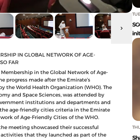
TUE
SG
ini
RSHIP IN GLOBAL NETWORK OF AGE-
 SO FAR
s Membership in the Global Network of Age-
the progress made after the Emirate’s
y by the World Health Organization (WHO). The
onomy and Space Sciences, was attended by
 government institutions and departments and
 age-friendly cities criteria in the Emirate
work of Age-Friendly Cities of the WHO.
THU
 the meeting showcased their successful
activities that they launched as part of the
Sh