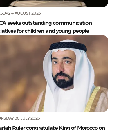
SDAY 4 AUGUST 2026
CA seeks outstanding communication
tiatives for children and young people
RSDAY 30 JULY 2026
arjah Ruler congratulate King of Morocco on