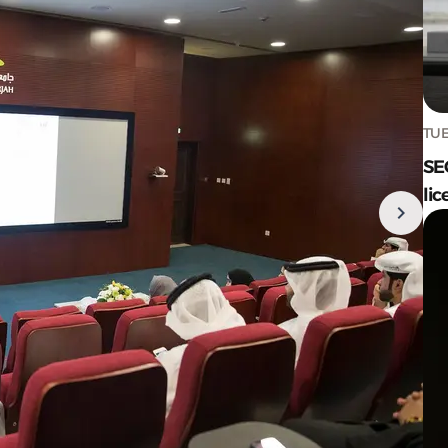
TUE
SE
lic