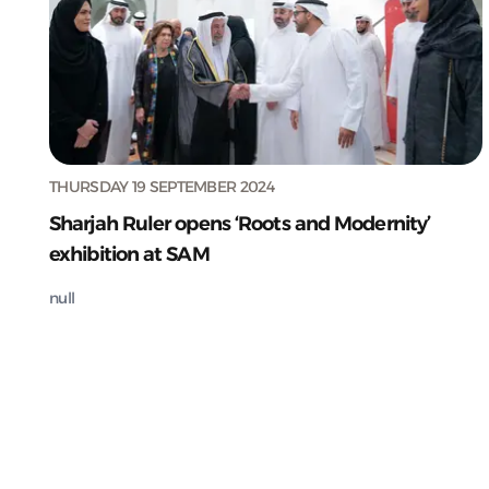
THURSDAY 19 SEPTEMBER 2024
Sharjah Ruler opens ‘Roots and Modernity’
exhibition at SAM
null