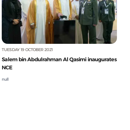
TUESDAY 19 OCTOBER 2021
Salem bin Abdulrahman Al Qasimi inaugurates
NCE
null