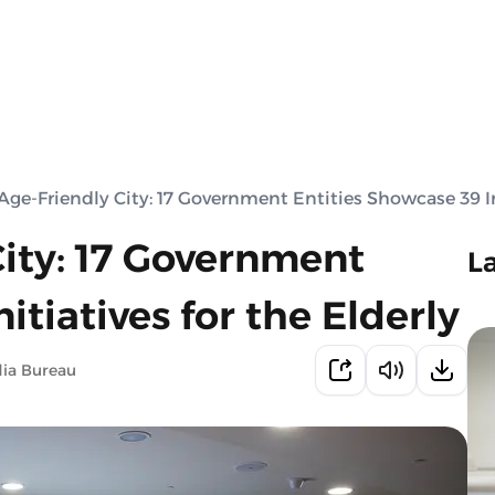
Age-Friendly City: 17 Government Entities Showcase 39 Ini
City: 17 Government
L
itiatives for the Elderly
ia Bureau