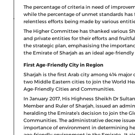
The percentage of criteria in need of improve
while the percentage of unmet standards has f
relentless efforts being made by various entiti
The Higher Committee has thanked various Sh
and private entities for their efforts and frui
the strategic plan, emphasising the importance
the Emirate of Sharjah as an ideal age-friendly 
First Age-Friendly City in Region
Sharjah is the first Arab city among 414 major
two Middle Eastern cities to join the World H
Age-Friendly Cities and Communities.
In January 2017, His Highness Sheikh Dr Sult
Member and Ruler of Sharjah, issued an adminis
heralding the Emirate’s decision to join the G
Communities. The administrative decree issued
importance of environment in determining hea
age-friendly environment in the Emirate. It aim