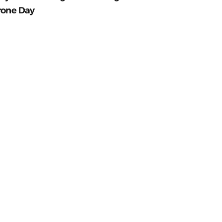
rone Day