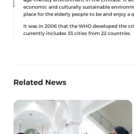
economic and culturally sustainable environm
place for the elderly people to be and enjoy a qu
It was in 2006 that the WHO developed the cri
currently includes 33 cities from 22 countries.
Related News