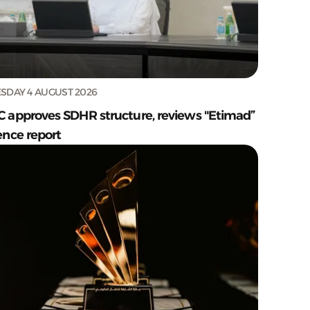
SDAY 4 AUGUST 2026
C approves SDHR structure, reviews "Etimad”
ence report