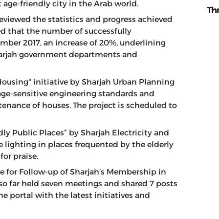
 age-friendly city in the Arab world.
Th
eviewed the statistics and progress achieved
wed that the number of successfully
ber 2017, an increase of 20%, underlining
 Sharjah government departments and
ousing" initiative by Sharjah Urban Planning
f age-sensitive engineering standards and
enance of houses. The project is scheduled to
ly Public Places” by Sharjah Electricity and
 lighting in places frequented by the elderly
or praise.
 for Follow-up of Sharjah’s Membership in
 so far held seven meetings and shared 7 posts
he portal with the latest initiatives and