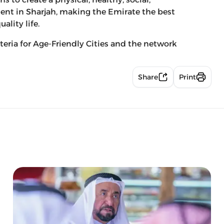
ent in Sharjah, making the Emirate the best
ality life.
teria for Age-Friendly Cities and the network
Share
Print