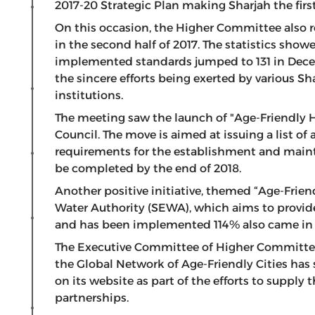
2017-20 Strategic Plan making Sharjah the first
On this occasion, the Higher Committee also r
in the second half of 2017. The statistics sho
implemented standards jumped to 131 in Decem
the sincere efforts being exerted by various
institutions.
The meeting saw the launch of "Age-Friendly H
Council. The move is aimed at issuing a list o
requirements for the establishment and maint
be completed by the end of 2018.
Another positive initiative, themed “Age-Friend
Water Authority (SEWA), which aims to provide
and has been implemented 114% also came in f
The Executive Committee of Higher Committee
the Global Network of Age-Friendly Cities has
on its website as part of the efforts to supply t
partnerships.