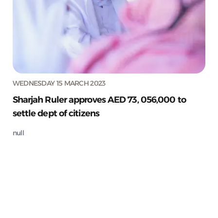
WEDNESDAY 15 MARCH 2023
Sharjah Ruler approves AED 73, 056,000 to
settle dept of citizens
null