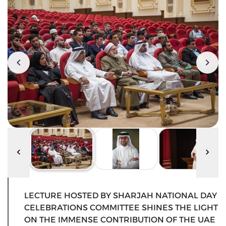
LECTURE HOSTED BY SHARJAH NATIONAL DAY
CELEBRATIONS COMMITTEE SHINES THE LIGHT
ON THE IMMENSE CONTRIBUTION OF THE UAE