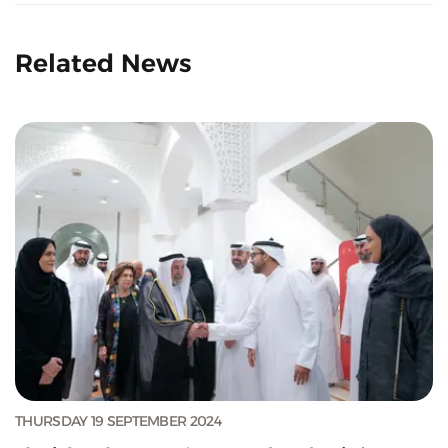
Related News
THURSDAY 19 SEPTEMBER 2024