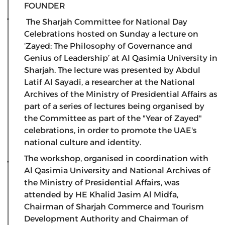
FOUNDER
The Sharjah Committee for National Day
Celebrations hosted on Sunday a lecture on
‘Zayed: The Philosophy of Governance and
Genius of Leadership’ at Al Qasimia University in
Sharjah. The lecture was presented by Abdul
Latif Al Sayadi, a researcher at the National
Archives of the Ministry of Presidential Affairs as
part of a series of lectures being organised by
the Committee as part of the "Year of Zayed"
celebrations, in order to promote the UAE's
national culture and identity.
The workshop, organised in coordination with
Al Qasimia University and National Archives of
the Ministry of Presidential Affairs, was
attended by HE Khalid Jasim Al Midfa,
Chairman of Sharjah Commerce and Tourism
Development Authority and Chairman of