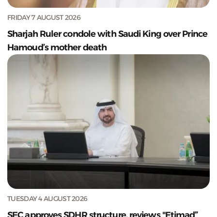
FRIDAY 7 AUGUST 2026
Sharjah Ruler condole with Saudi King over Prince
Hamoud’s mother death
TUESDAY 4 AUGUST 2026
SEC approves SDHR structure, reviews "Etimad”