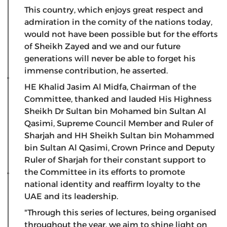
This country, which enjoys great respect and
admiration in the comity of the nations today,
would not have been possible but for the efforts
of Sheikh Zayed and we and our future
generations will never be able to forget his
immense contribution, he asserted.
HE Khalid Jasim Al Midfa, Chairman of the
Committee, thanked and lauded His Highness
Sheikh Dr Sultan bin Mohamed bin Sultan Al
Qasimi, Supreme Council Member and Ruler of
Sharjah and HH Sheikh Sultan bin Mohammed
bin Sultan Al Qasimi, Crown Prince and Deputy
Ruler of Sharjah for their constant support to
the Committee in its efforts to promote
national identity and reaffirm loyalty to the
UAE and its leadership.
"Through this series of lectures, being organised
throughout the year, we aim to shine light on