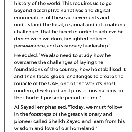
history of the world. This requires us to go
beyond descriptive narratives and digital
enumeration of these achievements and
understand the local, regional and international
challenges that he faced in order to achieve his
dream with wisdom, farsighted policies,
perseverance, and a visionary leadership.”
He added: “We also need to study how he
overcame the challenges of laying the
foundations of the country, how he stabilised it
and then faced global challenges to create the
miracle of the UAE, one of the world’s most
modern, developed and prosperous nations, in
the shortest possible period of time."
Al Sayadi emphasised: "Today, we must follow
in the footsteps of the great visionary and
pioneer called Sheikh Zayed and learn from his
wisdom and love of our homeland."