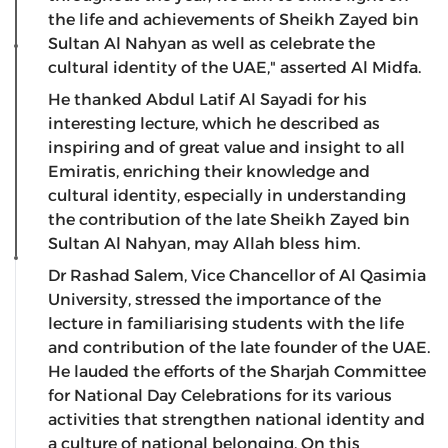
the life and achievements of Sheikh Zayed bin
Sultan Al Nahyan as well as celebrate the
cultural identity of the UAE," asserted Al Midfa.
He thanked Abdul Latif Al Sayadi for his
interesting lecture, which he described as
inspiring and of great value and insight to all
Emiratis, enriching their knowledge and
cultural identity, especially in understanding
the contribution of the late Sheikh Zayed bin
Sultan Al Nahyan, may Allah bless him.
Dr Rashad Salem, Vice Chancellor of Al Qasimia
University, stressed the importance of the
lecture in familiarising students with the life
and contribution of the late founder of the UAE.
He lauded the efforts of the Sharjah Committee
for National Day Celebrations for its various
activities that strengthen national identity and
a culture of national belonging. On this