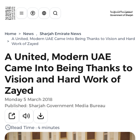
Home
>
News
,
Sharjah Emirate News
A United, Modern UAE Came Into Being Thanks to Vision and Hard
>
Work of Zayed
A United, Modern UAE
Came Into Being Thanks to
Vision and Hard Work of
Zayed
Monday 5 March 2018
Published: Sharjah Government Media Bureau
Read Time : 4 minutes