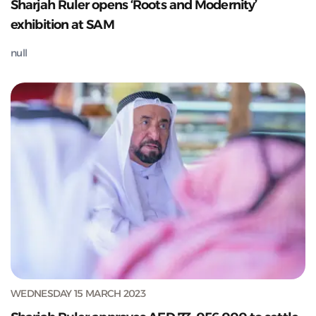
Sharjah Ruler opens ‘Roots and Modernity’
exhibition at SAM
null
WEDNESDAY 15 MARCH 2023