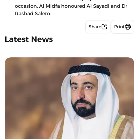
occasion, Al Midfa honoured Al Sayadi and Dr
Rashad Salem.
Share
Print
Latest News