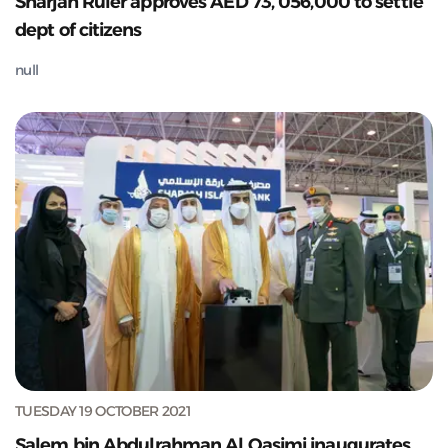
Sharjah Ruler approves AED 73, 056,000 to settle
dept of citizens
null
TUESDAY 19 OCTOBER 2021
Salem bin Abdulrahman Al Qasimi inaugurates