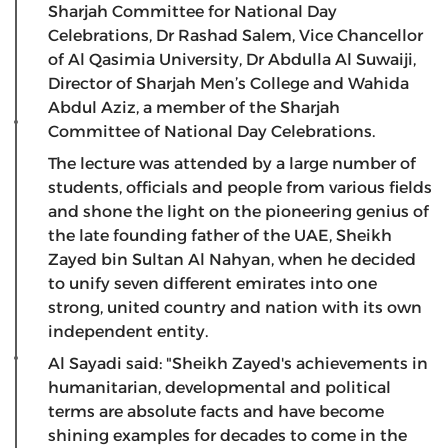
Sharjah Committee for National Day
Celebrations, Dr Rashad Salem, Vice Chancellor
of Al Qasimia University, Dr Abdulla Al Suwaiji,
Director of Sharjah Men’s College and Wahida
Abdul Aziz, a member of the Sharjah
Committee of National Day Celebrations.
The lecture was attended by a large number of
students, officials and people from various fields
and shone the light on the pioneering genius of
the late founding father of the UAE, Sheikh
Zayed bin Sultan Al Nahyan, when he decided
to unify seven different emirates into one
strong, united country and nation with its own
independent entity.
Al Sayadi said: "Sheikh Zayed's achievements in
humanitarian, developmental and political
terms are absolute facts and have become
shining examples for decades to come in the