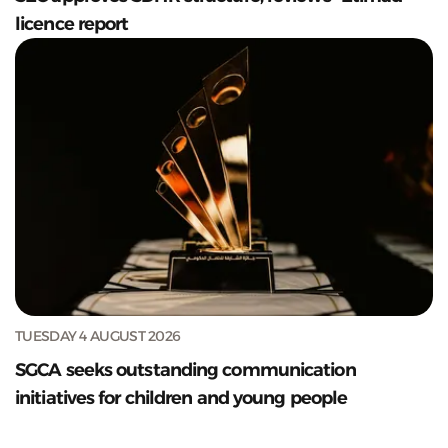
licence report
TUESDAY 4 AUGUST 2026
SGCA seeks outstanding communication
initiatives for children and young people