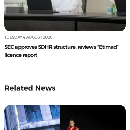
TUESDAY 4 AUGUST 2026
SEC approves SDHR structure, reviews "Etimad”
licence report
Related News