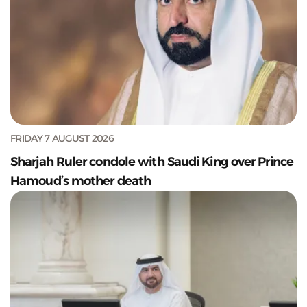
FRIDAY 7 AUGUST 2026
Sharjah Ruler condole with Saudi King over Prince
Hamoud’s mother death