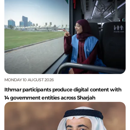
MONDAY 10 AUGUST 2026
Ithmar participants produce digital content with
14 government entities across Sharjah