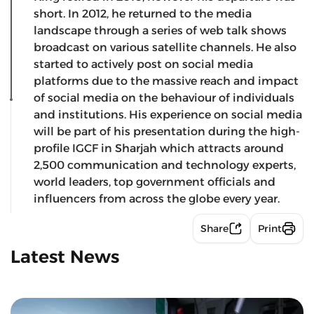
short. In 2012, he returned to the media
landscape through a series of web talk shows
broadcast on various satellite channels. He also
started to actively post on social media
platforms due to the massive reach and impact
of social media on the behaviour of individuals
and institutions. His experience on social media
will be part of his presentation during the high-
profile IGCF in Sharjah which attracts around
2,500 communication and technology experts,
world leaders, top government officials and
influencers from across the globe every year.
Share
Print
Latest News