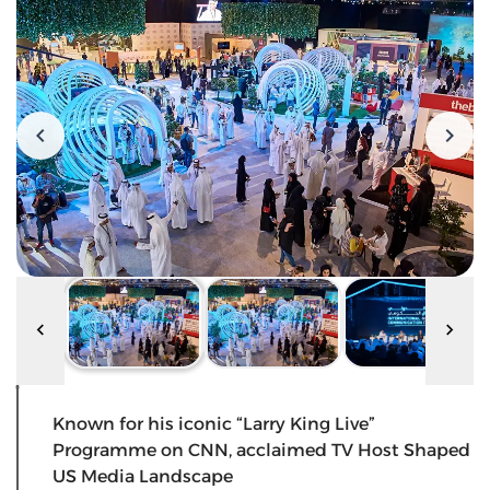
Known for his iconic “Larry King Live”
Programme on CNN, acclaimed TV Host Shaped
US Media Landscape