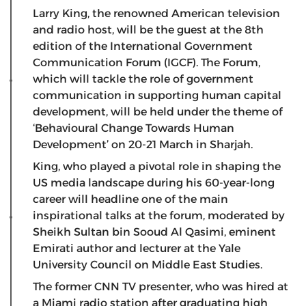
Larry King, the renowned American television
and radio host, will be the guest at the 8th
edition of the International Government
Communication Forum (IGCF). The Forum,
which will tackle the role of government
communication in supporting human capital
development, will be held under the theme of
‘Behavioural Change Towards Human
Development’ on 20-21 March in Sharjah.
King, who played a pivotal role in shaping the
US media landscape during his 60-year-long
career will headline one of the main
inspirational talks at the forum, moderated by
Sheikh Sultan bin Sooud Al Qasimi, eminent
Emirati author and lecturer at the Yale
University Council on Middle East Studies.
The former CNN TV presenter, who was hired at
a Miami radio station after graduating high