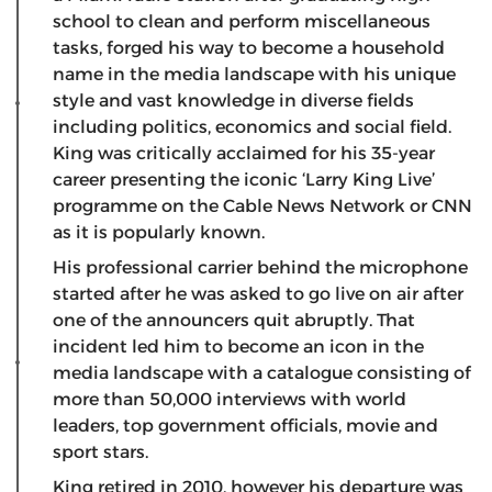
school to clean and perform miscellaneous
tasks, forged his way to become a household
name in the media landscape with his unique
style and vast knowledge in diverse fields
including politics, economics and social field.
King was critically acclaimed for his 35-year
career presenting the iconic ‘Larry King Live’
programme on the Cable News Network or CNN
as it is popularly known.
His professional carrier behind the microphone
started after he was asked to go live on air after
one of the announcers quit abruptly. That
incident led him to become an icon in the
media landscape with a catalogue consisting of
more than 50,000 interviews with world
leaders, top government officials, movie and
sport stars.
King retired in 2010, however his departure was