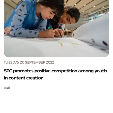
TUESDAY 20 SEPTEMBER 2022
SPC promotes positive competition among youth
in content creation
null