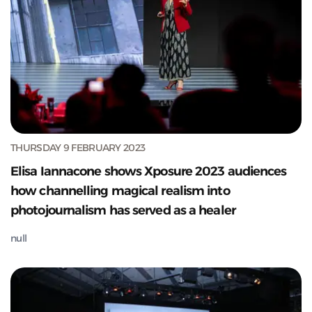
THURSDAY 9 FEBRUARY 2023
Elisa Iannacone shows Xposure 2023 audiences
how channelling magical realism into
photojournalism has served as a healer
null