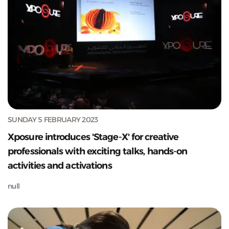
SUNDAY 5 FEBRUARY 2023
Xposure introduces 'Stage-X' for creative
professionals with exciting talks, hands-on
activities and activations
null