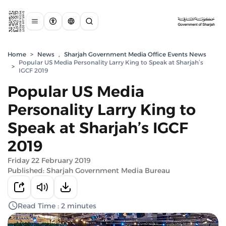
Home
>
News
,
Sharjah Government Media Office Events News
Popular US Media Personality Larry King to Speak at Sharjah’s
>
IGCF 2019
Popular US Media
Personality Larry King to
Speak at Sharjah’s IGCF
2019
Friday 22 February 2019
Published: Sharjah Government Media Bureau
Read Time : 2 minutes