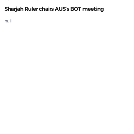
Sharjah Ruler chairs AUS’s BOT meeting
null