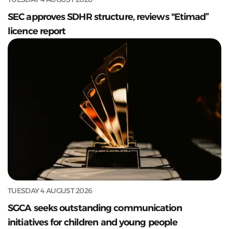
SEC approves SDHR structure, reviews "Etimad”
licence report
TUESDAY 4 AUGUST 2026
SGCA seeks outstanding communication
initiatives for children and young people