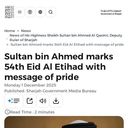
Home
>
News
News of His Highness Sheikh Sultan bin Ahmed Al Qasimi, Deputy
,
Ruler of Sharjah
>
Sultan bin Ahmed marks 54th Eid Al Etihad with message of pride
Sultan bin Ahmed marks
54th Eid Al Etihad with
message of pride
Monday 1 December 2025
Published: Sharjah Government Media Bureau
Read Time : 2 minutes