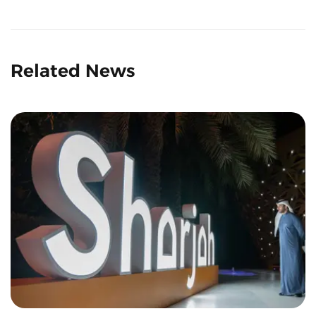
Related News