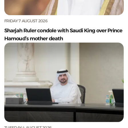
FRIDAY 7 AUGUST 2026
Sharjah Ruler condole with Saudi King over Prince
Hamoud’s mother death
TUESDAY 4 AUGUST 2026