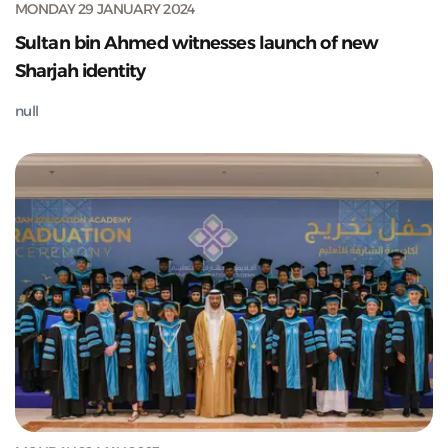
MONDAY 29 JANUARY 2024
Sultan bin Ahmed witnesses launch of new
Sharjah identity
null