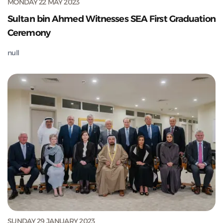
MONDAY 22 MAY 2023
Sultan bin Ahmed Witnesses SEA First Graduation
Ceremony
null
SUNDAY 29 JANUARY 2023