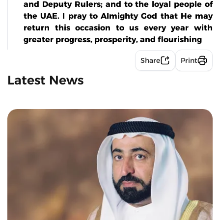
and Deputy Rulers; and to the loyal people of
the UAE. I pray to Almighty God that He may
return this occasion to us every year with
greater progress, prosperity, and flourishing
Share
Print
Latest News