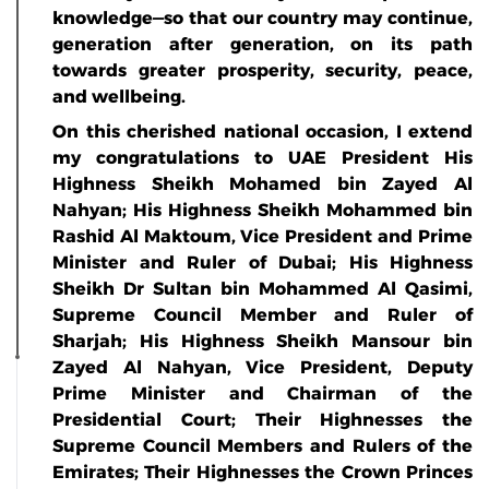
knowledge—so that our country may continue,
generation after generation, on its path
towards greater prosperity, security, peace,
and wellbeing.
On this cherished national occasion, I extend
my congratulations to UAE President His
Highness Sheikh Mohamed bin Zayed Al
Nahyan; His Highness Sheikh Mohammed bin
Rashid Al Maktoum, Vice President and Prime
Minister and Ruler of Dubai; His Highness
Sheikh Dr Sultan bin Mohammed Al Qasimi,
Supreme Council Member and Ruler of
Sharjah; His Highness Sheikh Mansour bin
Zayed Al Nahyan, Vice President, Deputy
Prime Minister and Chairman of the
Presidential Court; Their Highnesses the
Supreme Council Members and Rulers of the
Emirates; Their Highnesses the Crown Princes