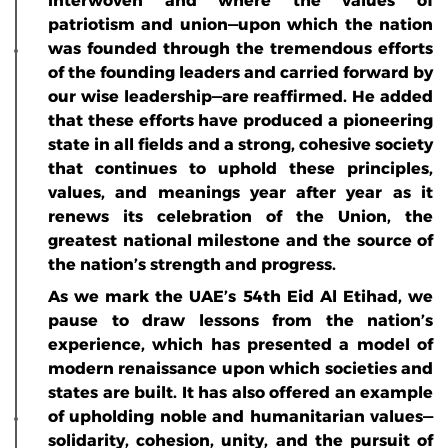
interwoven and where the values of
patriotism and union—upon which the nation
was founded through the tremendous efforts
of the founding leaders and carried forward by
our wise leadership—are reaffirmed. He added
that these efforts have produced a pioneering
state in all fields and a strong, cohesive society
that continues to uphold these principles,
values, and meanings year after year as it
renews its celebration of the Union, the
greatest national milestone and the source of
the nation’s strength and progress.
As we mark the UAE’s 54th Eid Al Etihad, we
pause to draw lessons from the nation’s
experience, which has presented a model of
modern renaissance upon which societies and
states are built. It has also offered an example
of upholding noble and humanitarian values—
solidarity, cohesion, unity, and the pursuit of