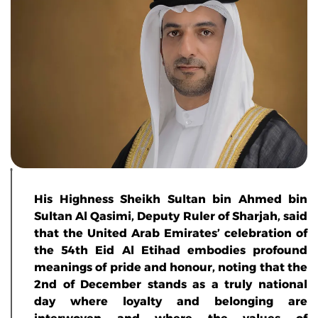
His Highness Sheikh Sultan bin Ahmed bin
Sultan Al Qasimi, Deputy Ruler of Sharjah, said
that the United Arab Emirates’ celebration of
the 54th Eid Al Etihad embodies profound
meanings of pride and honour, noting that the
2nd of December stands as a truly national
day where loyalty and belonging are