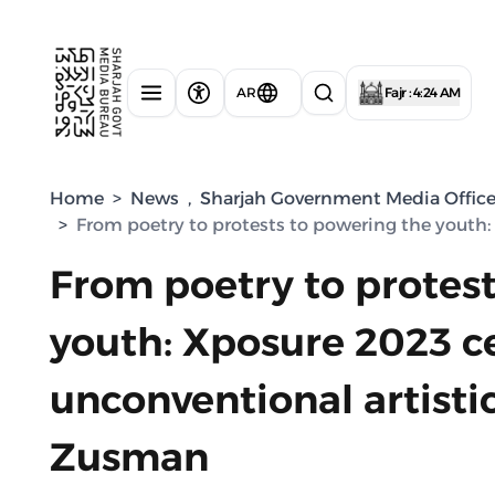
AR
Fajr : 4:24 AM
Home
>
News
,
Sharjah Government Media Offic
>
From poetry to protests to powering the youth:
From poetry to protes
youth: Xposure 2023 c
unconventional artisti
Zusman