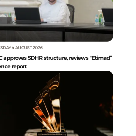
SDAY 4 AUGUST 2026
C approves SDHR structure, reviews "Etimad”
ence report