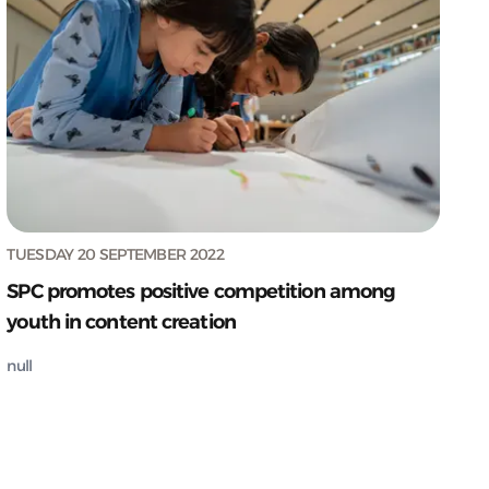
TUESDAY 20 SEPTEMBER 2022
SPC promotes positive competition among
youth in content creation
null