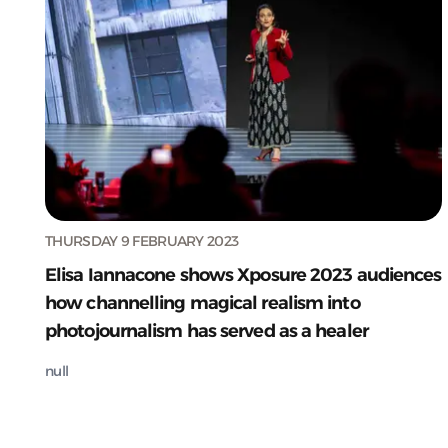
THURSDAY 9 FEBRUARY 2023
Elisa Iannacone shows Xposure 2023 audiences
how channelling magical realism into
photojournalism has served as a healer
null