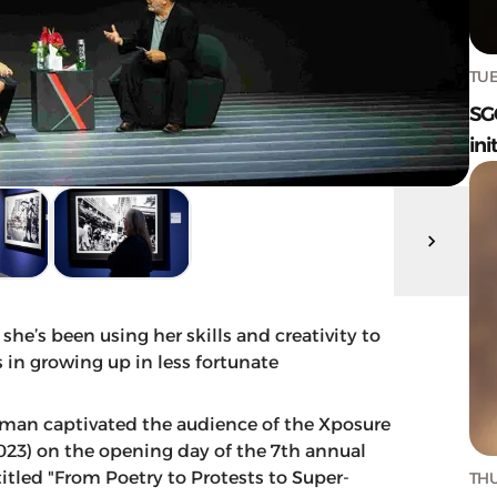
TUE
SG
ini
’s been using her skills and creativity to
in growing up in less fortunate
an captivated the audience of the Xposure
023) on the opening day of the 7th annual
titled "From Poetry to Protests to Super-
THU