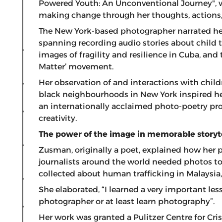
Powered Youth: An Unconventional Journey", w
making change through her thoughts, actions, 
The New York-based photographer narrated her 
spanning recording audio stories about child t
images of fragility and resilience in Cuba, and 
Matter’ movement.
Her observation of and interactions with chil
black neighbourhoods in New York inspired her 
an internationally acclaimed photo-poetry pr
creativity.
The power of the image in memorable storyt
Zusman, originally a poet, explained how her
journalists around the world needed photos to
collected about human trafficking in Malaysia, 
She elaborated, “I learned a very important less
photographer or at least learn photography”.
Her work was granted a Pulitzer Centre for Cr