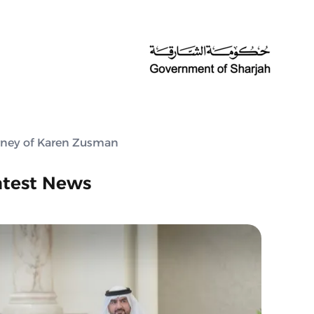
urney of Karen Zusman
atest News