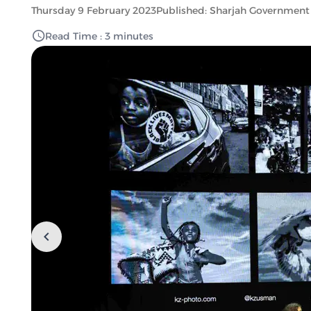
Thursday 9 February 2023
Published: Sharjah Government
Read Time : 3 minutes