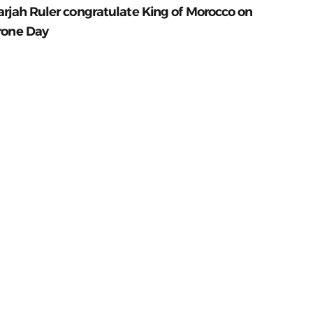
arjah Ruler congratulate King of Morocco on
rone Day