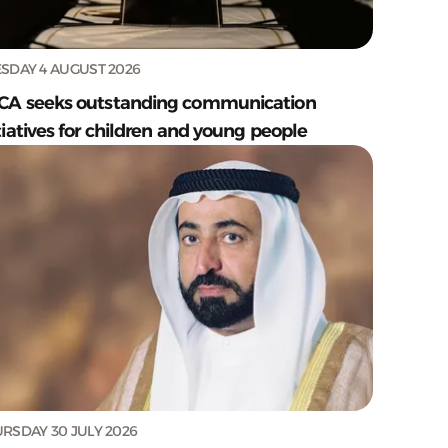
SDAY 4 AUGUST 2026
CA seeks outstanding communication
tiatives for children and young people
RSDAY 30 JULY 2026