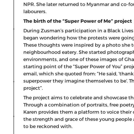
NPR. She later returned to Myanmar and co-fo
labourers.
The birth of the “Super Power of Me” project
During Zusman’s participation in a Black Lives
began wondering how the protests were going t
These thoughts were inspired by a photo she t
neighbourhood eatery. She started photographi
environments, and one of these images of Gha
starting point of the “Super Power of You” proje
email, which she quoted from: “He said, ‘thank
superpower they imagine themselves to be’. Th
project”.
The project aims to celebrate and showcase the
Through a combination of portraits, free poet
Karen provides them a platform to voice their
the strength and grace of these young people a
to be reckoned with.