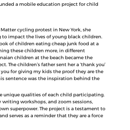
unded a mobile education project for child
 Matter cycling protest in New York, she
o impact the lives of young black children.
ook of children eating cheap junk food at a
ng these children more, in different
naian children at the beach became the
ct. The children’s father sent her a ‘thank you’
 you for giving my kids the proof they are the
is sentence was the inspiration behind the
 unique qualities of each child participating.
ry writing workshops, and zoom sessions,
 own superpower. The project is a testament to
nd serves as a reminder that they are a force