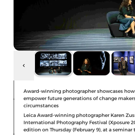
Award-winning photographer showcases how she
empower future generations of change makers 
circumstances
Leica Award-winning photographer Karen Zusm
International Photography Festival (Xposure 2
edition on Thursday (February 9), at a seminar 