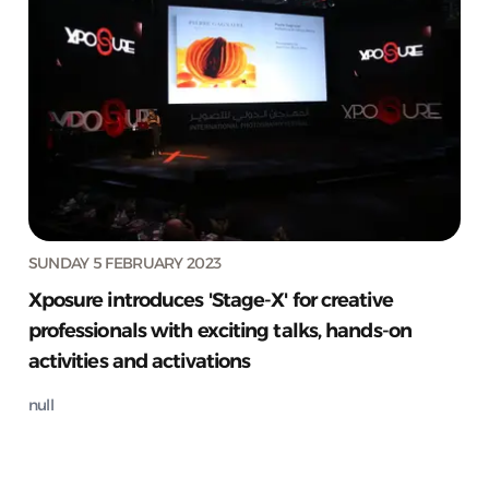
SUNDAY 5 FEBRUARY 2023
Xposure introduces 'Stage-X' for creative
professionals with exciting talks, hands-on
activities and activations
null