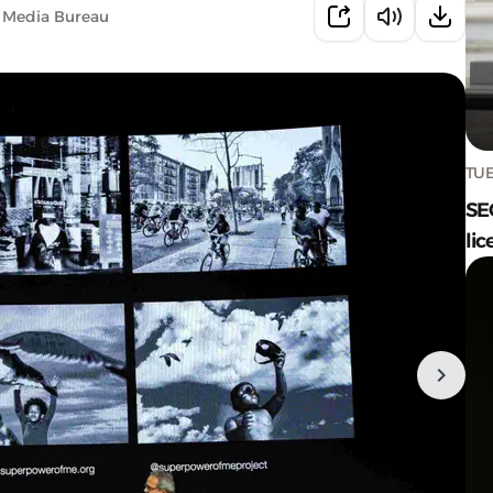
 Media Bureau
TUE
SE
lic