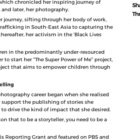
hich chronicled her inspiring journey of
Sh
and later, her photography.
Th
journey, sifting through her body of work,
rafficking in South-East Asia to capturing the
thereafter, her activism in the ‘Black Lives
dren in the predominantly under-resourced
to start her “The Super Power of Me” project,
oject that aims to empower children through
elling
 photography career began when she realised
 support the publishing of stories she
to drive the kind of impact that she desired.
on that to be a storyteller, you need to be a
isis Reporting Grant and featured on PBS and