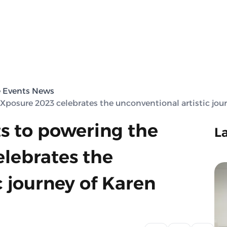
e Events News
 Xposure 2023 celebrates the unconventional artistic jo
ts to powering the
L
elebrates the
c journey of Karen