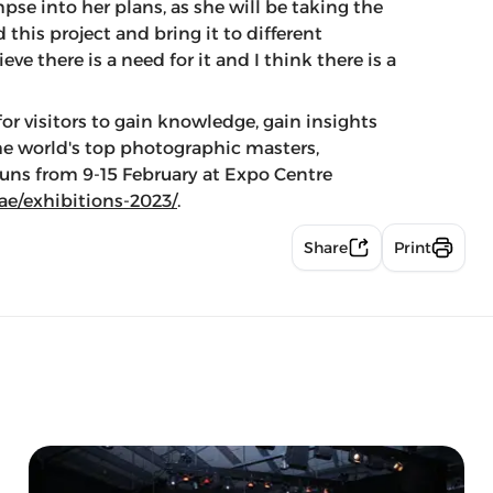
se into her plans, as she will be taking the
 this project and bring it to different
ve there is a need for it and I think there is a
for visitors to gain knowledge, gain insights
the world's top photographic masters,
 runs from 9-15 February at Expo Centre
.ae/exhibitions-2023/
.
Share
Print