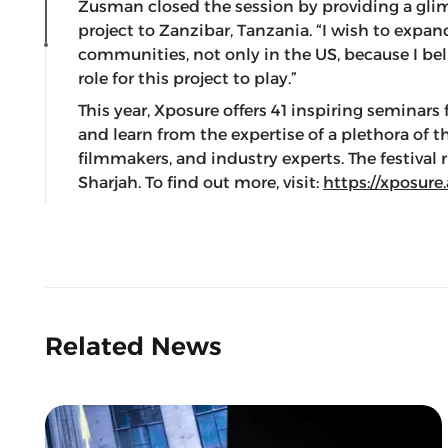
Zusman closed the session by providing a glimp
project to Zanzibar, Tanzania. “I wish to expand
communities, not only in the US, because I belie
role for this project to play.”
This year, Xposure offers 41 inspiring seminars 
and learn from the expertise of a plethora of 
filmmakers, and industry experts. The festival
Sharjah. To find out more, visit:
https://xposure
Related News