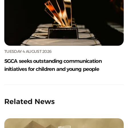
TUESDAY 4 AUGUST 2026
SGCA seeks outstanding communication
initiatives for children and young people
Related News