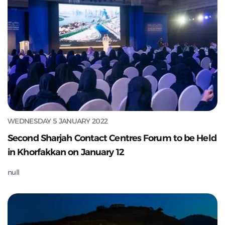
WEDNESDAY 5 JANUARY 2022
Second Sharjah Contact Centres Forum to be Held
in Khorfakkan on January 12
null