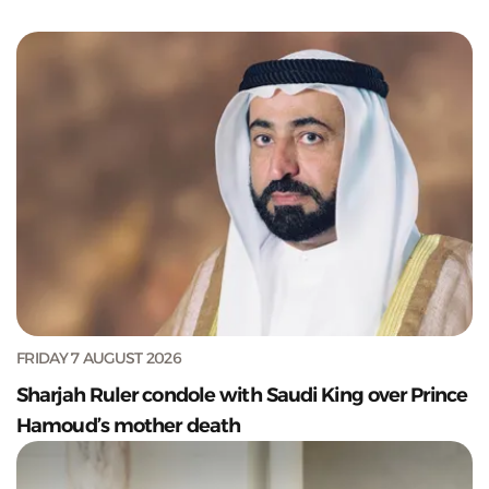
FRIDAY 7 AUGUST 2026
Sharjah Ruler condole with Saudi King over Prince
Hamoud’s mother death