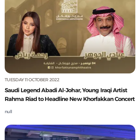
TUESDAY 11 OCTOBER 2022
Saudi Legend Abadi Al-Johar, Young Iraqi Artist
Rahma Riad to Headline New Khorfakkan Concert
null