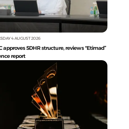
SDAY 4 AUGUST 2026
C approves SDHR structure, reviews "Etimad”
ence report