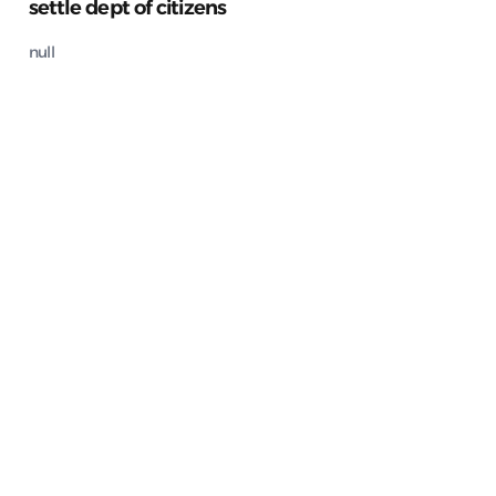
settle dept of citizens
null