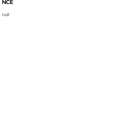
NCE
null