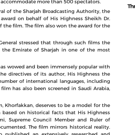
an accommodate more than 500 spectators.
Th
 of the Sharjah Broadcasting Authority, the
e award on behalf of His Highness Sheikh Dr.
the film. The film also won the award for the
General stressed that through such films the
f the Emirate of Sharjah in one of the most
has
wowed and been immensely
popular
with
e directives of its author, His Highness the
 number of international languages, including
e film has also been screened in Saudi Arabia,
lm, Khorfakkan, deserves to be a model for the
lm based on historical facts that His Highness
mi, Supreme Council Member and Ruler of
umented. The film mirrors historical reality.
o published an extensively researched and