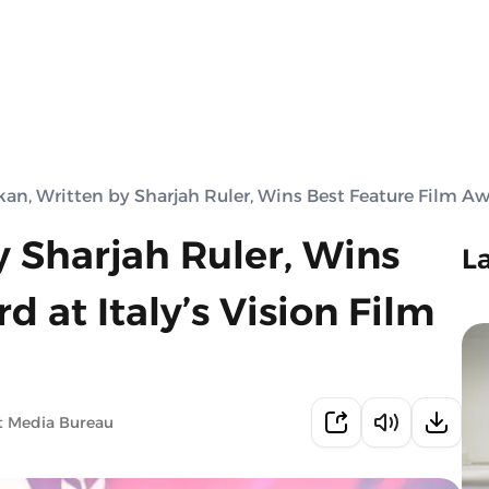
an, Written by Sharjah Ruler, Wins Best Feature Film Awar
 Sharjah Ruler, Wins
L
 at Italy’s Vision Film
t Media Bureau