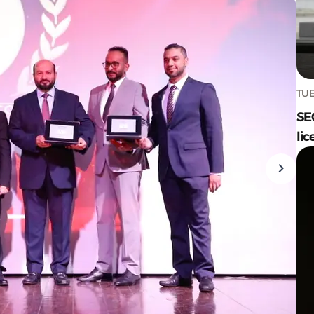
TUE
SE
lic