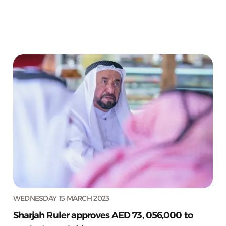
WEDNESDAY 15 MARCH 2023
Sharjah Ruler approves AED 73, 056,000 to