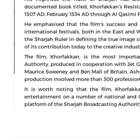
documented book titled, Khorfakkan’s Resist
1507 AD, February 1534 AD through Al Qasimi P
He emphasised that the film's success and
international festivals, both in the East and W
the Sharjah Ruler in defining the true image of
of its contribution today to the creative indust
The film, Khorfakkan, is the most importa
Authority, produced in cooperation with Jet Go 
Maurice Sweeney and Ben Mall of Britain. Ashraf
production involved more than 300 profession
It is worth noting that the film, Khorfakkan
entertainment on a number of national and Gul
platform of the Sharjah Broadcasting Authorit