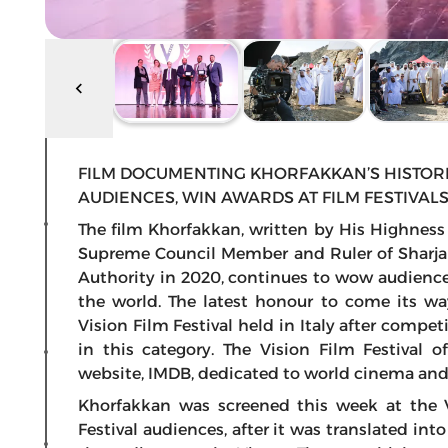
FILM DOCUMENTING KHORFAKKAN’S HISTOR
AUDIENCES, WIN AWARDS AT FILM FESTIVA
The film Khorfakkan, written by His Highnes
Supreme Council Member and Ruler of Sharja
Authority in 2020, continues to wow audience
the world. The latest honour to come its wa
Vision Film Festival held in Italy after compe
in this category. The Vision Film Festival o
website, IMDB, dedicated to world cinema and 
Khorfakkan was screened this week at the 
Festival audiences, after it was translated int