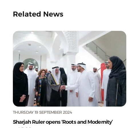
Related News
THURSDAY 19 SEPTEMBER 2024
Sharjah Ruler opens ‘Roots and Modernity’