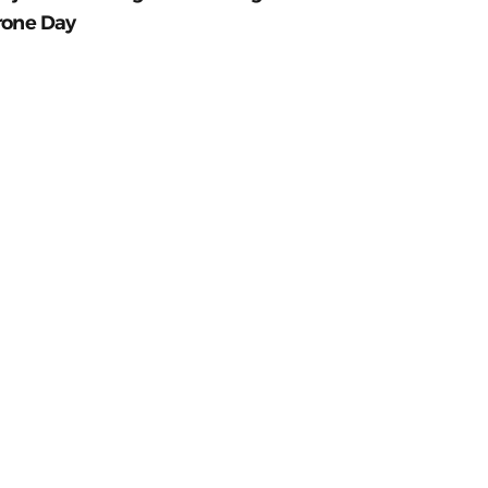
rone Day