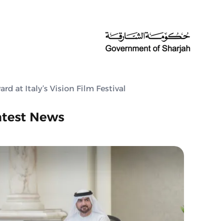
d at Italy’s Vision Film Festival
atest News