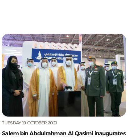
TUESDAY 19 OCTOBER 2021
Salem bin Abdulrahman Al Qasimi inaugurates