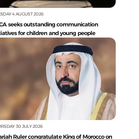
SDAY 4 AUGUST 2026
CA seeks outstanding communication
tiatives for children and young people
RSDAY 30 JULY 2026
arjah Ruler congratulate King of Morocco on