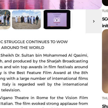
TUE
SG
ini
IC STRUGGLE CONTINUES TO WOW
LS AROUND THE WORLD
s Sheikh Dr. Sultan bin Mohammed Al Qasimi,
h, and produced by the Sharjah Broadcasting
s and win top awards in film festivals around
y is the Best Feature Film Award at the 8th
ting with a large number of international films
f Italy is regarded well by the international
television.
Vigano Theatre in Rome for the Vision Film
THU
o Italian. The film evoked strong applause from
Sh