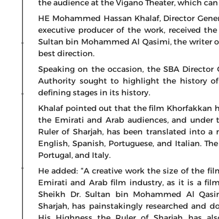
the audience at the Vigano Theater, which c
HE Mohammed Hassan Khalaf, Director General
executive producer of the work, received th
Sultan bin Mohammed Al Qasimi, the writer of 
best direction.
Speaking on the occasion, the SBA Director 
Authority sought to highlight the history o
defining stages in its history.
Khalaf pointed out that the film Khorfakkan
the Emirati and Arab audiences, and under th
Ruler of Sharjah, has been translated into a
English, Spanish, Portuguese, and Italian. Th
Portugal, and Italy.
He added: “A creative work the size of the fi
Emirati and Arab film industry, as it is a fi
Sheikh Dr. Sultan bin Mohammed Al Qasi
Sharjah, has painstakingly researched and doc
His Highness the Ruler of Sharjah has als