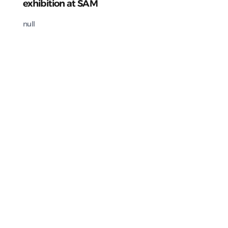
exhibition at SAM
null