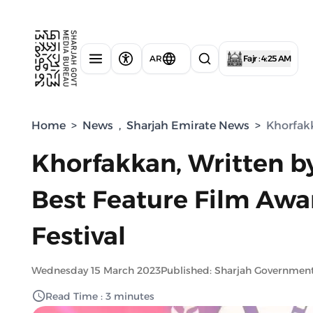
AR
Fajr : 4:25 AM
Home
>
News
,
Sharjah Emirate News
>
Khorfakk
Khorfakkan, Written by
Best Feature Film Award
Festival
Wednesday 15 March 2023
Published: Sharjah Governmen
Read Time : 3 minutes