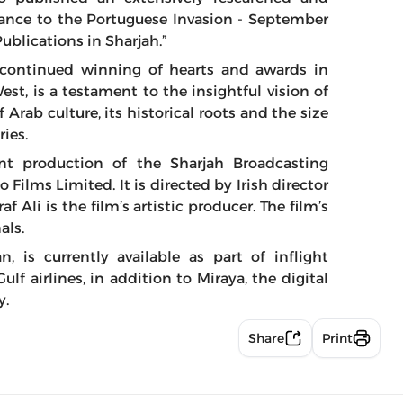
ance to the Portuguese Invasion - September
ublications in Sharjah.”
 continued winning of hearts and awards in
est, is a testament to the insightful vision of
 Arab culture, its historical roots and the size
ries.
nt production of the Sharjah Broadcasting
Films Limited. It is directed by Irish director
 Ali is the film’s artistic producer. The film’s
als.
, is currently available as part of inflight
f airlines, in addition to Miraya, the digital
y.
Share
Print