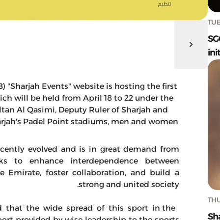
TUE
SG
ini
"Sharjah Events" website is hosting the first
h will be held from April 18 to 22 under the
tan Al Qasimi, Deputy Ruler of Sharjah and
harjah's Padel Point stadiums, men and women
recently evolved and is in great demand from
eks to enhance interdependence between
 Emirate, foster collaboration, and build a
strong and united society.
THU
 that the wide spread of this sport in the
Sh
port provided by wise leadership to the sports