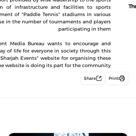
Th
 of infrastructure and facilities to sports
hment of "Paddle Tennis" stadiums in various
ease in the number of tournaments and players
participating in them.
ment Media Bureau wants to encourage and
 of life for everyone in society through this
"Sharjah Events" website for organising these
e website is doing its part for the community.
Share
Print