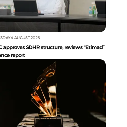
SDAY 4 AUGUST 2026
C approves SDHR structure, reviews "Etimad”
ence report