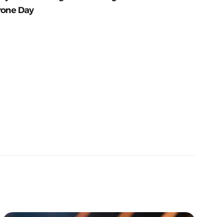
rone Day