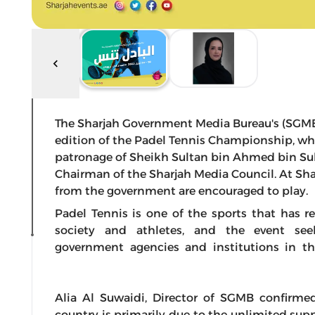
The Sharjah Government Media Bureau's (SGMB) 
edition of the Padel Tennis Championship, whic
patronage of Sheikh Sultan bin Ahmed bin Sul
Chairman of the Sharjah Media Council. At S
from the government are encouraged to play.
Padel Tennis is one of the sports that has 
society and athletes, and the event se
government agencies and institutions in the
Alia Al Suwaidi, Director of SGMB confirmed
country is primarily due to the unlimited sup