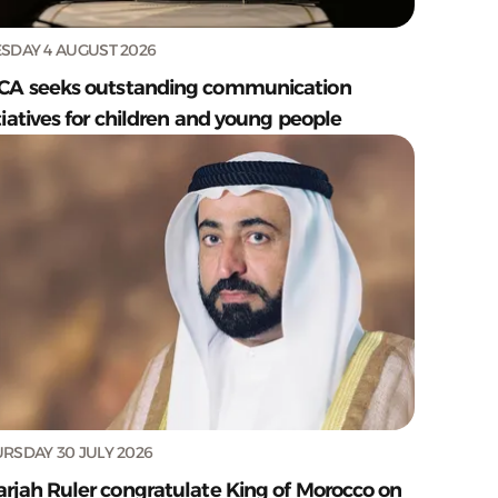
SDAY 4 AUGUST 2026
CA seeks outstanding communication
tiatives for children and young people
RSDAY 30 JULY 2026
arjah Ruler congratulate King of Morocco on