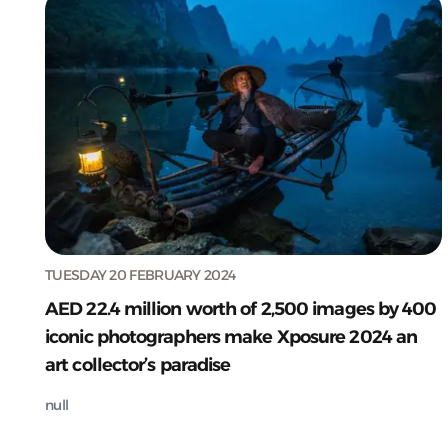
TUESDAY 20 FEBRUARY 2024
AED 22.4 million worth of 2,500 images by 400
iconic photographers make Xposure 2024 an
art collector’s paradise
null