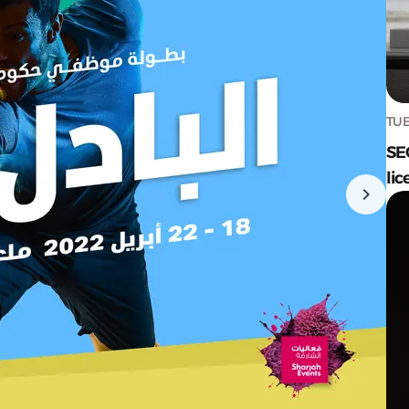
TUE
SE
lic