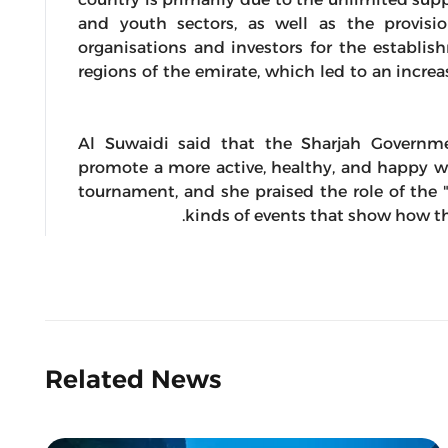
and youth sectors, as well as the provision
organisations and investors for the establis
regions of the emirate, which led to an incr
Al Suwaidi said that the Sharjah Govern
promote a more active, healthy, and happy way
tournament, and she praised the role of the 
kinds of events that show how th
Related News