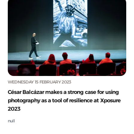
WEDNESDAY 15 FEBRUARY 2023
César Balcázar makes a strong case for using
photography as a tool of resilience at Xposure
2023
null