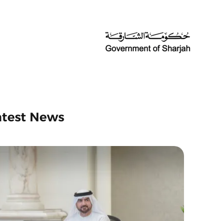
atest News