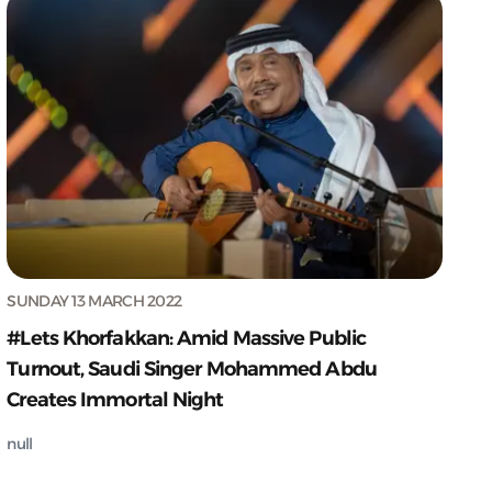
SUNDAY 13 MARCH 2022
#Lets Khorfakkan: Amid Massive Public
Turnout, Saudi Singer Mohammed Abdu
Creates Immortal Night
null