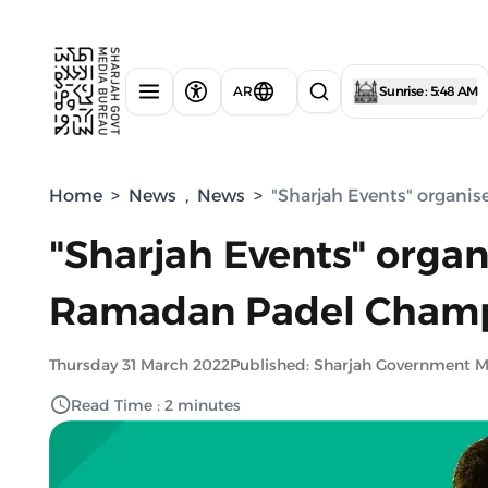
AR
Sunrise : 5:48 AM
Home
>
News
,
News
>
"Sharjah Events" organi
"Sharjah Events" organ
Ramadan Padel Champ
Thursday 31 March 2022
Published: Sharjah Government 
Read Time : 2 minutes