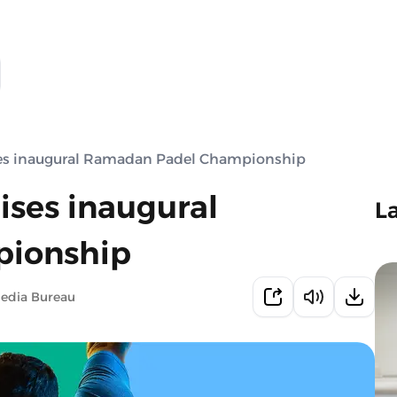
ses inaugural Ramadan Padel Championship
ises inaugural
L
ionship
Media Bureau