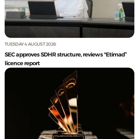
TUESDAY 4 AUGUST 2026
SEC approves SDHR structure, reviews "Etimad”
licence report