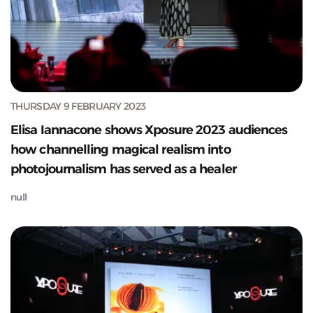
THURSDAY 9 FEBRUARY 2023
Elisa Iannacone shows Xposure 2023 audiences
how channelling magical realism into
photojournalism has served as a healer
null