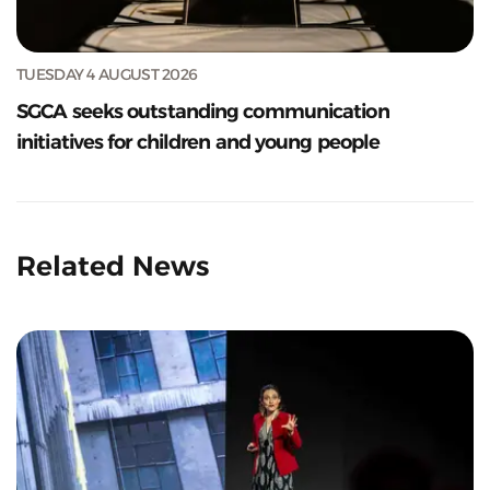
TUESDAY 4 AUGUST 2026
SGCA seeks outstanding communication
initiatives for children and young people
Related News