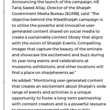
Announcing the launch of the campaign, HE
Tariq Saeed Allay, Director of the Sharjah
Government Media Bureau (SGMB), said: “The
objective behind the #SeeSharjah campaign is
to utilise the powerful and innovative user-
generated content shared on social media to
create a sustainable content library that aligns
with the vision of Sharjah Events. Compelling
images that capture the beauty of the emirate
and showcase the excitement and buzz during
its year-long events and celebrations at
museums, exhibitions, and other locations will
find a place on sharjahevents.ae.”
He added: "Monitoring user-generated content
that creates an excitement about Sharjah’s wide
range of events and activities is a unique
opportunity to foster a long-term partnership
with content creators and is a powerful resource
to increase engagement with the public.