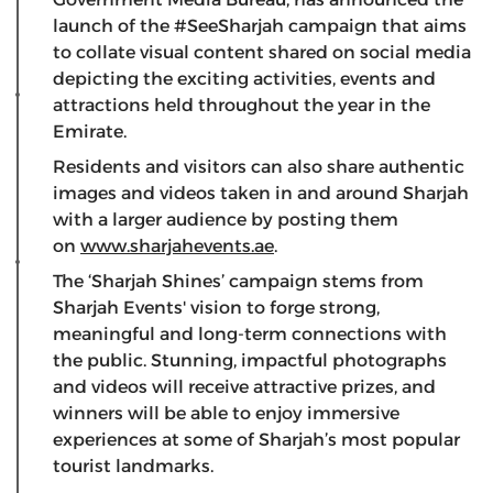
launch of the #SeeSharjah campaign that aims
to collate visual content shared on social media
depicting the exciting activities, events and
attractions held throughout the year in the
Emirate.
Residents and visitors can also share authentic
images and videos taken in and around Sharjah
with a larger audience by posting them
on
www.sharjahevents.ae
.
The ‘Sharjah Shines’ campaign stems from
Sharjah Events' vision to forge strong,
meaningful and long-term connections with
the public. Stunning, impactful photographs
and videos will receive attractive prizes, and
winners will be able to enjoy immersive
experiences at some of Sharjah’s most popular
tourist landmarks.