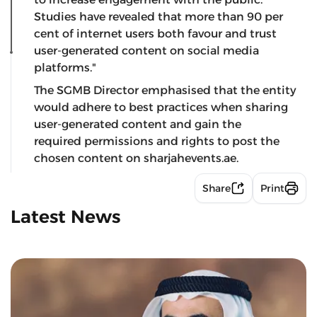
Studies have revealed that more than 90 per
cent of internet users both favour and trust
user-generated content on social media
platforms."
The SGMB Director emphasised that the entity
would adhere to best practices when sharing
user-generated content and gain the
required permissions and rights to post the
chosen content on sharjahevents.ae.
Share
Print
Latest News