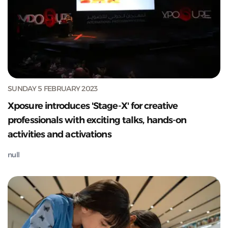
SUNDAY 5 FEBRUARY 2023
Xposure introduces 'Stage-X' for creative
professionals with exciting talks, hands-on
activities and activations
null