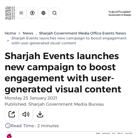
Home
>
News
,
Sharjah Government Media Office Events News
Sharjah Events launches new campaign to boost engagement
>
with user-generated visual content
Sharjah Events launches
new campaign to boost
engagement with user-
generated visual content
Monday 25 January 2021
Published: Sharjah Government Media Bureau
Read Time : 2 minutes