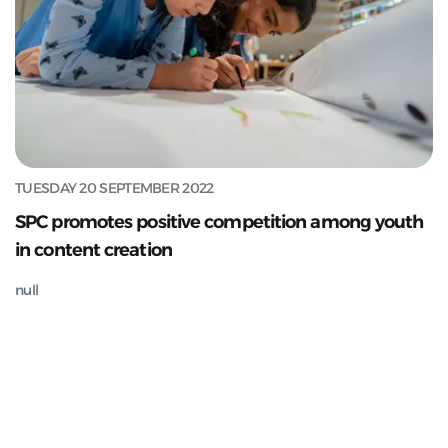
TUESDAY 20 SEPTEMBER 2022
SPC promotes positive competition among youth
in content creation
null