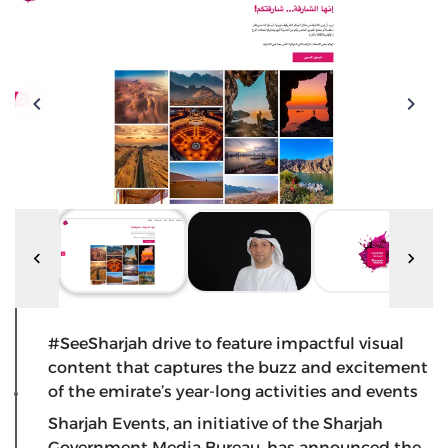
#SeeSharjah drive to feature impactful visual
content that captures the buzz and excitement
of the emirate’s year-long activities and events
Sharjah Events, an initiative of the Sharjah
Government Media Bureau, has announced the