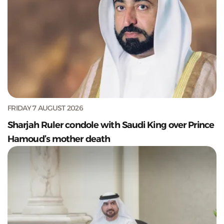
FRIDAY 7 AUGUST 2026
Sharjah Ruler condole with Saudi King over Prince
Hamoud’s mother death