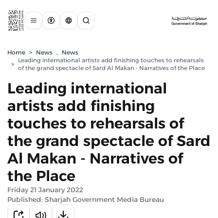
Home
>
News
,
News
Leading international artists add finishing touches to rehearsals
>
of the grand spectacle of Sard Al Makan - Narratives of the Place
Leading international
artists add finishing
touches to rehearsals of
the grand spectacle of Sard
Al Makan - Narratives of
the Place
Friday 21 January 2022
Published: Sharjah Government Media Bureau