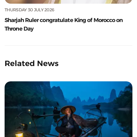
THURSDAY 30 JULY 2026
Sharjah Ruler congratulate King of Morocco on
Throne Day
Related News