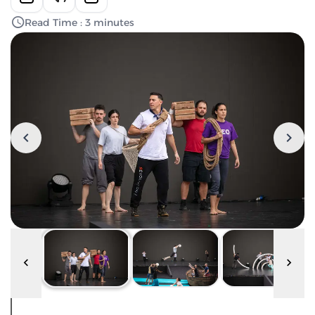
Read Time : 3 minutes