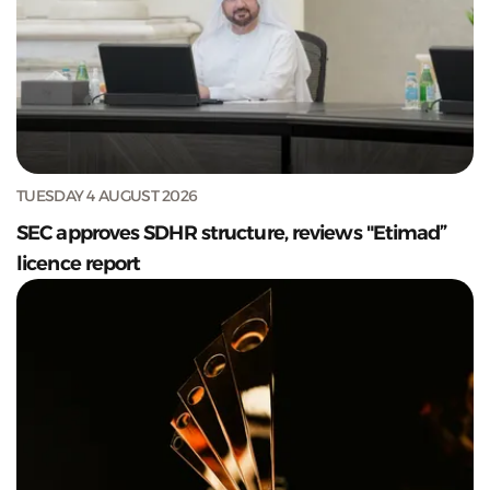
TUESDAY 4 AUGUST 2026
SEC approves SDHR structure, reviews "Etimad”
licence report