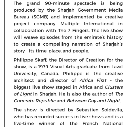
The grand 90-minute spectacle is being
produced by the Sharjah Government Media
Bureau (SGMB) and implemented by creative
project company Multiple International in
collaboration with The 7 Fingers. The live show
will weave episodes from the emirate’s history
to create a compelling narration of Sharjah’s
story - its time, place, and people.
Philippe Skaff, the Director of Creation for the
show, is a 1979 Visual Arts graduate from Laval
University, Canada. Philippe is the creative
architect and director of
Africa First
– the
biggest live show staged in Africa and
Clusters
of Light
in Sharjah. He is also the author of
The
Concrete Republic
and
Between Day and Night
.
The show is directed by Sebastien Soldevila,
who has recorded success in live shows and is a
five-time winner of the French National