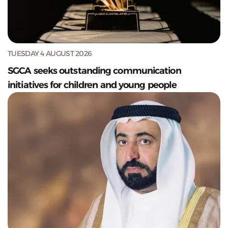
TUESDAY 4 AUGUST 2026
SGCA seeks outstanding communication
initiatives for children and young people