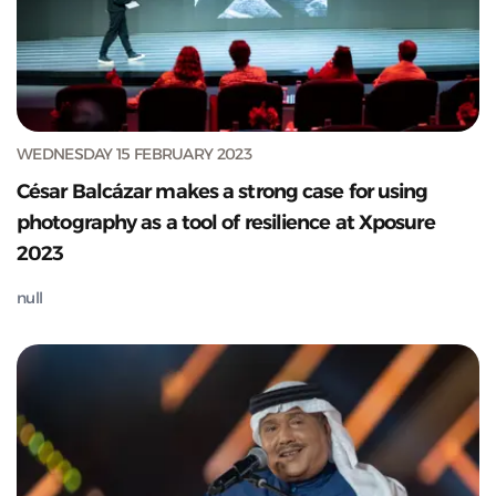
WEDNESDAY 15 FEBRUARY 2023
César Balcázar makes a strong case for using
photography as a tool of resilience at Xposure
2023
null