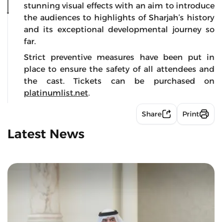
stunning visual effects with an aim to introduce
the audiences to highlights of Sharjah’s history
and its exceptional developmental journey so
far.
Strict preventive measures have been put in
place to ensure the safety of all attendees and
the cast. Tickets can be purchased on
platinumlist.net
.
Share
Print
Latest News