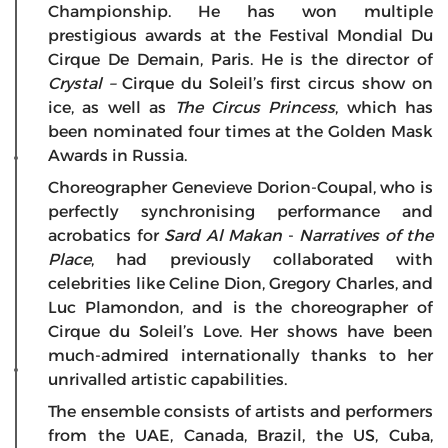
Championship. He has won multiple
prestigious awards at the Festival Mondial Du
Cirque De Demain, Paris. He is the director of
Crystal –
Cirque du Soleil’s first circus show on
ice, as well as
The Circus Princess
, which has
been nominated four times at the Golden Mask
Awards in Russia.
Choreographer Genevieve Dorion-Coupal, who is
perfectly synchronising performance and
acrobatics for
Sard Al Makan
-
Narratives of the
Place
, had previously collaborated with
celebrities like Celine Dion, Gregory Charles, and
Luc Plamondon, and is the choreographer of
Cirque du Soleil’s Love. Her shows have been
much-admired internationally thanks to her
unrivalled artistic capabilities.
The ensemble consists of artists and performers
from the UAE, Canada, Brazil, the US, Cuba,