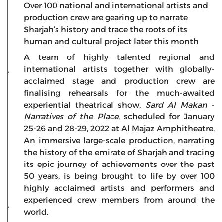
Over 100 national and international artists and
production crew are gearing up to narrate
Sharjah’s history and trace the roots of its
human and cultural project later this month
A team of highly talented regional and
international artists together with globally-
acclaimed stage and production crew are
finalising rehearsals for the much-awaited
experiential theatrical show,
Sard Al Makan
-
Narratives of the Place
, scheduled for January
25-26 and 28-29, 2022 at Al Majaz Amphitheatre.
An immersive large-scale production, narrating
the history of the emirate of Sharjah and tracing
its epic journey of achievements over the past
50 years, is being brought to life by over 100
highly acclaimed artists and performers and
experienced crew members from around the
world.