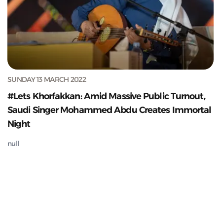
SUNDAY 13 MARCH 2022
#Lets Khorfakkan: Amid Massive Public Turnout,
Saudi Singer Mohammed Abdu Creates Immortal
Night
null