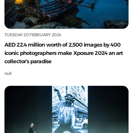
TUESDAY 20 FEBRUARY 2024
AED 22.4 million worth of 2,500 images by 400
iconic photographers make Xposure 2024 an art
collector’s paradise
null