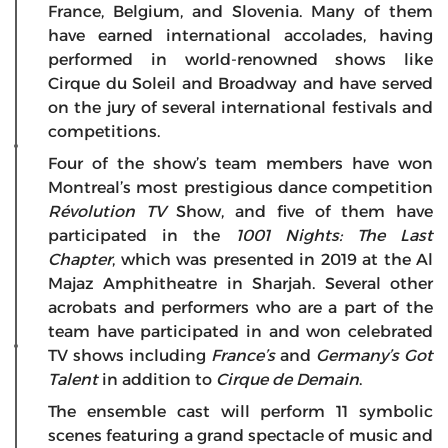
France, Belgium, and Slovenia. Many of them
have earned international accolades, having
performed in world-renowned shows like
Cirque du Soleil and Broadway and have served
on the jury of several international festivals and
competitions.
Four of the show’s team members have won
Montreal’s most prestigious dance competition
Révolution TV
Show, and five of them have
participated in the
1001 Nights: The Last
Chapter
, which was presented in 2019 at the Al
Majaz Amphitheatre in Sharjah. Several other
acrobats and performers who are a part of the
team have participated in and won celebrated
TV shows including
France’s
and
Germany’s Got
Talent
in addition to
Cirque de Demain
.
The ensemble cast will perform 11 symbolic
scenes featuring a grand spectacle of music and