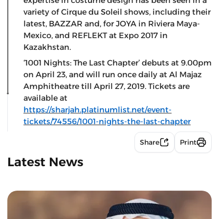
expertise in costume design has been seen in a
variety of Cirque du Soleil shows, including their
latest, BAZZAR and, for JOYA in Riviera Maya-
Mexico, and REFLEKT at Expo 2017 in
Kazakhstan.
‘1001 Nights: The Last Chapter’ debuts at 9.00pm
on April 23, and will run once daily at Al Majaz
Amphitheatre till April 27, 2019. Tickets are
available at
https://sharjah.platinumlist.net/event-
tickets/74556/1001-nights-the-last-chapter
Share
Print
Latest News