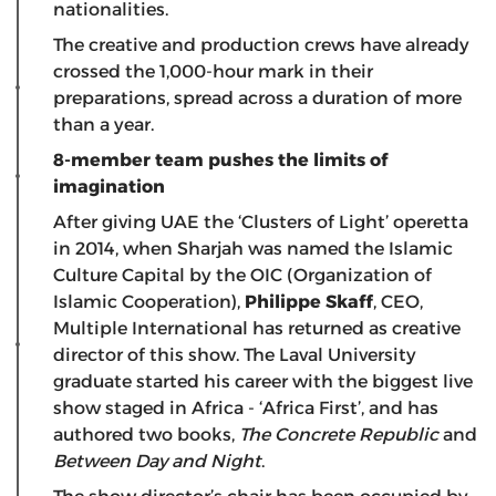
nationalities.
The creative and production crews have already
crossed the 1,000-hour mark in their
preparations, spread across a duration of more
than a year.
8-member team pushes the limits of
imagination
After giving UAE the ‘Clusters of Light’ operetta
in 2014, when Sharjah was named the Islamic
Culture Capital by the OIC (Organization of
Islamic Cooperation),
Philippe Skaff
, CEO,
Multiple International has returned as creative
director of this show. The Laval University
graduate started his career with the biggest live
show staged in Africa - ‘Africa First’, and has
authored two books,
The Concrete Republic
and
Between Day and Night
.