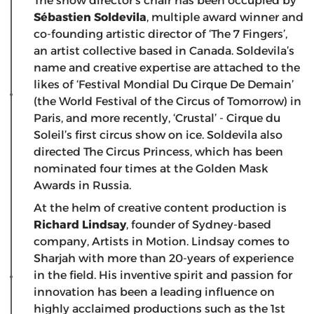
The show director’s chair has been occupied by
Sébastien Soldevila
, multiple award winner and
co-founding artistic director of ‘The 7 Fingers’,
an artist collective based in Canada. Soldevila’s
name and creative expertise are attached to the
likes of ‘Festival Mondial Du Cirque De Demain’
(the World Festival of the Circus of Tomorrow) in
Paris, and more recently, ‘Crustal’ - Cirque du
Soleil’s first circus show on ice. Soldevila also
directed The Circus Princess, which has been
nominated four times at the Golden Mask
Awards in Russia.
At the helm of creative content production is
Richard Lindsay
, founder of Sydney-based
company, Artists in Motion. Lindsay comes to
Sharjah with more than 20-years of experience
in the field. His inventive spirit and passion for
innovation has been a leading influence on
highly acclaimed productions such as the 1st