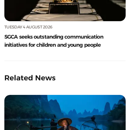
TUESDAY 4 AUGUST 2026
SGCA seeks outstanding communication
initiatives for children and young people
Related News