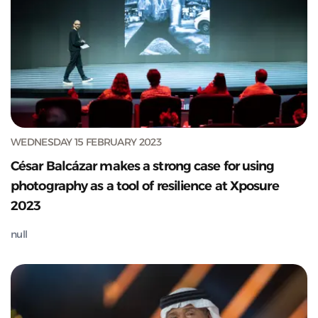
WEDNESDAY 15 FEBRUARY 2023
César Balcázar makes a strong case for using
photography as a tool of resilience at Xposure
2023
null