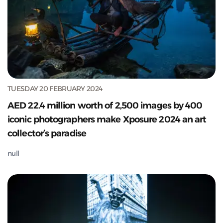
TUESDAY 20 FEBRUARY 2024
AED 22.4 million worth of 2,500 images by 400
iconic photographers make Xposure 2024 an art
collector’s paradise
null