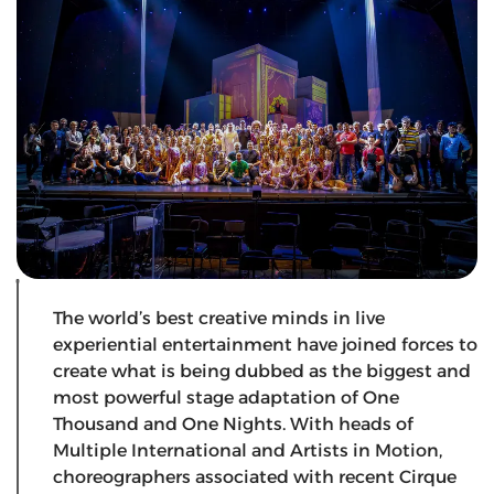
The world’s best creative minds in live
experiential entertainment have joined forces to
create what is being dubbed as the biggest and
most powerful stage adaptation of One
Thousand and One Nights. With heads of
Multiple International and Artists in Motion,
choreographers associated with recent Cirque