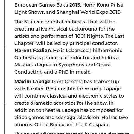
European Games Baku 2015, Hong Kong Pulse
Light Shows, and Shanghai World Expo 2010.
The 51-piece oriental orchestra that will be
creating a live musical background for the
artists and performers of ‘1001 Nights: The Last
Chapter’, will be led by principal conductor,
Harout Fazlian
. He is Lebanese Philharmonic
Orchestra’s principal conductor and holds a
Master’s degree in Symphony and Opera
Conducting and a PhD in music.
Maxim Lapage
from Canada has teamed up
with Fazilan. Responsible for mixing, Lapage
will combine classical and electronic styles to
create dramatic acoustics for the show. In
addition to theatre, Lapage has composed for
video games and teenage television. He has two
albums, Oncle Bijoux and Ida & Gaspara.