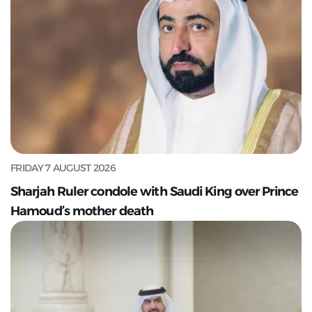
FRIDAY 7 AUGUST 2026
Sharjah Ruler condole with Saudi King over Prince
Hamoud’s mother death