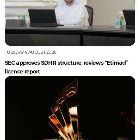
TUESDAY 4 AUGUST 2026
SEC approves SDHR structure, reviews "Etimad”
licence report