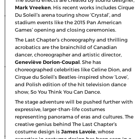
The sound effects are created by sound designer,
Mark Vreeken
. His recent works includes Cirque
Du Soleil’s arena touring show ‘Crystal’, and
stadium events like the 2015 Pan American
Games’ opening and closing ceremonies.
The Last Chapter’s choreography and thrilling
acrobatics are the brainchild of Canadian
dancer, choreographer and artistic director,
Geneviève Dorion-Coupal
. She has
choreographed celebrities like Celine Dion, and
Cirque du Soleil’s Beatles-inspired show ‘Love’,
and Polish edition of the hit television dance
show, So You Think You Can Dance.
The stage adventure will be pushed further with
expressive, larger-than-life costumes
representing panorama of eras and cultures. The
creative genius behind The Last Chapter’s
costume design is
James Lavoie
, whose