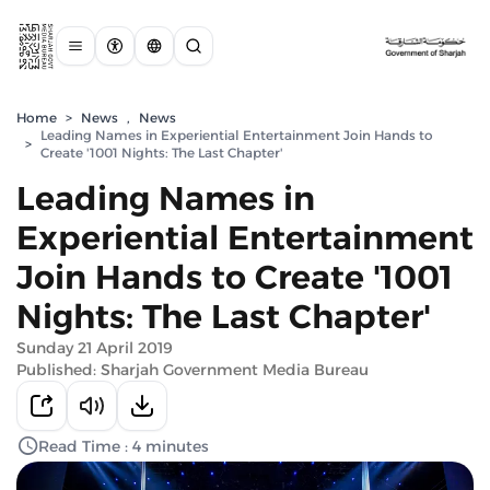
Home
>
News
,
News
Leading Names in Experiential Entertainment Join Hands to
>
Create '1001 Nights: The Last Chapter'
Leading Names in
Experiential Entertainment
Join Hands to Create '1001
Nights: The Last Chapter'
Sunday 21 April 2019
Published: Sharjah Government Media Bureau
Read Time : 4 minutes