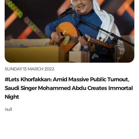
SUNDAY 13 MARCH 2022
#Lets Khorfakkan: Amid Massive Public Turnout,
Saudi Singer Mohammed Abdu Creates Immortal
Night
null