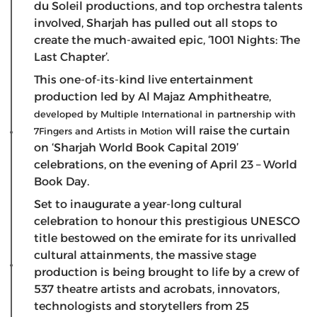
du Soleil productions, and top orchestra talents
involved, Sharjah has pulled out all stops to
create the much-awaited epic, ‘1001 Nights: The
Last Chapter’.
This one-of-its-kind live entertainment
production led by Al Majaz Amphitheatre,
developed by Multiple International in partnership with
will raise the curtain
7Fingers and Artists in Motion
on ‘Sharjah World Book Capital 2019’
celebrations, on the evening of April 23 – World
Book Day.
Set to inaugurate a year-long cultural
celebration to honour this prestigious UNESCO
title bestowed on the emirate for its unrivalled
cultural attainments, the massive stage
production is being brought to life by a crew of
537 theatre artists and acrobats, innovators,
technologists and storytellers from 25