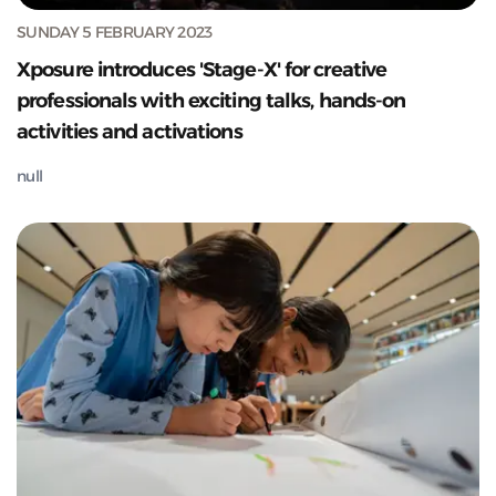
SUNDAY 5 FEBRUARY 2023
Xposure introduces 'Stage-X' for creative
professionals with exciting talks, hands-on
activities and activations
null