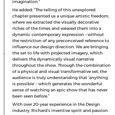
imagination.”
He added: “The telling of this unexplored
chapter presented us a unique artistic freedom,
where we extracted the visually decorative
riches of the times and weaved them into a
dynamic contemporary expression – without
the restriction of any preconceived reference to
influence our design direction. We are bringing
the set to life with projected imagery, which
delivers the dynamically visual narrative
throughout the show. Through the combination
of a physical and visual transformative set, the
audience is truly understanding that ‘anything
is possible’ – which generates the wonderful
sense of watching an epic show that has never
been seen before.”
With over 20-year experience in the Design
industry, Richard’s inventive spirit and passion