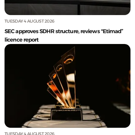
TUESDAY 4 AUGUST 2026
SEC approves SDHR structure, reviews "Etimad”
licence report
TUESDAY 4 AUGUST 2026