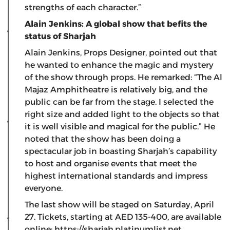
strengths of each character.”
Alain Jenkins: A global show that befits the
status of Sharjah
Alain Jenkins, Props Designer, pointed out that
he wanted to enhance the magic and mystery
of the show through props. He remarked: “The Al
Majaz Amphitheatre is relatively big, and the
public can be far from the stage. I selected the
right size and added light to the objects so that
it is well visible and magical for the public.” He
noted that the show has been doing a
spectacular job in boasting Sharjah’s capability
to host and organise events that meet the
highest international standards and impress
everyone.
The last show will be staged on Saturday, April
27. Tickets, starting at AED 135-400, are available
online:
https://sharjah.platinumlist.net
.