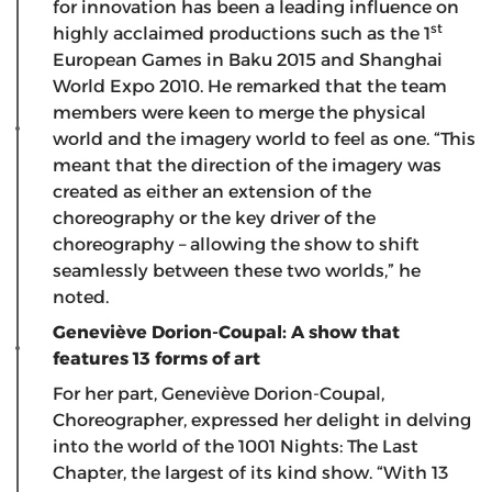
for innovation has been a leading influence on
st
highly acclaimed productions such as the 1
European Games in Baku 2015 and Shanghai
World Expo 2010. He remarked that the team
members were keen to merge the physical
world and the imagery world to feel as one. “This
meant that the direction of the imagery was
created as either an extension of the
choreography or the key driver of the
choreography – allowing the show to shift
seamlessly between these two worlds,” he
noted.
Geneviève Dorion-Coupal: A show that
features 13 forms of art
For her part, Geneviève Dorion-Coupal,
Choreographer, expressed her delight in delving
into the world of the 1001 Nights: The Last
Chapter, the largest of its kind show. “With 13