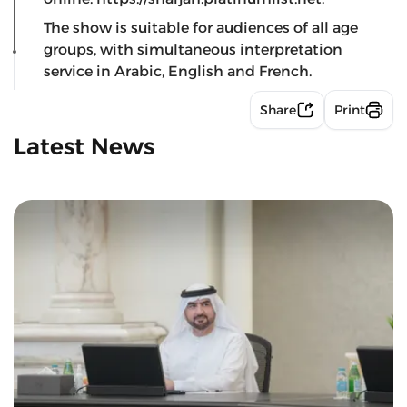
The show is suitable for audiences of all age
groups, with simultaneous interpretation
service in Arabic, English and French.
Share
Print
Latest News