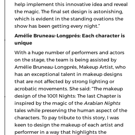
help implement this innovative idea and reveal
the magic. The final set design is astonishing,
which is evident in the standing ovations the
show has been getting every night.”
Amélie Bruneau-Longprés: Each character is
unique
With a huge number of performers and actors
on the stage, the team is being assisted by
Amélie Bruneau-Longprés, Makeup Artist, who
has an exceptional talent in makeup designs
that are not affected by strong lighting or
acrobatic movements. She said: “The makeup
design of the 1001 Nights: The last Chapter is
inspired by the magic of the
Arabian Nights
tales while preserving the human aspect of the
characters. To pay tribute to this story, I was
keen to design the makeup of each artist and
performer in a way that highlights the