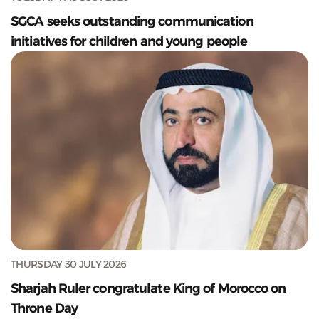
SGCA seeks outstanding communication
initiatives for children and young people
THURSDAY 30 JULY 2026
Sharjah Ruler congratulate King of Morocco on
Throne Day