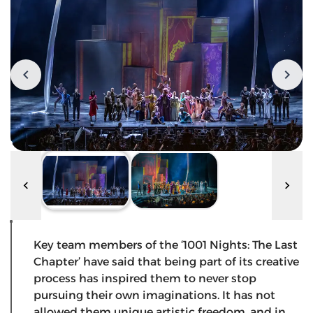
Key team members of the ‘1001 Nights: The Last
Chapter’ have said that being part of its creative
process has inspired them to never stop
pursuing their own imaginations. It has not
allowed them unique artistic freedom, and in