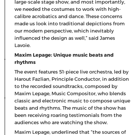
large-scale stage show, and most importantly,
we needed the costumes to work with high-
calibre acrobatics and dance. These concerns
made us look into traditional depictions from
our modern perspective, which inevitably
influenced the design as well,” said James
Lavoie.
Maxim Lepage: Unique music beats and
rhythms
The event features 51-piece live orchestra, led by
Harout Fazlian, Principle Conductor, in addition
to the recorded soundtracks, composed by
Maxim Lepage, Music Compositor, who blends
classic and electronic music to compose unique
beats and rhythms. The music of the show has
been receiving roaring testimonials from the
audiences who are watching the show.
Maxim Lepage, underlined that “the sources of