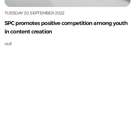
TUESDAY 20 SEPTEMBER 2022
SPC promotes positive competition among youth
in content creation
null