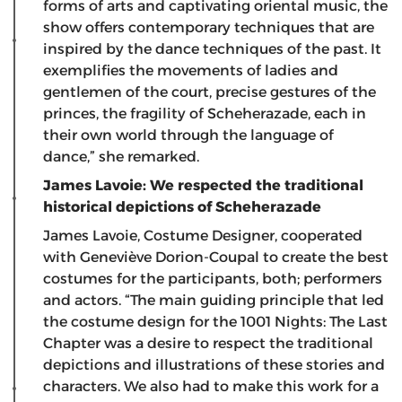
forms of arts and captivating oriental music, the
show offers contemporary techniques that are
inspired by the dance techniques of the past. It
exemplifies the movements of ladies and
gentlemen of the court, precise gestures of the
princes, the fragility of Scheherazade, each in
their own world through the language of
dance,” she remarked.
James Lavoie: We respected the traditional
historical depictions of Scheherazade
James Lavoie, Costume Designer, cooperated
with Geneviève Dorion-Coupal to create the best
costumes for the participants, both; performers
and actors. “The main guiding principle that led
the costume design for the 1001 Nights: The Last
Chapter was a desire to respect the traditional
depictions and illustrations of these stories and
characters. We also had to make this work for a