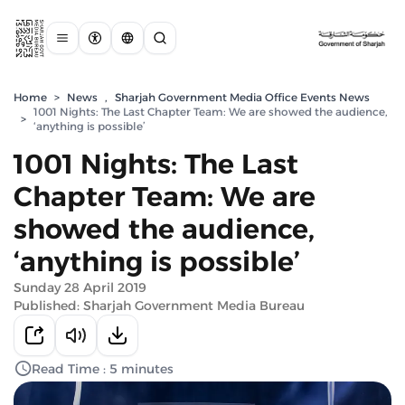
Home
>
News
,
Sharjah Government Media Office Events News
1001 Nights: The Last Chapter Team: We are showed the audience,
>
‘anything is possible’
1001 Nights: The Last
Chapter Team: We are
showed the audience,
‘anything is possible’
Sunday 28 April 2019
Published: Sharjah Government Media Bureau
Read Time : 5 minutes