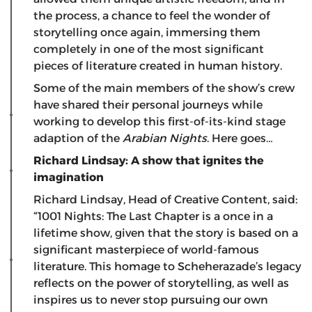
the process, a chance to feel the wonder of
storytelling once again, immersing them
completely in one of the most significant
pieces of literature created in human history.
Some of the main members of the show’s crew
have shared their personal journeys while
working to develop this first-of-its-kind stage
adaption of the
Arabian Nights
. Here goes…
Richard Lindsay: A show that ignites the
imagination
Richard Lindsay, Head of Creative Content, said:
“1001 Nights: The Last Chapter is a once in a
lifetime show, given that the story is based on a
significant masterpiece of world-famous
literature. This homage to Scheherazade’s legacy
reflects on the power of storytelling, as well as
inspires us to never stop pursuing our own