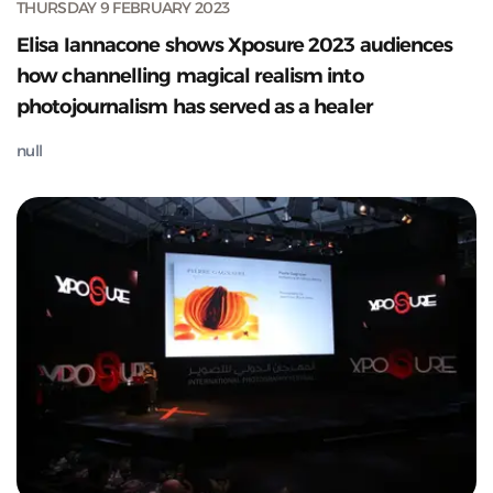
THURSDAY 9 FEBRUARY 2023
Elisa Iannacone shows Xposure 2023 audiences
how channelling magical realism into
photojournalism has served as a healer
null