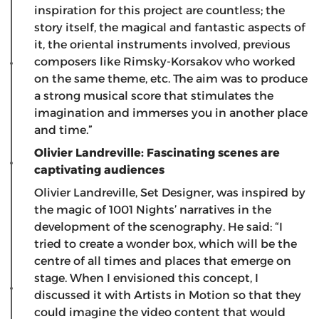
inspiration for this project are countless; the
story itself, the magical and fantastic aspects of
it, the oriental instruments involved, previous
composers like Rimsky-Korsakov who worked
on the same theme, etc. The aim was to produce
a strong musical score that stimulates the
imagination and immerses you in another place
and time.”
Olivier Landreville: Fascinating scenes are
captivating audiences
Olivier Landreville, Set Designer, was inspired by
the magic of 1001 Nights’ narratives in the
development of the scenography. He said: “I
tried to create a wonder box, which will be the
centre of all times and places that emerge on
stage. When I envisioned this concept, I
discussed it with Artists in Motion so that they
could imagine the video content that would