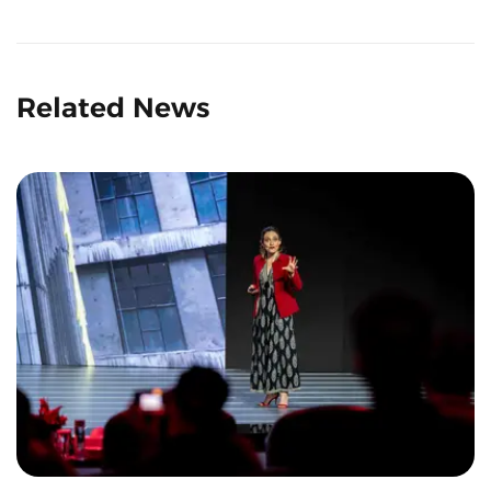
Related News