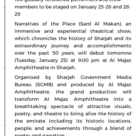
members to be staged on January 25-26 and 28-
29
Narratives of the Place (Sard Al Makan), an
immersive and experiential theatrical show,
which chronicles the history of Sharjah and its
extraordinary journey and accomplishments
over the past 50 years, will debut tomorrow
(Tuesday, January 25) at 9:00 pm at Al Majaz
Amphitheatre in Sharjah.
Organised by Sharjah Government Media
Bureau (SGMB) and produced by Al Majaz
Amphitheatre, the grand production will
transform Al Majaz Amphitheatre into a
breathtaking spectacle of attractive visuals,
poetry, and theatre to bring alive the history of
the emirate including its historic locations,
people, and achievements through a blend of
poetry and narration.