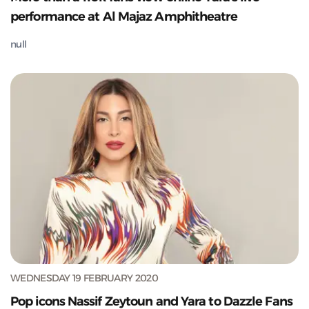
performance at Al Majaz Amphitheatre
null
WEDNESDAY 19 FEBRUARY 2020
Pop icons Nassif Zeytoun and Yara to Dazzle Fans