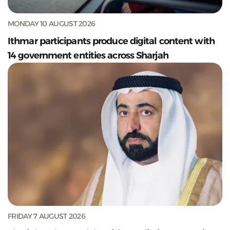
MONDAY 10 AUGUST 2026
Ithmar participants produce digital content with
14 government entities across Sharjah
FRIDAY 7 AUGUST 2026