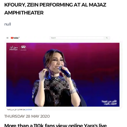
KFOURY, ZEIN PERFORMING AT AL MAJAZ
AMPHITHEATER
null
THURSDAY 28 MAY 2020
More than a 110k fans view online Yara's live