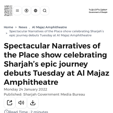
Home
>
News
,
Al Majaz Amphitheatre
Spectacular Narratives of the Place show celebrating Sharjah’s
>
epic journey debuts Tuesday at Al Majaz Amphitheatre
Spectacular Narratives of
the Place show celebrating
Sharjah’s epic journey
debuts Tuesday at Al Majaz
Amphitheatre
Monday 24 January 2022
Published: Sharjah Government Media Bureau
Read Time : 2 minutes