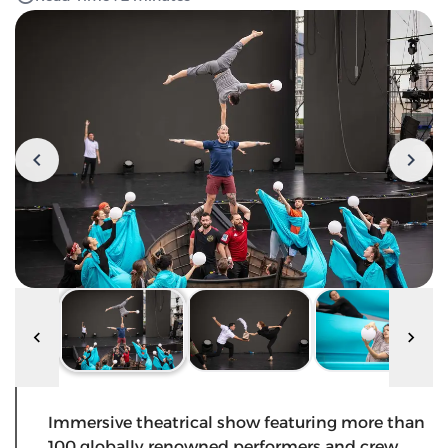
Immersive theatrical show featuring more than
100 globally renowned performers and crew