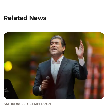
Related News
SATURDAY 18 DECEMBER 2021