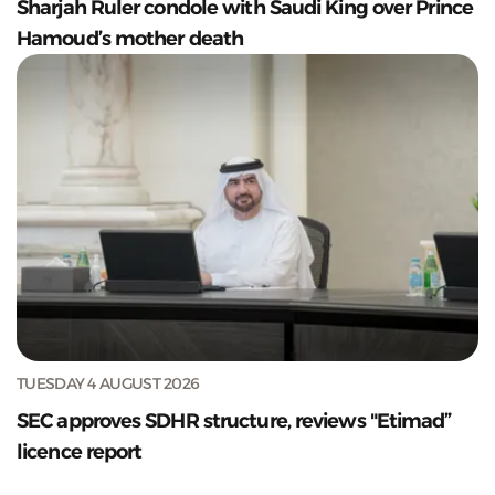
Sharjah Ruler condole with Saudi King over Prince
Hamoud’s mother death
TUESDAY 4 AUGUST 2026
SEC approves SDHR structure, reviews "Etimad”
licence report