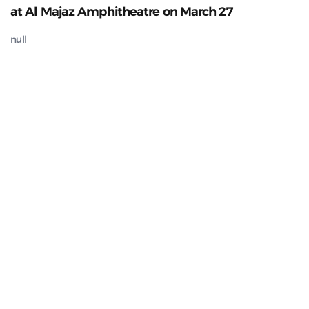
at Al Majaz Amphitheatre on March 27
null