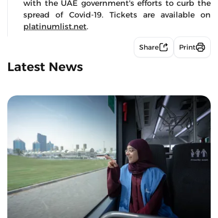
with the UAE government's efforts to curb the
spread of Covid-19. Tickets are available on
platinumlist.net
.
Share
Print
Latest News