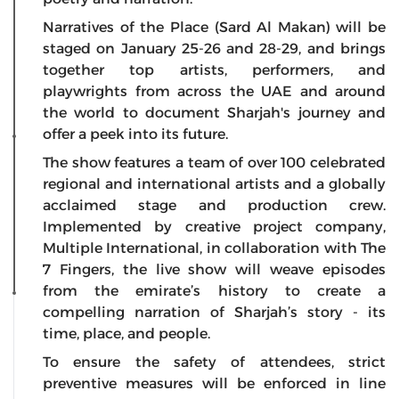
Narratives of the Place (Sard Al Makan) will be
staged on January 25-26 and 28-29, and brings
together top artists, performers, and
playwrights from across the UAE and around
the world to document Sharjah's journey and
offer a peek into its future.
The show features a team of over 100 celebrated
regional and international artists and a globally
acclaimed stage and production crew.
Implemented by creative project company,
Multiple International, in collaboration with The
7 Fingers, the live show will weave episodes
from the emirate’s history to create a
compelling narration of Sharjah’s story - its
time, place, and people.
To ensure the safety of attendees, strict
preventive measures will be enforced in line