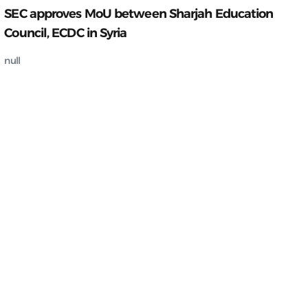
SEC approves MoU between Sharjah Education
Council, ECDC in Syria
null