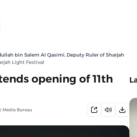
llah bin Salem Al Qasimi, Deputy Ruler of Sharjah
jah Light Festival
tends opening of 11th
L
t Media Bureau