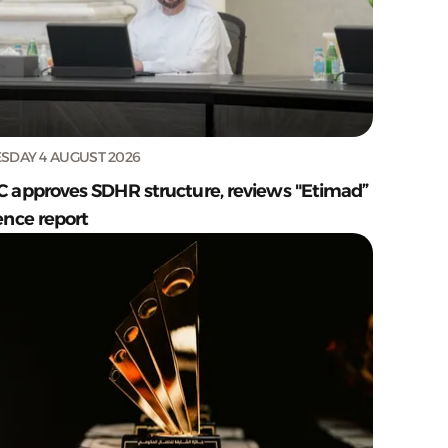
SDAY 4 AUGUST 2026
C approves SDHR structure, reviews "Etimad”
ence report