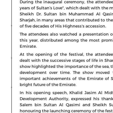
During the inaugural ceremony, the attendee
years of Sultan’s Love", which dealt with th
Sheikh Dr. Sultan bin Muhammad Al Qasi
Sharjah, in many areas that contributed to th
of five decades of His Highness's accession.
The attendees also watched a presentation of
this year, distributed among the most promi
Emirate.
At the opening of the festival, the attend
dealt with the successive stages of life in Sha
show highlighted the importance of the sea, the
development over time. The show moved t
important achievements of the Emirate of Sh
bright future of the Emirate.
In his opening speech, Khalid Jasim Al Mi
Development Authority, expressed his than
Salem bin Sultan Al Qasimi and Sheikh Su
honouring the launching ceremony of the festiva