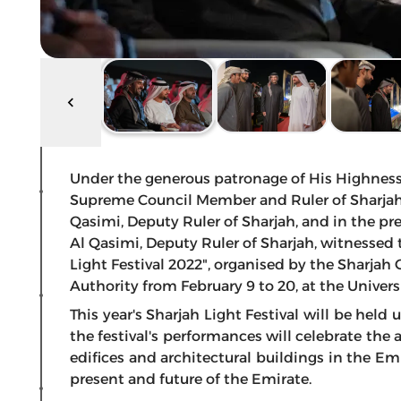
Under the generous patronage of His Highnes
Supreme Council Member and Ruler of Sharjah
Qasimi, Deputy Ruler of Sharjah, and in the p
Al Qasimi, Deputy Ruler of Sharjah, witnessed t
Light Festival 2022", organised by the Shar
Authority from February 9 to 20, at the Universi
This year's Sharjah Light Festival will be held
the festival's performances will celebrate the 
edifices and architectural buildings in the Emi
present and future of the Emirate.