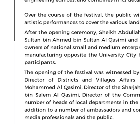
Over the course of the festival, the public w
artistic performances to cover the various lan
After the opening ceremony, Sheikh Abdulla
Sultan bin Ahmed bin Sultan Al Qasimi and t
owners of national small and medium enterpris
manufacturing opposite the University City 
participants.
The opening of the festival was witnessed by
Director of Districts and Villages Affai
Mohammed Al Qasimi, Director of the Sharja
bin Salem Al Qasimi, Director of the Comm
number of heads of local departments in the G
addition to a number of ambassadors and cons
media professionals and the public.