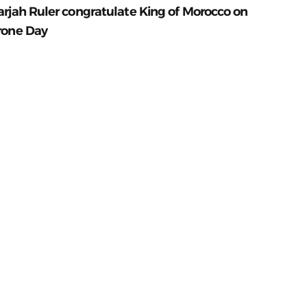
arjah Ruler congratulate King of Morocco on
rone Day