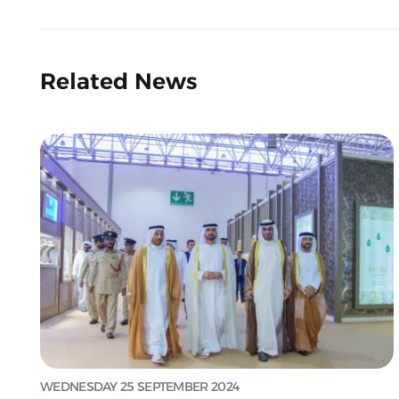
Related News
WEDNESDAY 25 SEPTEMBER 2024