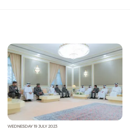
WEDNESDAY 19 JULY 2023