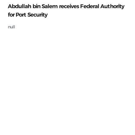
Abdullah bin Salem receives Federal Authority
for Port Security
null