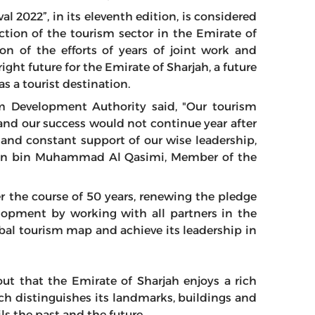
al 2022”, in its eleventh edition, is considered
ction of the tourism sector in the Emirate of
on of the efforts of years of joint work and
ight future for the Emirate of Sharjah, a future
as a tourist destination.
 Development Authority said, "Our tourism
nd our success would not continue year after
n and constant support of our wise leadership,
ltan bin Muhammad Al Qasimi, Member of the
r the course of 50 years, renewing the pledge
lopment by working with all partners in the
obal tourism map and achieve its leadership in
ut that the Emirate of Sharjah enjoys a rich
ch distinguishes its landmarks, buildings and
ls the past and the future.