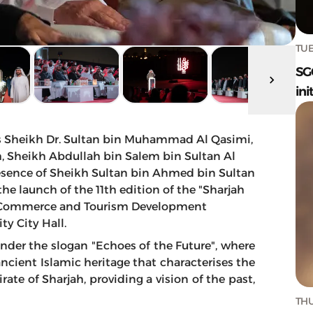
TUE
SG
ini
s Sheikh Dr. Sultan bin Muhammad Al Qasimi,
, Sheikh Abdullah bin Salem bin Sultan Al
resence of Sheikh Sultan bin Ahmed bin Sultan
he launch of the 11th edition of the "Sharjah
jah Commerce and Tourism Development
ty City Hall.
 under the slogan "Echoes of the Future", where
ancient Islamic heritage that characterises the
rate of Sharjah, providing a vision of the past,
THU