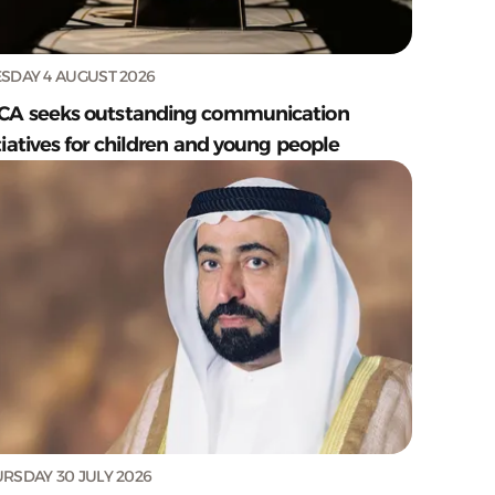
SDAY 4 AUGUST 2026
CA seeks outstanding communication
tiatives for children and young people
RSDAY 30 JULY 2026