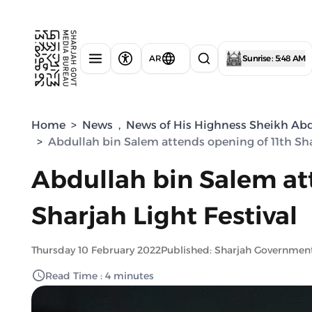
AR
Sunrise : 5:48 AM
Home
>
News
,
News of His Highness Sheikh Abdu
>
Abdullah bin Salem attends opening of 11th Shar
Abdullah bin Salem at
Sharjah Light Festival
Thursday 10 February 2022
Published: Sharjah Governmen
Read Time : 4 minutes