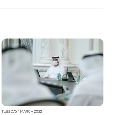
TUESDAY 1 MARCH 2022