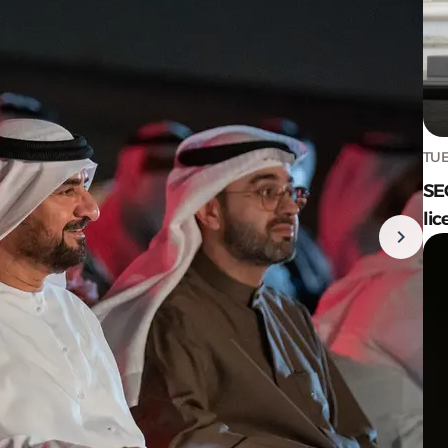
TUE
SE
lic