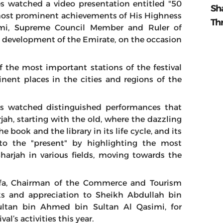
s watched a video presentation entitled "50
Sh
e most prominent achievements of His Highness
Th
mi, Supreme Council Member and Ruler of
e development of the Emirate, on the occasion
 the most important stations of the festival
nent places in the cities and regions of the
ees watched distinguished performances that
rjah, starting with the old, where the dazzling
 book and the library in its life cycle, and its
o the "present" by highlighting the most
arjah in various fields, moving towards the
dfa, Chairman of the Commerce and Tourism
ks and appreciation to Sheikh Abdullah bin
ltan bin Ahmed bin Sultan Al Qasimi, for
l’s activities this year.