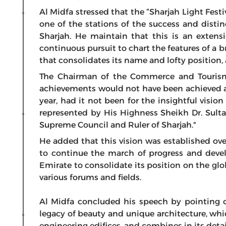
Al Midfa stressed that the “Sharjah Light Festiv
one of the stations of the success and distin
Sharjah. He maintain that this is an extensi
continuous pursuit to chart the features of a br
that consolidates its name and lofty position, 
The Chairman of the Commerce and Tourism
achievements would not have been achieved a
year, had it not been for the insightful visio
represented by His Highness Sheikh Dr. Su
Supreme Council and Ruler of Sharjah."
He added that this vision was established ove
to continue the march of progress and deve
Emirate to consolidate its position on the gl
various forums and fields.
Al Midfa concluded his speech by pointing o
legacy of beauty and unique architecture, whi
engineering edifices, and combines in its detai