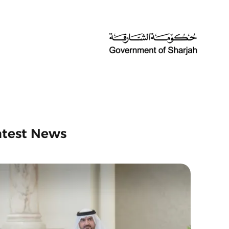
atest News