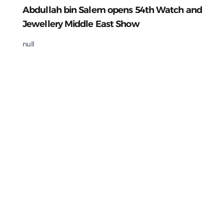
Abdullah bin Salem opens 54th Watch and
Jewellery Middle East Show
null