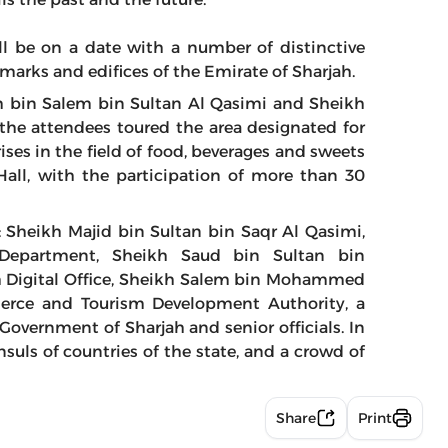
ill be on a date with a number of distinctive
dmarks and edifices of the Emirate of Sharjah.
h bin Salem bin Sultan Al Qasimi and Sheikh
he attendees toured the area designated for
es in the field of food, beverages and sweets
Hall, with the participation of more than 30
: Sheikh Majid bin Sultan bin Saqr Al Qasimi,
rs Department, Sheikh Saud bin Sultan bin
h Digital Office, Sheikh Salem bin Mohammed
erce and Tourism Development Authority, a
overnment of Sharjah and senior officials. In
uls of countries of the state, and a crowd of
Share
Print