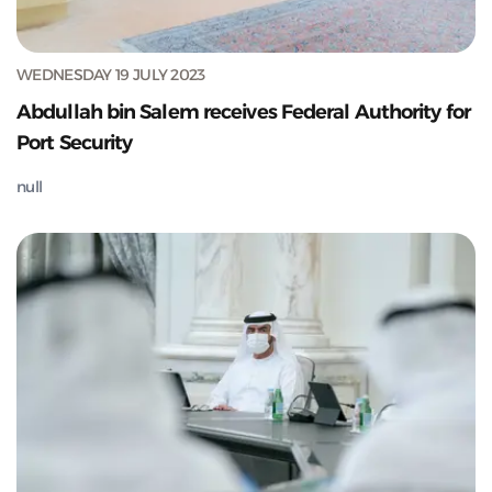
WEDNESDAY 19 JULY 2023
Abdullah bin Salem receives Federal Authority for
Port Security
null