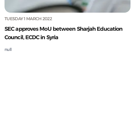
TUESDAY 1 MARCH 2022
SEC approves MoU between Sharjah Education
Council, ECDC in Syria
null