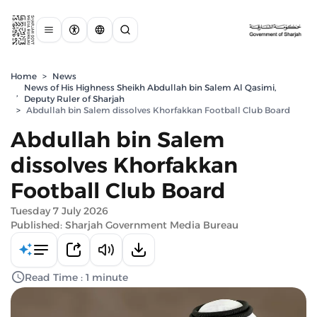
Home
>
News
News of His Highness Sheikh Abdullah bin Salem Al Qasimi,
,
Deputy Ruler of Sharjah
>
Abdullah bin Salem dissolves Khorfakkan Football Club Board
Abdullah bin Salem
dissolves Khorfakkan
Football Club Board
Tuesday 7 July 2026
Published: Sharjah Government Media Bureau
Read Time : 1 minute