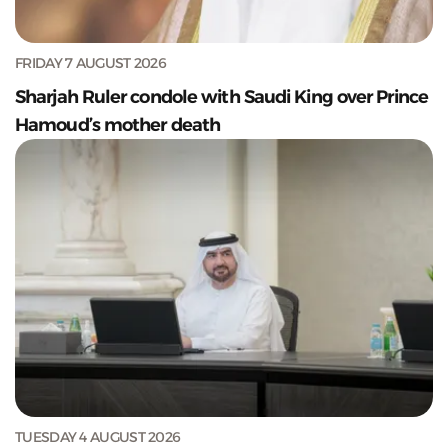
FRIDAY 7 AUGUST 2026
Sharjah Ruler condole with Saudi King over Prince
Hamoud’s mother death
TUESDAY 4 AUGUST 2026