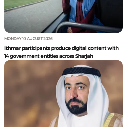
MONDAY 10 AUGUST 2026
Ithmar participants produce digital content with
14 government entities across Sharjah