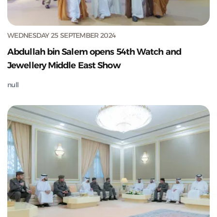
WEDNESDAY 25 SEPTEMBER 2024
Abdullah bin Salem opens 54th Watch and
Jewellery Middle East Show
null