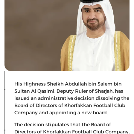
His Highness Sheikh Abdullah bin Salem bin
Sultan Al Qasimi, Deputy Ruler of Sharjah, has
issued an administrative decision dissolving the
Board of Directors of Khorfakkan Football Club
Company and appointing a new board.
The decision stipulates that the Board of
Directors of Khorfakkan Football Club Company,