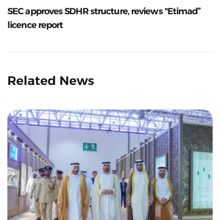
SEC approves SDHR structure, reviews "Etimad”
licence report
Related News