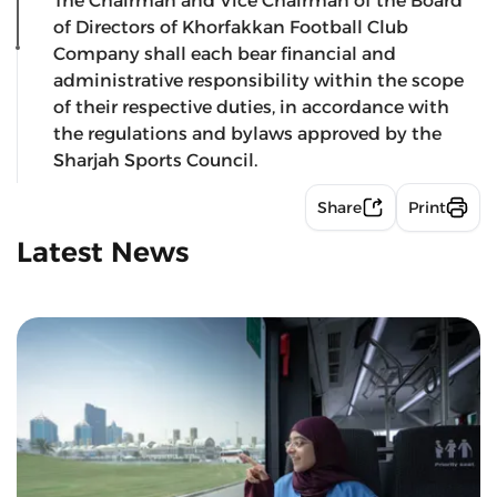
The Chairman and Vice Chairman of the Board
of Directors of Khorfakkan Football Club
Company shall each bear financial and
administrative responsibility within the scope
of their respective duties, in accordance with
the regulations and bylaws approved by the
Sharjah Sports Council.
Share
Print
Latest News