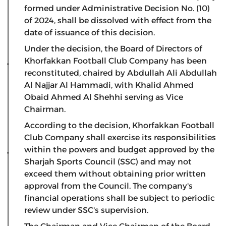
formed under Administrative Decision No. (10)
of 2024, shall be dissolved with effect from the
date of issuance of this decision.
Under the decision, the Board of Directors of
Khorfakkan Football Club Company has been
reconstituted, chaired by Abdullah Ali Abdullah
Al Najjar Al Hammadi, with Khalid Ahmed
Obaid Ahmed Al Shehhi serving as Vice
Chairman.
According to the decision, Khorfakkan Football
Club Company shall exercise its responsibilities
within the powers and budget approved by the
Sharjah Sports Council (SSC) and may not
exceed them without obtaining prior written
approval from the Council. The company's
financial operations shall be subject to periodic
review under SSC's supervision.