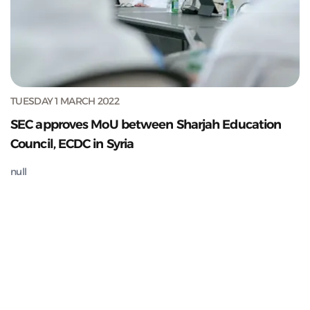
TUESDAY 1 MARCH 2022
SEC approves MoU between Sharjah Education
Council, ECDC in Syria
null