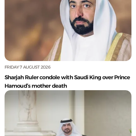
FRIDAY 7 AUGUST 2026
Sharjah Ruler condole with Saudi King over Prince
Hamoud’s mother death