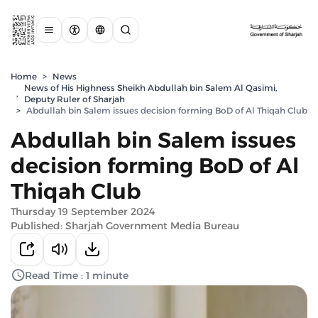
Home
>
News
News of His Highness Sheikh Abdullah bin Salem Al Qasimi,
,
Deputy Ruler of Sharjah
>
Abdullah bin Salem issues decision forming BoD of Al Thiqah Club
Abdullah bin Salem issues
decision forming BoD of Al
Thiqah Club
Thursday 19 September 2024
Published: Sharjah Government Media Bureau
Read Time : 1 minute