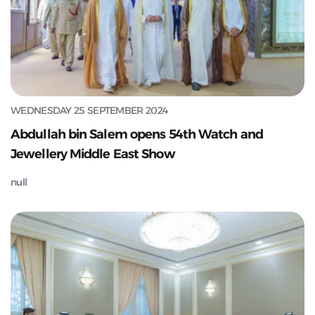
WEDNESDAY 25 SEPTEMBER 2024
Abdullah bin Salem opens 54th Watch and
Jewellery Middle East Show
null