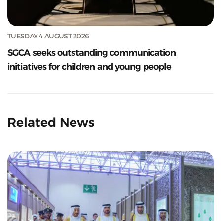
TUESDAY 4 AUGUST 2026
SGCA seeks outstanding communication
initiatives for children and young people
Related News