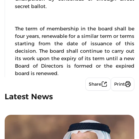
secret ballot.
The term of membership in the board shall be
four years, renewable for a similar term or terms
starting from the date of issuance of this
decision. The board shall continue to carry out
its work upon the expiry of its term until a new
Board of Directors is formed or the expired
board is renewed.
Share
Print
Latest News