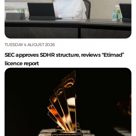
TUESDAY 4 AUGUST 2026
SEC approves SDHR structure, reviews "Etimad”
licence report