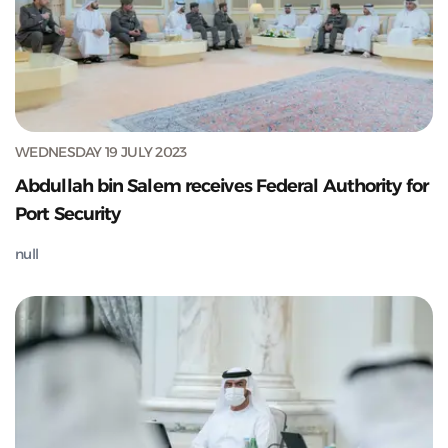
WEDNESDAY 19 JULY 2023
Abdullah bin Salem receives Federal Authority for
Port Security
null