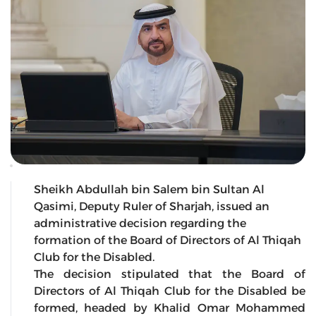
Sheikh Abdullah bin Salem bin Sultan Al
Qasimi, Deputy Ruler of Sharjah, issued an
administrative decision regarding the
formation of the Board of Directors of Al Thiqah
Club for the Disabled.
The decision stipulated that the Board of
Directors of Al Thiqah Club for the Disabled be
formed, headed by Khalid Omar Mohammed