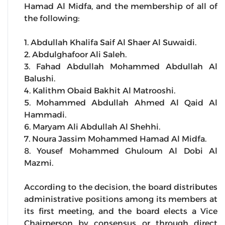
Hamad Al Midfa, and the membership of all of
the following:
1. Abdullah Khalifa Saif Al Shaer Al Suwaidi.
2. Abdulghafoor Ali Saleh.
3. Fahad Abdullah Mohammed Abdullah Al
Balushi.
4. Kalithm Obaid Bakhit Al Matrooshi.
5. Mohammed Abdullah Ahmed Al Qaid Al
Hammadi.
6. Maryam Ali Abdullah Al Shehhi.
7. Noura Jassim Mohammed Hamad Al Midfa.
8. Yousef Mohammed Ghuloum Al Dobi Al
Mazmi.
According to the decision, the board distributes
administrative positions among its members at
its first meeting, and the board elects a Vice
Chairperson by consensus or through direct