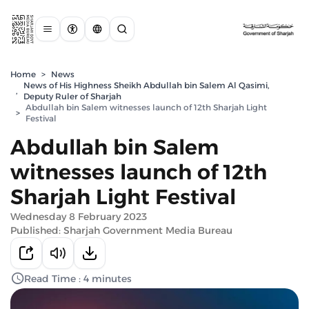
Home
>
News
News of His Highness Sheikh Abdullah bin Salem Al Qasimi,
,
Deputy Ruler of Sharjah
Abdullah bin Salem witnesses launch of 12th Sharjah Light
>
Festival
Abdullah bin Salem
witnesses launch of 12th
Sharjah Light Festival
Wednesday 8 February 2023
Published: Sharjah Government Media Bureau
Read Time : 4 minutes