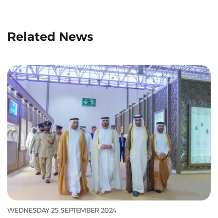
Related News
WEDNESDAY 25 SEPTEMBER 2024