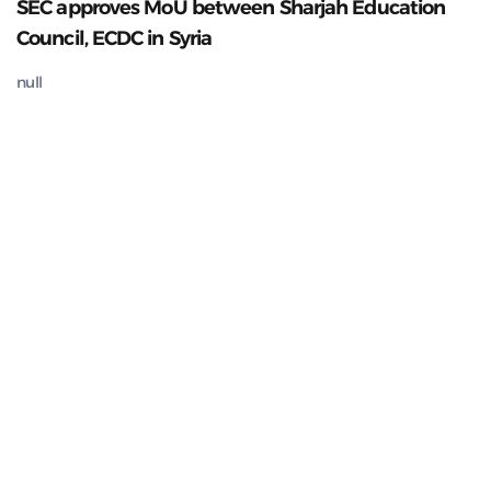
SEC approves MoU between Sharjah Education
Council, ECDC in Syria
null