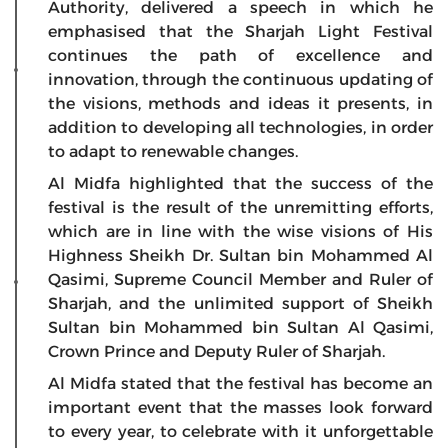
Authority, delivered a speech in which he
emphasised that the Sharjah Light Festival
continues the path of excellence and
innovation, through the continuous updating of
the visions, methods and ideas it presents, in
addition to developing all technologies, in order
to adapt to renewable changes.
Al Midfa highlighted that the success of the
festival is the result of the unremitting efforts,
which are in line with the wise visions of His
Highness Sheikh Dr. Sultan bin Mohammed Al
Qasimi, Supreme Council Member and Ruler of
Sharjah, and the unlimited support of Sheikh
Sultan bin Mohammed bin Sultan Al Qasimi,
Crown Prince and Deputy Ruler of Sharjah.
Al Midfa stated that the festival has become an
important event that the masses look forward
to every year, to celebrate with it unforgettable