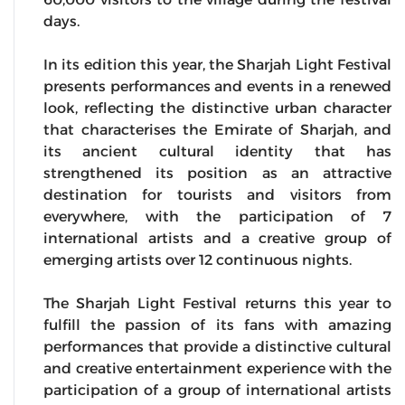
days.
In its edition this year, the Sharjah Light Festival
presents performances and events in a renewed
look, reflecting the distinctive urban character
that characterises the Emirate of Sharjah, and
its ancient cultural identity that has
strengthened its position as an attractive
destination for tourists and visitors from
everywhere, with the participation of 7
international artists and a creative group of
emerging artists over 12 continuous nights.
The Sharjah Light Festival returns this year to
fulfill the passion of its fans with amazing
performances that provide a distinctive cultural
and creative entertainment experience with the
participation of a group of international artists