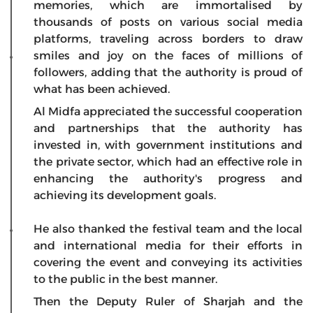
memories, which are immortalised by
thousands of posts on various social media
platforms, traveling across borders to draw
smiles and joy on the faces of millions of
followers, adding that the authority is proud of
what has been achieved.
Al Midfa appreciated the successful cooperation
and partnerships that the authority has
invested in, with government institutions and
the private sector, which had an effective role in
enhancing the authority's progress and
achieving its development goals.
He also thanked the festival team and the local
and international media for their efforts in
covering the event and conveying its activities
to the public in the best manner.
Then the Deputy Ruler of Sharjah and the