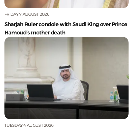
FRIDAY 7 AUGUST 2026
Sharjah Ruler condole with Saudi King over Prince
Hamoud’s mother death
TUESDAY 4 AUGUST 2026