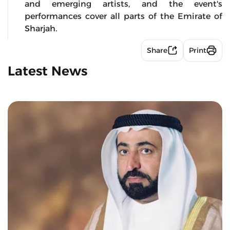
and emerging artists, and the event's
performances cover all parts of the Emirate of
Sharjah.
Share
Print
Latest News