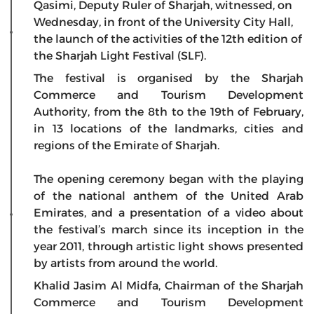
Qasimi, Deputy Ruler of Sharjah, witnessed, on
Wednesday, in front of the University City Hall,
the launch of the activities of the 12th edition of
the Sharjah Light Festival (SLF).
The festival is organised by the Sharjah
Commerce and Tourism Development
Authority, from the 8th to the 19th of February,
in 13 locations of the landmarks, cities and
regions of the Emirate of Sharjah.
The opening ceremony began with the playing
of the national anthem of the United Arab
Emirates, and a presentation of a video about
the festival’s march since its inception in the
year 2011, through artistic light shows presented
by artists from around the world.
Khalid Jasim Al Midfa, Chairman of the Sharjah
Commerce and Tourism Development