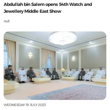
Abdullah bin Salem opens 54th Watch and
Jewellery Middle East Show
null
WEDNESDAY 19 JULY 2023