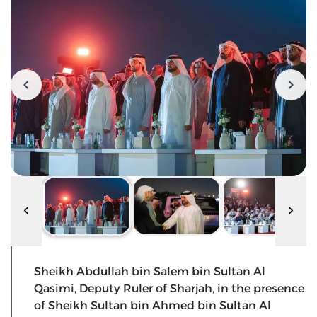
Sheikh Abdullah bin Salem bin Sultan Al
Qasimi, Deputy Ruler of Sharjah, in the presence
of Sheikh Sultan bin Ahmed bin Sultan Al