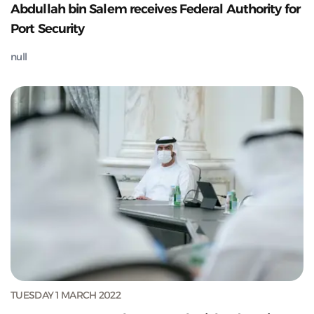
Abdullah bin Salem receives Federal Authority for
Port Security
null
TUESDAY 1 MARCH 2022