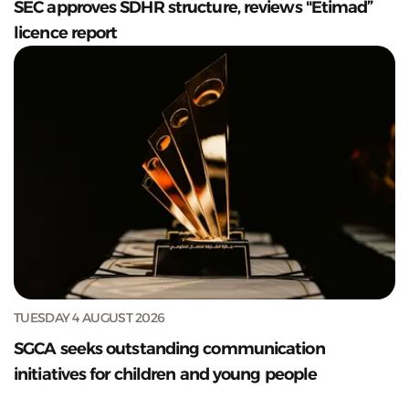
SEC approves SDHR structure, reviews "Etimad”
licence report
TUESDAY 4 AUGUST 2026
SGCA seeks outstanding communication
initiatives for children and young people