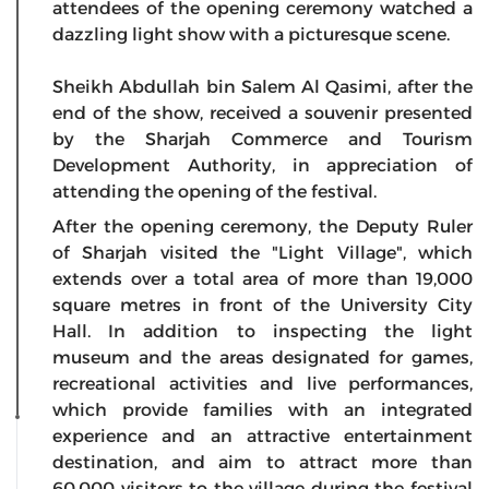
attendees of the opening ceremony watched a
dazzling light show with a picturesque scene.
Sheikh Abdullah bin Salem Al Qasimi, after the
end of the show, received a souvenir presented
by the Sharjah Commerce and Tourism
Development Authority, in appreciation of
attending the opening of the festival.
After the opening ceremony, the Deputy Ruler
of Sharjah visited the "Light Village", which
extends over a total area of more than 19,000
square metres in front of the University City
Hall. In addition to inspecting the light
museum and the areas designated for games,
recreational activities and live performances,
which provide families with an integrated
experience and an attractive entertainment
destination, and aim to attract more than
60,000 visitors to the village during the festival