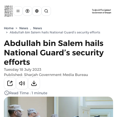
Home
>
News
,
News
>
Abdullah bin Salem hails National Guard’s security efforts
Abdullah bin Salem hails
National Guard’s security
efforts
Tuesday 18 July 2023
Published: Sharjah Government Media Bureau
Read Time : 1 minute