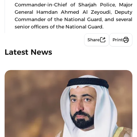
Commander-in-Chief of Sharjah Police, Major
General Hamdan Ahmed Al Zeyoudi, Deputy
Commander of the National Guard, and several
senior officers of the National Guard.
Share
Print
Latest News