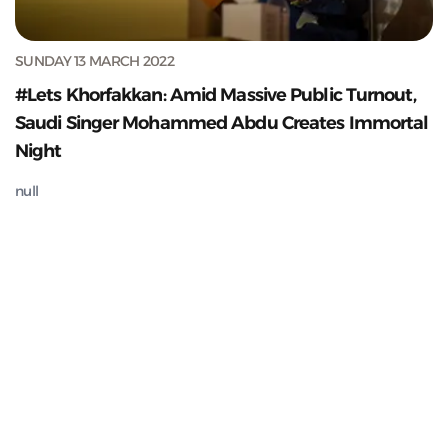
SUNDAY 13 MARCH 2022
#Lets Khorfakkan: Amid Massive Public Turnout,
Saudi Singer Mohammed Abdu Creates Immortal
Night
null