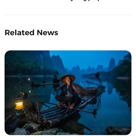
Related News