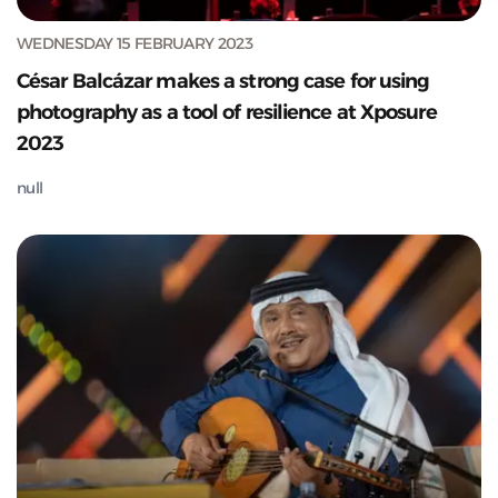
WEDNESDAY 15 FEBRUARY 2023
César Balcázar makes a strong case for using
photography as a tool of resilience at Xposure
2023
null