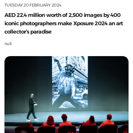
TUESDAY 20 FEBRUARY 2024
AED 22.4 million worth of 2,500 images by 400
iconic photographers make Xposure 2024 an art
collector’s paradise
null