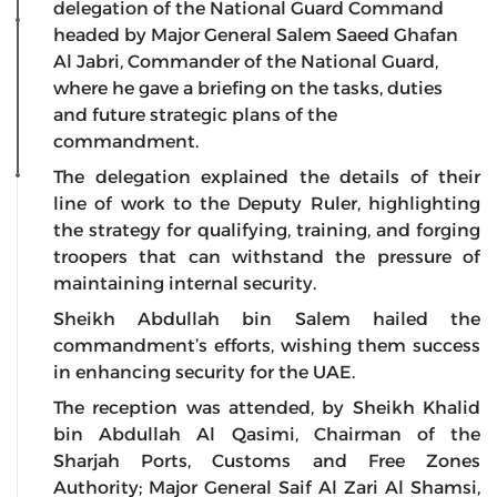
delegation of the National Guard Command
headed by Major General Salem Saeed Ghafan
Al Jabri, Commander of the National Guard,
where he gave a briefing on the tasks, duties
and future strategic plans of the
commandment.
The delegation explained the details of their
line of work to the Deputy Ruler, highlighting
the strategy for qualifying, training, and forging
troopers that can withstand the pressure of
maintaining internal security.
Sheikh Abdullah bin Salem hailed the
commandment’s efforts, wishing them success
in enhancing security for the UAE.
The reception was attended, by Sheikh Khalid
bin Abdullah Al Qasimi, Chairman of the
Sharjah Ports, Customs and Free Zones
Authority; Major General Saif Al Zari Al Shamsi,