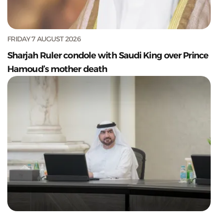
FRIDAY 7 AUGUST 2026
Sharjah Ruler condole with Saudi King over Prince
Hamoud’s mother death