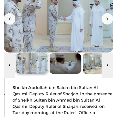
Sheikh Abdullah bin Salem bin Sultan Al
Qasimi, Deputy Ruler of Sharjah, in the presence
of Sheikh Sultan bin Ahmed bin Sultan Al
Qasimi, Deputy Ruler of Sharjah, received, on
Tuesday morning, at the Ruler’s Office, a