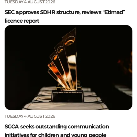
TUESDAY 4 AUGUST 2026
SEC approves SDHR structure, reviews "Etimad”
licence report
TUESDAY 4 AUGUST 2026
SGCA seeks outstanding communication
initiatives for children and young people