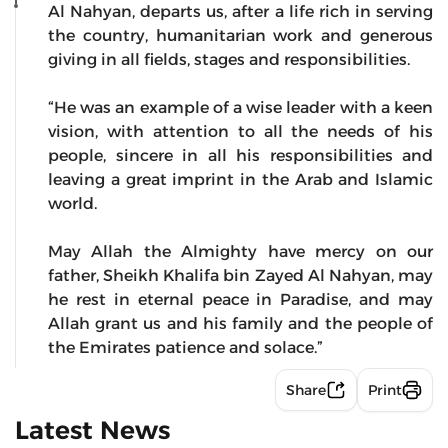
Al Nahyan, departs us, after a life rich in serving
the country, humanitarian work and generous
giving in all fields, stages and responsibilities.
“He was an example of a wise leader with a keen
vision, with attention to all the needs of his
people, sincere in all his responsibilities and
leaving a great imprint in the Arab and Islamic
world.
May Allah the Almighty have mercy on our
father, Sheikh Khalifa bin Zayed Al Nahyan, may
he rest in eternal peace in Paradise, and may
Allah grant us and his family and the people of
the Emirates patience and solace.”
Share
Print
Latest News