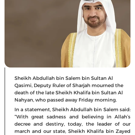
Sheikh Abdullah bin Salem bin Sultan Al
Qasimi, Deputy Ruler of Sharjah mourned the
death of the late Sheikh Khalifa bin Sultan Al
Nahyan, who passed away Friday morning.
In a statement, Sheikh Abdullah bin Salem said:
“With great sadness and believing in Allah’s
decree and destiny, today, the leader of our
march and our state, Sheikh Khalifa bin Zayed