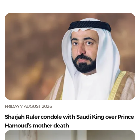
FRIDAY 7 AUGUST 2026
Sharjah Ruler condole with Saudi King over Prince
Hamoud’s mother death