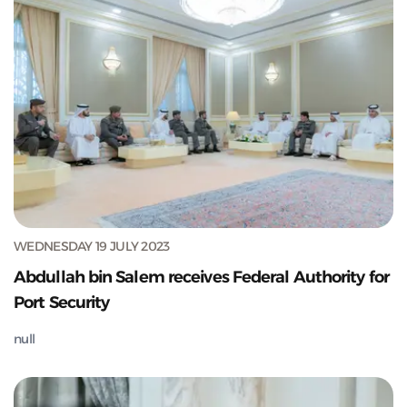
WEDNESDAY 19 JULY 2023
Abdullah bin Salem receives Federal Authority for
Port Security
null