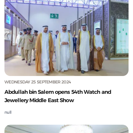
WEDNESDAY 25 SEPTEMBER 2024
Abdullah bin Salem opens 54th Watch and
Jewellery Middle East Show
null