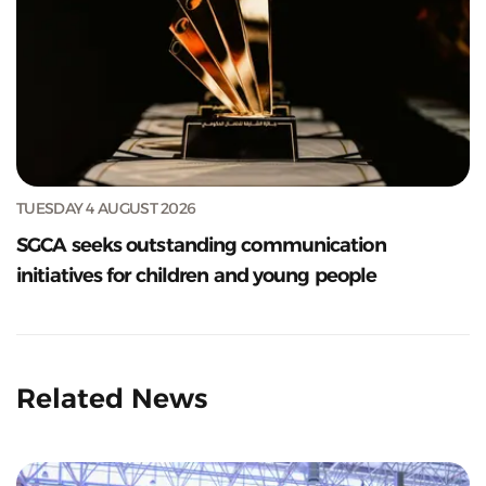
TUESDAY 4 AUGUST 2026
SGCA seeks outstanding communication
initiatives for children and young people
Related News