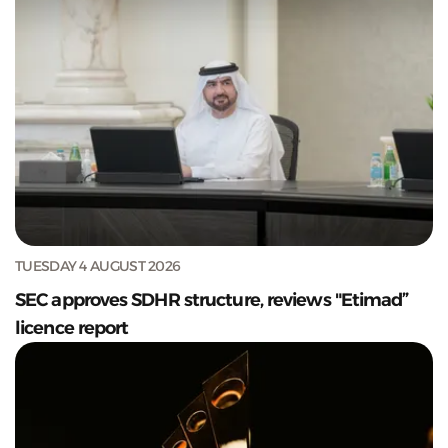
TUESDAY 4 AUGUST 2026
SEC approves SDHR structure, reviews "Etimad”
licence report