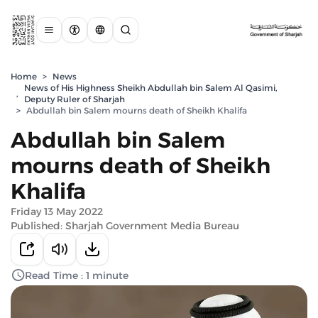
Home
>
News
News of His Highness Sheikh Abdullah bin Salem Al Qasimi,
,
Deputy Ruler of Sharjah
>
Abdullah bin Salem mourns death of Sheikh Khalifa
Abdullah bin Salem
mourns death of Sheikh
Khalifa
Friday 13 May 2022
Published: Sharjah Government Media Bureau
Read Time : 1 minute