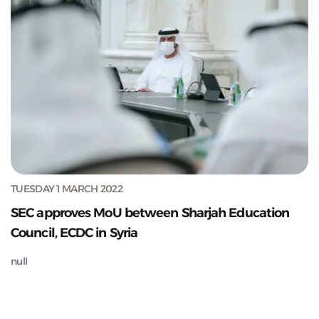
TUESDAY 1 MARCH 2022
SEC approves MoU between Sharjah Education
Council, ECDC in Syria
null