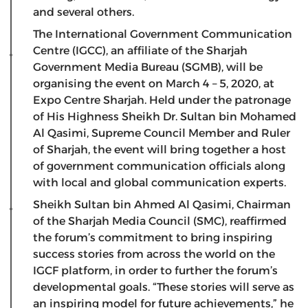
and several others.
The International Government Communication
Centre (IGCC), an affiliate of the Sharjah
Government Media Bureau (SGMB), will be
organising the event on March 4 – 5, 2020, at
Expo Centre Sharjah. Held under the patronage
of His Highness Sheikh Dr. Sultan bin Mohamed
Al Qasimi, Supreme Council Member and Ruler
of Sharjah, the event will bring together a host
of government communication officials along
with local and global communication experts.
Sheikh Sultan bin Ahmed Al Qasimi, Chairman
of the Sharjah Media Council (SMC), reaffirmed
the forum’s commitment to bring inspiring
success stories from across the world on the
IGCF platform, in order to further the forum’s
developmental goals. “These stories will serve as
an inspiring model for future achievements,” he