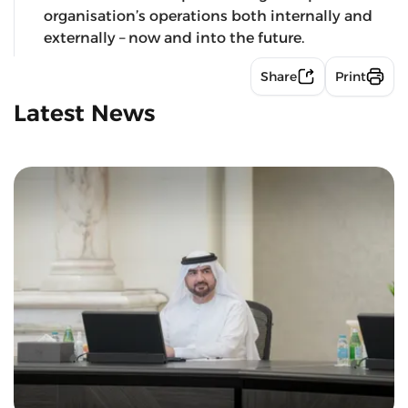
organisation’s operations both internally and
externally – now and into the future.
Share
Print
Latest News