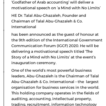
‘Godfather of Arab accounting’ will deliver a
motivational speech on ‘a Mind with No Limits’
HE Dr. Talal Abu-Ghazaleh, Founder and
Chairman of Talal Abu-Ghazaleh & Co.
International
has been announced as the guest of honour at
the 9th edition of the International Government
Communication Forum (IGCF) 2020. He will be
delivering a motivational speech titled ‘The
Story of a Mind with No Limits’ at the event’s
inauguration ceremony.
One of the world’s most powerful business
leaders, Abu-Ghazaleh is the Chairman of Talal
Abu-Ghazaleh & Co. International – the largest
organisation for business services in the world.
This holding company operates in the fields of
auditing, accounting, intellectual property,
trading, recruitment, information technology