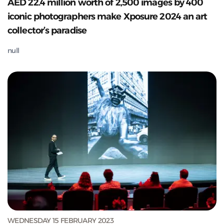
AED 22.4 million worth of 2,500 images by 400
iconic photographers make Xposure 2024 an art
collector’s paradise
null
WEDNESDAY 15 FEBRUARY 2023