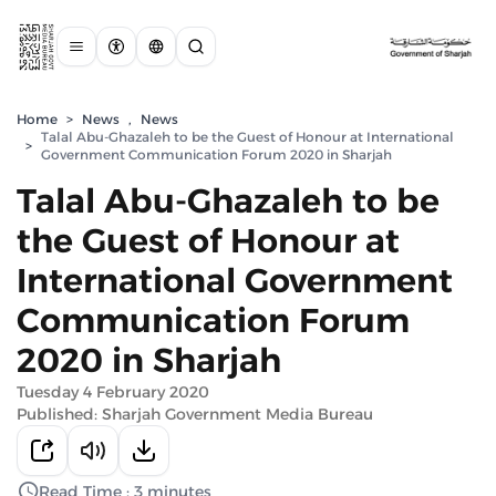
Home
>
News
,
News
Talal Abu-Ghazaleh to be the Guest of Honour at International
>
Government Communication Forum 2020 in Sharjah
Talal Abu-Ghazaleh to be
the Guest of Honour at
International Government
Communication Forum
2020 in Sharjah
Tuesday 4 February 2020
Published: Sharjah Government Media Bureau
Read Time : 3 minutes