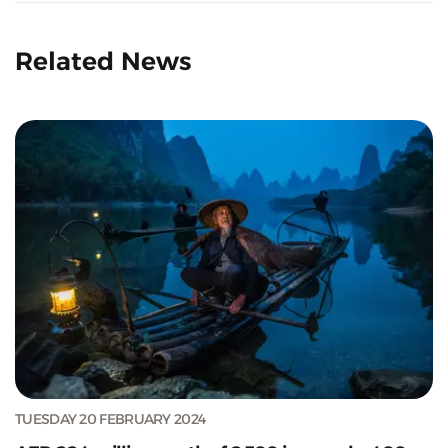
Related News
TUESDAY 20 FEBRUARY 2024