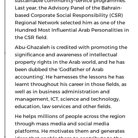
sustainable community-service programmes.
Last year, the Advisory Panel of the Bahrain-
based Corporate Social Responsibility (CSR)
Regional Network selected him as one of the
Hundred Most Influential Arab Personalities in
the CSR field.
Abu-Ghazaleh is credited with promoting the
significance and awareness of intellectual
property rights in the Arab world, and he has
been dubbed the ‘Godfather of Arab
accounting’. He harnesses the lessons he has
learnt throughout his career in those fields, as
well as in business administration and
management, ICT, science and technology,
education, law services and other fields.
He helps millions of people across the region
through mass media and social media
platforms. He motivates them and generates