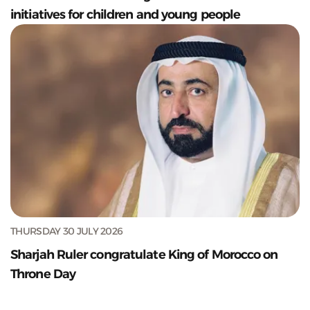
initiatives for children and young people
THURSDAY 30 JULY 2026
Sharjah Ruler congratulate King of Morocco on
Throne Day