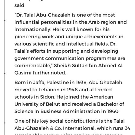
said.
“Dr. Talal Abu-Ghazaleh is one of the most
influential personalities in the Arab region and
internationally. He is well known for his
pioneering work and unique achievements in
various scientific and intellectual fields. Dr.
Talal’s efforts in supporting and developing
government communication programmes are
commendable,” Sheikh Sultan bin Ahmed Al
Qasimi further noted.
Born in Jaffa, Palestine in 1938, Abu Ghazaleh
moved to Lebanon in 1948 and attended
schools in Sidon. He joined the American
University of Beirut and received a Bachelor of
Science in Business Administration in 1960.
One of his key social contributions is the Talal
Abu-Ghazaleh & Co. International, which runs 34