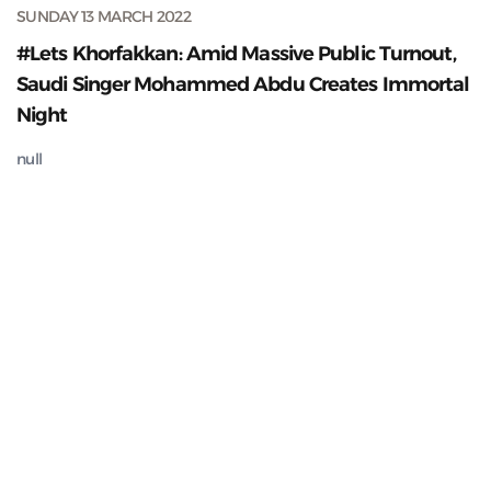
SUNDAY 13 MARCH 2022
#Lets Khorfakkan: Amid Massive Public Turnout,
Saudi Singer Mohammed Abdu Creates Immortal
Night
null