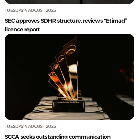
TUESDAY 4 AUGUST 2026
SEC approves SDHR structure, reviews "Etimad”
licence report
TUESDAY 4 AUGUST 2026
SGCA seeks outstanding communication