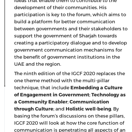
ideas that enable them to contribute to the
development of their communities. His
participation is key to the forum, which aims to
build a platform for better communication
between governments and their stakeholders to
support the government of Sharjah towards
creating a participatory dialogue and to develop
government communication mechanisms for
the benefit of government institutions in the
UAE and the region.
The ninth edition of the IGCF 2020 replaces the
one theme method with the multi-pillar
technique, that include
Embedding a Culture
of Engagement in Government
;
Technology as
a Community Enabler
;
Communication
through Culture
; and
Holistic well-being
. By
basing the forum’s discussions on these pillars,
IGCF 2020 will look at how the core function of
communication is penetrating all aspects of an