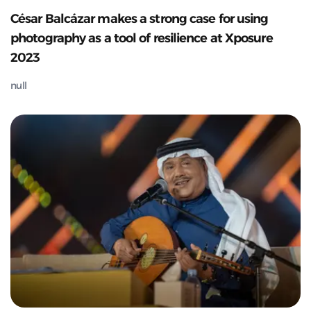
César Balcázar makes a strong case for using
photography as a tool of resilience at Xposure
2023
null