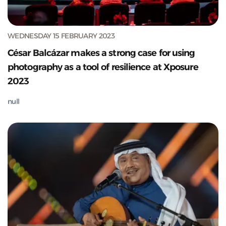
WEDNESDAY 15 FEBRUARY 2023
César Balcázar makes a strong case for using
photography as a tool of resilience at Xposure
2023
null