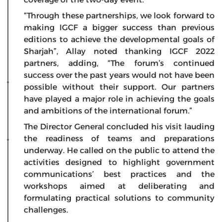
“Through these partnerships, we look forward to
making IGCF a bigger success than previous
editions to achieve the developmental goals of
Sharjah”, Allay noted thanking IGCF 2022
partners, adding, “The forum’s continued
success over the past years would not have been
possible without their support. Our partners
have played a major role in achieving the goals
and ambitions of the international forum.”
The Director General concluded his visit lauding
the readiness of teams and preparations
underway. He called on the public to attend the
activities designed to highlight government
communications’ best practices and the
workshops aimed at deliberating and
formulating practical solutions to community
challenges.