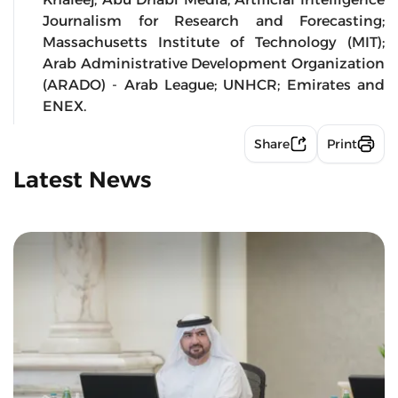
Journalism for Research and Forecasting;
Massachusetts Institute of Technology (MIT);
Arab Administrative Development Organization
(ARADO) - Arab League; UNHCR; Emirates and
ENEX.
Share
Print
Latest News