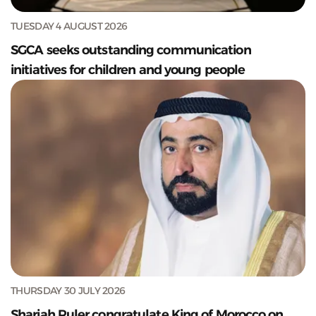
TUESDAY 4 AUGUST 2026
SGCA seeks outstanding communication
initiatives for children and young people
THURSDAY 30 JULY 2026
Sharjah Ruler congratulate King of Morocco on