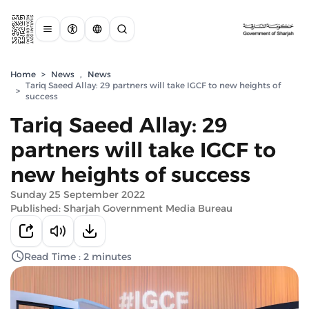
Home
>
News
,
News
Tariq Saeed Allay: 29 partners will take IGCF to new heights of
>
success
Tariq Saeed Allay: 29
partners will take IGCF to
new heights of success
Sunday 25 September 2022
Published: Sharjah Government Media Bureau
Read Time : 2 minutes