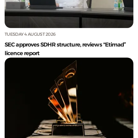
TUESDAY 4 AUGUST 2026
SEC approves SDHR structure, reviews "Etimad”
licence report