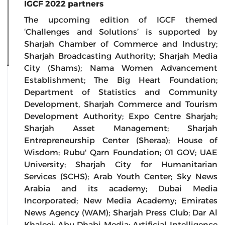
IGCF 2022 partners
The upcoming edition of IGCF themed
‘Challenges and Solutions’ is supported by
Sharjah Chamber of Commerce and Industry;
Sharjah Broadcasting Authority; Sharjah Media
City (Shams); Nama Women Advancement
Establishment; The Big Heart Foundation;
Department of Statistics and Community
Development, Sharjah Commerce and Tourism
Development Authority; Expo Centre Sharjah;
Sharjah Asset Management; Sharjah
Entrepreneurship Center (Sheraa); House of
Wisdom; Rubu' Qarn Foundation; 01 GOV; UAE
University; Sharjah City for Humanitarian
Services (SCHS); Arab Youth Center; Sky News
Arabia and its academy; Dubai Media
Incorporated; New Media Academy; Emirates
News Agency (WAM); Sharjah Press Club; Dar Al
Khaleej; Abu Dhabi Media; Artificial Intelligence