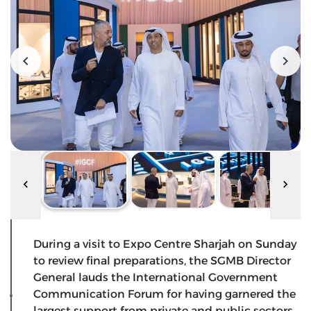
During a visit to Expo Centre Sharjah on Sunday
to review final preparations, the SGMB Director
General lauds the International Government
Communication Forum for having garnered the
largest support from private and public sectors