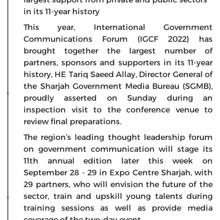
in its 11-year history
This year, International Government
Communications Forum (IGCF 2022) has
brought together the largest number of
partners, sponsors and supporters in its 11-year
history, HE Tariq Saeed Allay, Director General of
the Sharjah Government Media Bureau (SGMB),
proudly asserted on Sunday during an
inspection visit to the conference venue to
review final preparations.
The region’s leading thought leadership forum
on government communication will stage its
11th annual edition later this week on
September 28 - 29 in Expo Centre Sharjah, with
29 partners, who will envision the future of the
sector, train and upskill young talents during
training sessions as well as provide media
coverage of the two-day event.