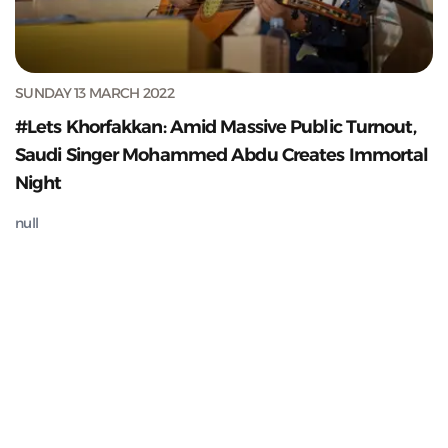
SUNDAY 13 MARCH 2022
#Lets Khorfakkan: Amid Massive Public Turnout,
Saudi Singer Mohammed Abdu Creates Immortal
Night
null