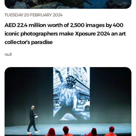
TUESDAY 20 FEBRUARY 2024
AED 22.4 million worth of 2,500 images by 400
iconic photographers make Xposure 2024 an art
collector’s paradise
null