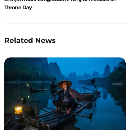
Throne Day
Related News