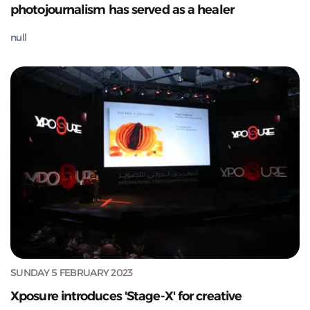
photojournalism has served as a healer
null
SUNDAY 5 FEBRUARY 2023
Xposure introduces 'Stage-X' for creative