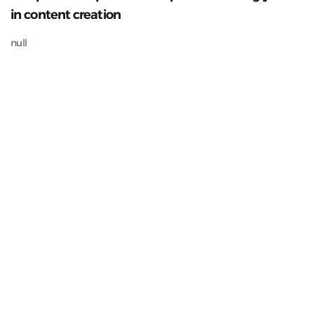
in content creation
null