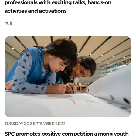
professionals with exciting talks, hands-on
activities and activations
null
TUESDAY 20 SEPTEMBER 2022
SPC promotes positive competition among youth