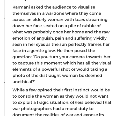
Karmani asked the audience to visualise
themselves in a war zone where they come
across an elderly woman with tears streaming
down her face, seated on a pile of rubble of
what was probably once her home and the raw
emotion of anguish, pain and suffering vividly
seen in her eyes as the sun perfectly frames her
face in a gentle glow. He then posed the
question: “Do you turn your camera towards her
to capture this moment which has all the visual
elements of a powerful shot or would taking a
photo of the distraught woman be deemed
unethical?”
While a few opined their first instinct would be
to console the woman as they would not want
to exploit a tragic situation, others believed that
war photographers had a moral duty to
document the realities of war and expose its