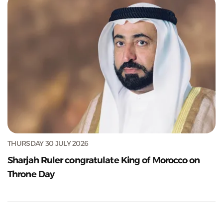
THURSDAY 30 JULY 2026
Sharjah Ruler congratulate King of Morocco on
Throne Day