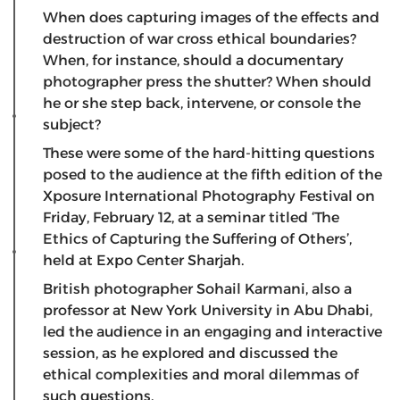
When does capturing images of the effects and
destruction of war cross ethical boundaries?
When, for instance, should a documentary
photographer press the shutter? When should
he or she step back, intervene, or console the
subject?
These were some of the hard-hitting questions
posed to the audience at the fifth edition of the
Xposure International Photography Festival on
Friday, February 12, at a seminar titled ‘The
Ethics of Capturing the Suffering of Others’,
held at Expo Center Sharjah.
British photographer Sohail Karmani, also a
professor at New York University in Abu Dhabi,
led the audience in an engaging and interactive
session, as he explored and discussed the
ethical complexities and moral dilemmas of
such questions.