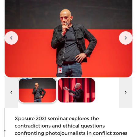
Xposure 2021 seminar explores the
contradictions and ethical questions
confronting photojournalists in conflict zones