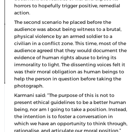
horrors to hopefully trigger positive, remedial
action.
The second scenario he placed before the
audience was about being witness to a brutal,
physical violence by an armed soldier to a
civilian in a conflict zone. This time, most of the
audience agreed that they would document the
evidence of human rights abuse to bring its
immorality to light. The dissenting voices felt it
was their moral obligation as human beings to
help the person in question before taking the
photograph.
Karmani said: “The purpose of this is not to
present ethical guidelines to be a better human
being, nor am I going to take a position. Instead,
the intention is to foster a conversation in
which we have an opportunity to think through,
rationalise, and articulate our moral position.”