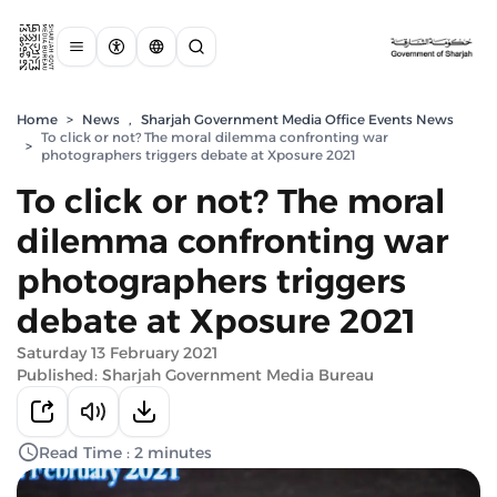
Home
>
News
,
Sharjah Government Media Office Events News
To click or not? The moral dilemma confronting war
>
photographers triggers debate at Xposure 2021
To click or not? The moral
dilemma confronting war
photographers triggers
debate at Xposure 2021
Saturday 13 February 2021
Published: Sharjah Government Media Bureau
Read Time : 2 minutes