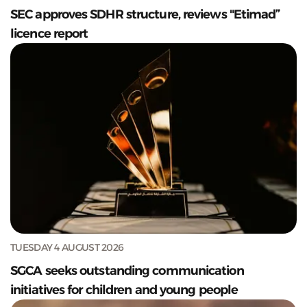
SEC approves SDHR structure, reviews "Etimad”
licence report
TUESDAY 4 AUGUST 2026
SGCA seeks outstanding communication
initiatives for children and young people