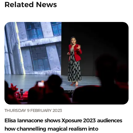
Related News
THURSDAY 9 FEBRUARY 2023
Elisa Iannacone shows Xposure 2023 audiences
how channelling magical realism into