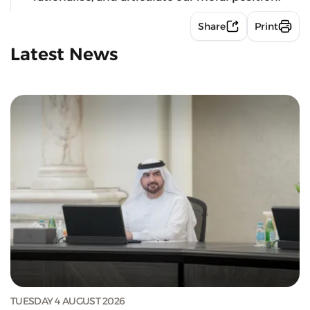
Share
Print
Latest News
TUESDAY 4 AUGUST 2026