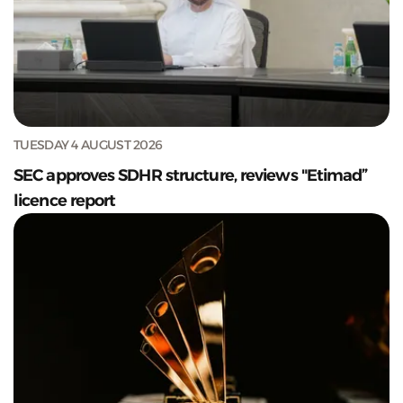
TUESDAY 4 AUGUST 2026
SEC approves SDHR structure, reviews "Etimad”
licence report