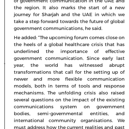
of government communication in the UAE and
the region. It also marks the start of a new
journey for Sharjah and the UAE in which we
take a step forward towards the future of global
government communications, he said.
He added: “The upcoming forum comes close on
the heels of a global healthcare crisis that has
underlined the importance of effective
government communication. Since early last
year, the world has witnessed abrupt
transformations that call for the setting up of
newer and more flexible communication
models, both in terms of tools and response
mechanisms. The unfolding crisis also raised
several questions on the impact of the existing
communications system on government
bodies, semi-governmental entities, and
international community organisations. We
must address how the current realities and past