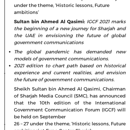
under the theme, ‘Historic lessons, Future
ambitions’
Sultan bin Ahmed Al Qasimi:
IGCF 2021 marks
the beginning of a new journey for Sharjah and
the UAE in envisioning the future of global
government communications
The global pandemic has demanded new
models of government communications.
2021 edition to chart path based on historical
experience and current realities, and envision
the future of government communications.
Sheikh Sultan bin Ahmed Al Qasimi, Chairman
of Sharjah Media Council (SMC), has announced
that the 10th edition of the International
Government Communication Forum (IGCF) will
be held on September
26 – 27 under the theme, ‘Historic lessons, Future