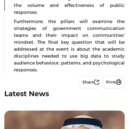
the volume and effectiveness of public
responses.
Furthermore, the pillars will examine the
strategies of government communication
teams and their impact on communities’
mindset. The final key question that will be
addressed at the event is about the academic
disciplines needed to use big data to study
audience behaviour, patterns, and psychological
responses.
Share
Print
Latest News