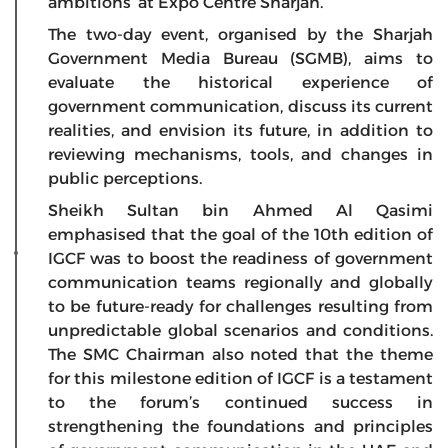
ambitions’ at Expo Centre Sharjah.
The two-day event, organised by the Sharjah
Government Media Bureau (SGMB), aims to
evaluate the historical experience of
government communication, discuss its current
realities, and envision its future, in addition to
reviewing mechanisms, tools, and changes in
public perceptions.
Sheikh Sultan bin Ahmed Al Qasimi
emphasised that the goal of the 10th edition of
IGCF was to boost the readiness of government
communication teams regionally and globally
to be future-ready for challenges resulting from
unpredictable global scenarios and conditions.
The SMC Chairman also noted that the theme
for this milestone edition of IGCF is a testament
to the forum’s continued success in
strengthening the foundations and principles