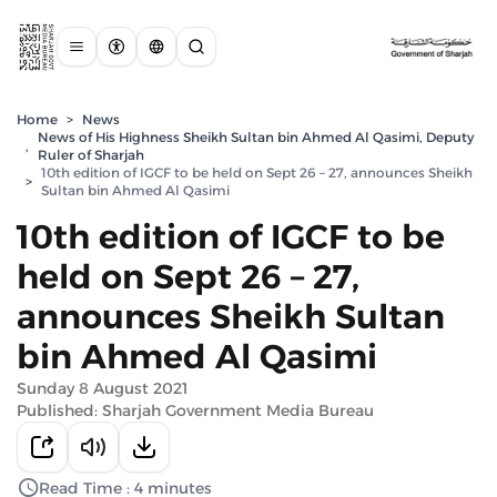
Home
>
News
News of His Highness Sheikh Sultan bin Ahmed Al Qasimi, Deputy
,
Ruler of Sharjah
10th edition of IGCF to be held on Sept 26 – 27, announces Sheikh
>
Sultan bin Ahmed Al Qasimi
10th edition of IGCF to be
held on Sept 26 – 27,
announces Sheikh Sultan
bin Ahmed Al Qasimi
Sunday 8 August 2021
Published: Sharjah Government Media Bureau
Read Time : 4 minutes