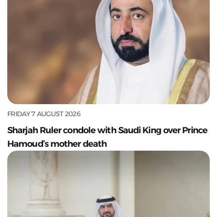
FRIDAY 7 AUGUST 2026
Sharjah Ruler condole with Saudi King over Prince
Hamoud’s mother death