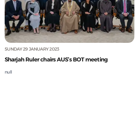
SUNDAY 29 JANUARY 2023
Sharjah Ruler chairs AUS’s BOT meeting
null