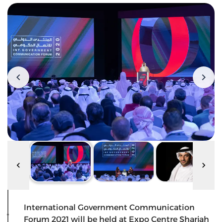
International Government Communication
Forum 2021 will be held at Expo Centre Sharjah