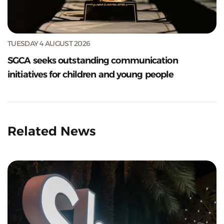
TUESDAY 4 AUGUST 2026
SGCA seeks outstanding communication
initiatives for children and young people
Related News