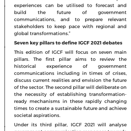
experiences can be utilised to forecast and
build the future of government
communications, and to prepare relevant
stakeholders to keep pace with regional and
global transformations.”
Seven key pillars to define IGCF 2021 debates
This edition of IGCF will focus on seven main
pillars. The first pillar aims to review the
historical experience of government
communications including in times of crises,
discuss current realities and envision the future
of the sector. The second pillar will deliberate on
the necessity of establishing transformation-
ready mechanisms in these rapidly changing
times to create a sustainable future and achieve
societal aspirations.
Under its third pillar, IGCF 2021 will analyse