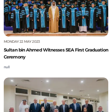
MONDAY 22 MAY 2023
Sultan bin Ahmed Witnesses SEA First Graduation
Ceremony
null