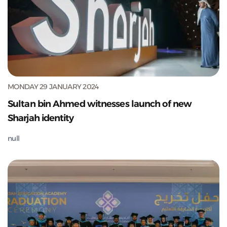
MONDAY 29 JANUARY 2024
Sultan bin Ahmed witnesses launch of new
Sharjah identity
null