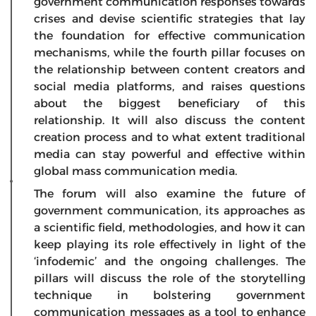
government communication responses towards
crises and devise scientific strategies that lay
the foundation for effective communication
mechanisms, while the fourth pillar focuses on
the relationship between content creators and
social media platforms, and raises questions
about the biggest beneficiary of this
relationship. It will also discuss the content
creation process and to what extent traditional
media can stay powerful and effective within
global mass communication media.
The forum will also examine the future of
government communication, its approaches as
a scientific field, methodologies, and how it can
keep playing its role effectively in light of the
‘infodemic’ and the ongoing challenges. The
pillars will discuss the role of the storytelling
technique in bolstering government
communication messages as a tool to enhance