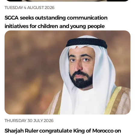
TUESDAY 4 AUGUST 2026
SGCA seeks outstanding communication
initiatives for children and young people
THURSDAY 30 JULY 2026
Sharjah Ruler congratulate King of Morocco on