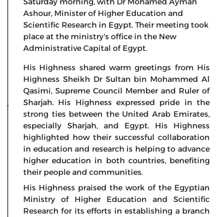
Saturday morning, with Dr Mohamed Ayman
Ashour, Minister of Higher Education and
Scientific Research in Egypt. Their meeting took
place at the ministry's office in the New
Administrative Capital of Egypt.
His Highness shared warm greetings from His
Highness Sheikh Dr Sultan bin Mohammed Al
Qasimi, Supreme Council Member and Ruler of
Sharjah. His Highness expressed pride in the
strong ties between the United Arab Emirates,
especially Sharjah, and Egypt. His Highness
highlighted how their successful collaboration
in education and research is helping to advance
higher education in both countries, benefiting
their people and communities.
His Highness praised the work of the Egyptian
Ministry of Higher Education and Scientific
Research for its efforts in establishing a branch