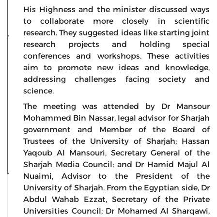
His Highness and the minister discussed ways
to collaborate more closely in scientific
research. They suggested ideas like starting joint
research projects and holding special
conferences and workshops. These activities
aim to promote new ideas and knowledge,
addressing challenges facing society and
science.
The meeting was attended by Dr Mansour
Mohammed Bin Nassar, legal advisor for Sharjah
government and Member of the Board of
Trustees of the University of Sharjah; Hassan
Yaqoub Al Mansouri, Secretary General of the
Sharjah Media Council; and Dr Hamid Majul Al
Nuaimi, Advisor to the President of the
University of Sharjah. From the Egyptian side, Dr
Abdul Wahab Ezzat, Secretary of the Private
Universities Council; Dr Mohamed Al Sharqawi,