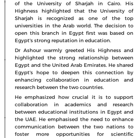
of the University of Sharjah in Cairo. His
Highness highlighted that the University of
Sharjah is recognized as one of the top
universities in the Arab world. The decision to
open this branch in Egypt first was based on
Egypt's strong reputation in education.
Dr Ashour warmly greeted His Highness and
highlighted the strong relationship between
Egypt and the United Arab Emirates. He shared
Egypt's hope to deepen this connection by
enhancing collaboration in education and
research between the two countries.
He emphasized how crucial it is to support
collaboration in academics and research
between educational institutions in Egypt and
the UAE. He emphasised the need to enhance
communication between the two nations to
foster more opportunities for scientific