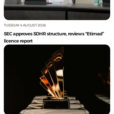
TUESDAY 4 AUGUST 2026
SEC approves SDHR structure, reviews "Etimad”
licence report