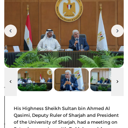
His Highness Sheikh Sultan bin Ahmed Al
Qasimi, Deputy Ruler of Sharjah and President
of the University of Sharjah, had a meeting on