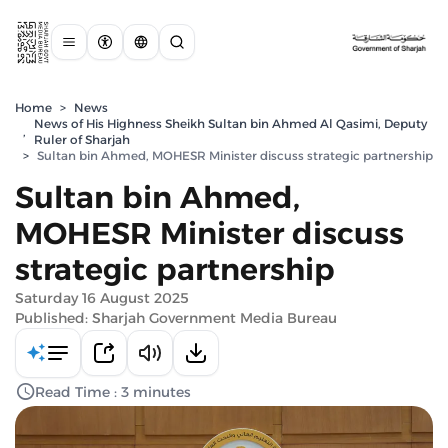
Home
>
News
News of His Highness Sheikh Sultan bin Ahmed Al Qasimi, Deputy
,
Ruler of Sharjah
>
Sultan bin Ahmed, MOHESR Minister discuss strategic partnership
Sultan bin Ahmed,
MOHESR Minister discuss
strategic partnership
Saturday 16 August 2025
Published: Sharjah Government Media Bureau
Read Time : 3 minutes