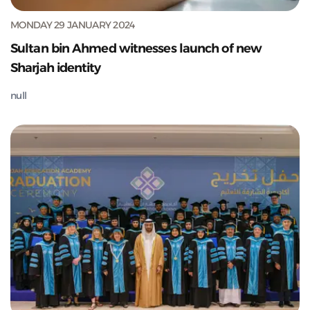
MONDAY 29 JANUARY 2024
Sultan bin Ahmed witnesses launch of new
Sharjah identity
null