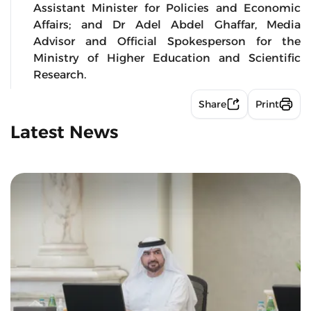
Assistant Minister for Policies and Economic
Affairs; and Dr Adel Abdel Ghaffar, Media
Advisor and Official Spokesperson for the
Ministry of Higher Education and Scientific
Research.
Share
Print
Latest News