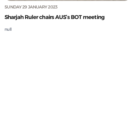
SUNDAY 29 JANUARY 2023
Sharjah Ruler chairs AUS’s BOT meeting
null