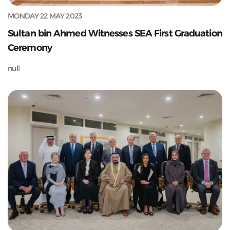
MONDAY 22 MAY 2023
Sultan bin Ahmed Witnesses SEA First Graduation
Ceremony
null