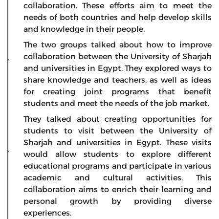
collaboration. These efforts aim to meet the
needs of both countries and help develop skills
and knowledge in their people.
The two groups talked about how to improve
collaboration between the University of Sharjah
and universities in Egypt. They explored ways to
share knowledge and teachers, as well as ideas
for creating joint programs that benefit
students and meet the needs of the job market.
They talked about creating opportunities for
students to visit between the University of
Sharjah and universities in Egypt. These visits
would allow students to explore different
educational programs and participate in various
academic and cultural activities. This
collaboration aims to enrich their learning and
personal growth by providing diverse
experiences.