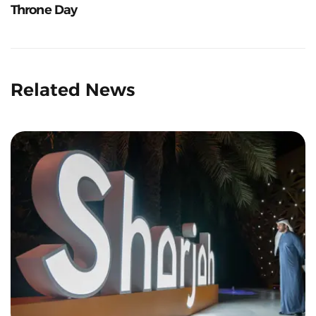
Throne Day
Related News