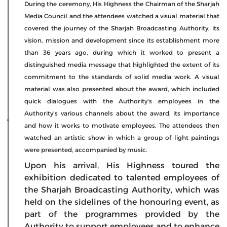
During the ceremony, His Highness the Chairman of the Sharjah
Media Council and the attendees watched a visual material that
covered the journey of the Sharjah Broadcasting Authority, its
vision, mission and development since its establishment more
than 36 years ago, during which it worked to present a
distinguished media message that highlighted the extent of its
commitment to the standards of solid media work. A visual
material was also presented about the award, which included
quick dialogues with the Authority's employees in the
Authority's various channels about the award, its importance
and how it works to motivate employees. The attendees then
watched an artistic show in which a group of light paintings
were presented, accompanied by music.
Upon his arrival, His Highness toured the
exhibition dedicated to talented employees of
the Sharjah Broadcasting Authority, which was
held on the sidelines of the honouring event, as
part of the programmes provided by the
Authority to support employees and to enhance