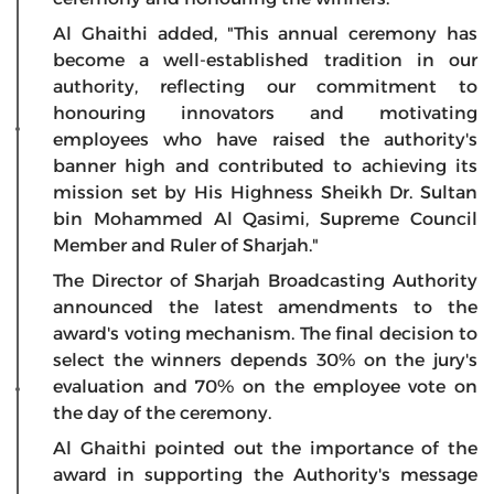
Al Ghaithi added, "This annual ceremony has
become a well-established tradition in our
authority, reflecting our commitment to
honouring innovators and motivating
employees who have raised the authority's
banner high and contributed to achieving its
mission set by His Highness Sheikh Dr. Sultan
bin Mohammed Al Qasimi, Supreme Council
Member and Ruler of Sharjah."
The Director of Sharjah Broadcasting Authority
announced the latest amendments to the
award's voting mechanism. The final decision to
select the winners depends 30% on the jury's
evaluation and 70% on the employee vote on
the day of the ceremony.
Al Ghaithi pointed out the importance of the
award in supporting the Authority's message