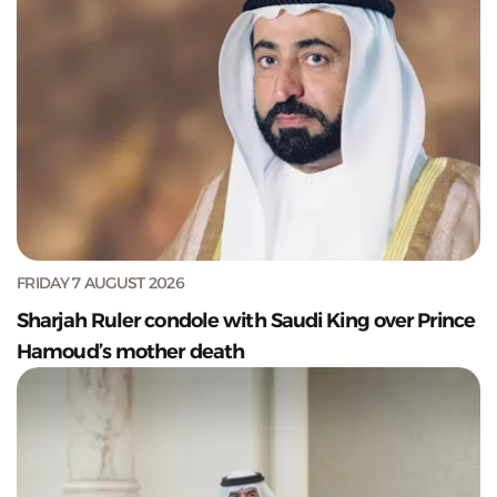
FRIDAY 7 AUGUST 2026
Sharjah Ruler condole with Saudi King over Prince
Hamoud’s mother death