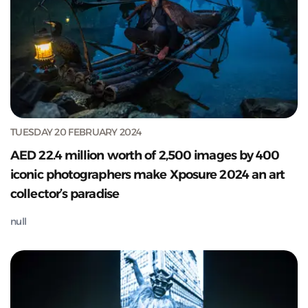
TUESDAY 20 FEBRUARY 2024
AED 22.4 million worth of 2,500 images by 400
iconic photographers make Xposure 2024 an art
collector’s paradise
null