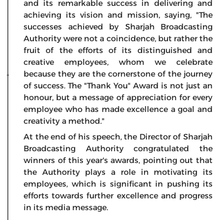
and its remarkable success in delivering and
achieving its vision and mission, saying, "The
successes achieved by Sharjah Broadcasting
Authority were not a coincidence, but rather the
fruit of the efforts of its distinguished and
creative employees, whom we celebrate
because they are the cornerstone of the journey
of success. The "Thank You" Award is not just an
honour, but a message of appreciation for every
employee who has made excellence a goal and
creativity a method."
At the end of his speech, the Director of Sharjah
Broadcasting Authority congratulated the
winners of this year's awards, pointing out that
the Authority plays a role in motivating its
employees, which is significant in pushing its
efforts towards further excellence and progress
in its media message.