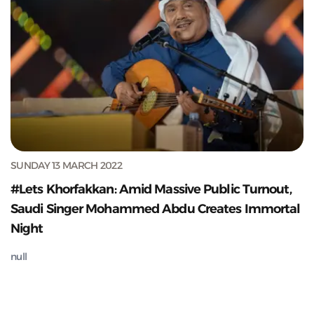
SUNDAY 13 MARCH 2022
#Lets Khorfakkan: Amid Massive Public Turnout,
Saudi Singer Mohammed Abdu Creates Immortal
Night
null