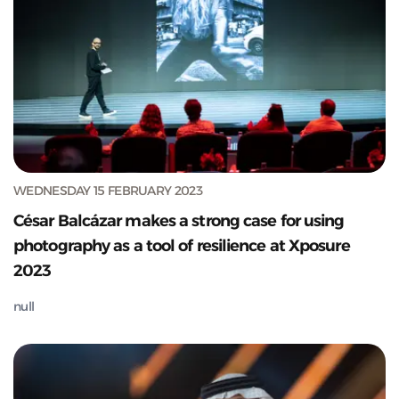
WEDNESDAY 15 FEBRUARY 2023
César Balcázar makes a strong case for using
photography as a tool of resilience at Xposure
2023
null