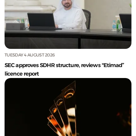
TUESDAY 4 AUGUST 2026
SEC approves SDHR structure, reviews "Etimad”
licence report