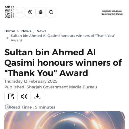
Home
>
News
,
News
Sultan bin Ahmed Al Qasimi honours winners of "Thank You"
>
Award
Sultan bin Ahmed Al
Qasimi honours winners of
"Thank You" Award
Thursday 13 February 2025
Published: Sharjah Government Media Bureau
Read Time : 5 minutes