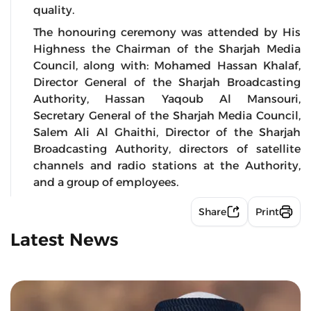
quality.
The honouring ceremony was attended by His
Highness the Chairman of the Sharjah Media
Council, along with: Mohamed Hassan Khalaf,
Director General of the Sharjah Broadcasting
Authority, Hassan Yaqoub Al Mansouri,
Secretary General of the Sharjah Media Council,
Salem Ali Al Ghaithi, Director of the Sharjah
Broadcasting Authority, directors of satellite
channels and radio stations at the Authority,
and a group of employees.
Share
Print
Latest News