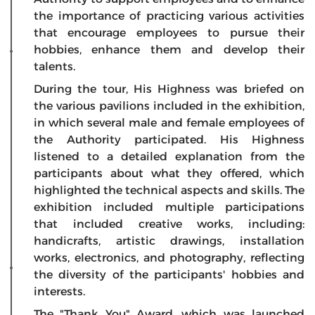
the importance of practicing various activities
that encourage employees to pursue their
hobbies, enhance them and develop their
talents.
During the tour, His Highness was briefed on
the various pavilions included in the exhibition,
in which several male and female employees of
the Authority participated. His Highness
listened to a detailed explanation from the
participants about what they offered, which
highlighted the technical aspects and skills. The
exhibition included multiple participations
that included creative works, including:
handicrafts, artistic drawings, installation
works, electronics, and photography, reflecting
the diversity of the participants' hobbies and
interests.
The "Thank You" Award, which was launched