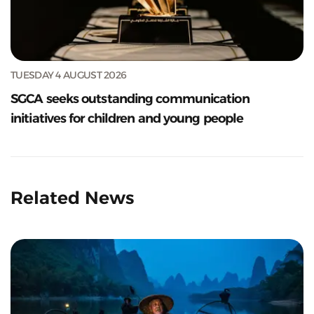
TUESDAY 4 AUGUST 2026
SGCA seeks outstanding communication
initiatives for children and young people
Related News