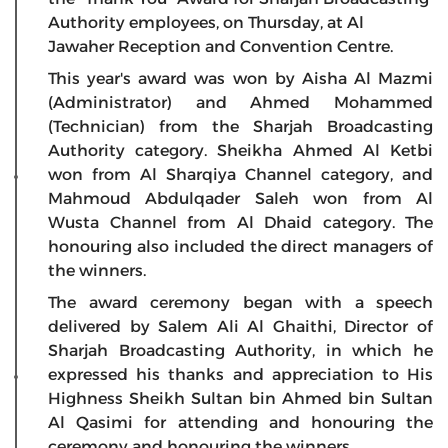
Authority employees, on Thursday, at Al
Jawaher Reception and Convention Centre.
This year's award was won by Aisha Al Mazmi
(Administrator) and Ahmed Mohammed
(Technician) from the Sharjah Broadcasting
Authority category. Sheikha Ahmed Al Ketbi
won from Al Sharqiya Channel category, and
Mahmoud Abdulqader Saleh won from Al
Wusta Channel from Al Dhaid category. The
honouring also included the direct managers of
the winners.
The award ceremony began with a speech
delivered by Salem Ali Al Ghaithi, Director of
Sharjah Broadcasting Authority, in which he
expressed his thanks and appreciation to His
Highness Sheikh Sultan bin Ahmed bin Sultan
Al Qasimi for attending and honouring the
ceremony and honouring the winners.