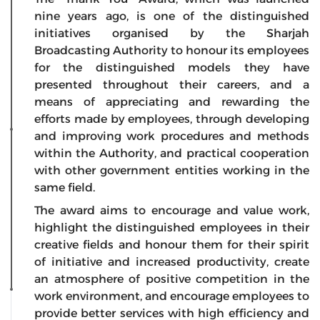
nine years ago, is one of the distinguished
initiatives organised by the Sharjah
Broadcasting Authority to honour its employees
for the distinguished models they have
presented throughout their careers, and a
means of appreciating and rewarding the
efforts made by employees, through developing
and improving work procedures and methods
within the Authority, and practical cooperation
with other government entities working in the
same field.
The award aims to encourage and value work,
highlight the distinguished employees in their
creative fields and honour them for their spirit
of initiative and increased productivity, create
an atmosphere of positive competition in the
work environment, and encourage employees to
provide better services with high efficiency and