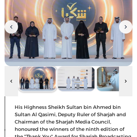
His Highness Sheikh Sultan bin Ahmed bin
Sultan Al Qasimi, Deputy Ruler of Sharjah and
Chairman of the Sharjah Media Council,
honoured the winners of the ninth edition of
the "Thank You" Award for Sharjah Broadcasting