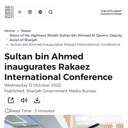
Home
>
News
News of His Highness Sheikh Sultan bin Ahmed Al Qasimi, Deputy
,
Ruler of Sharjah
>
Sultan bin Ahmed inaugurates Rakaez International Conference
Sultan bin Ahmed
inaugurates Rakaez
International Conference
Wednesday 12 October 2022
Published: Sharjah Government Media Bureau
Read Time : 3 minutes