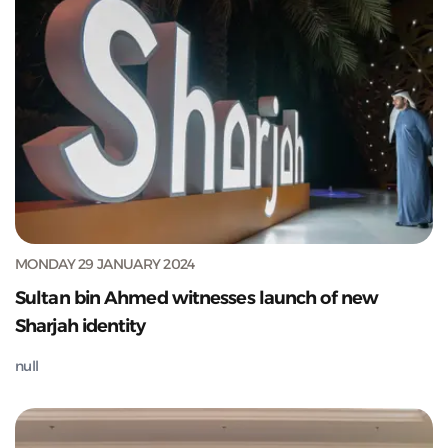
MONDAY 29 JANUARY 2024
Sultan bin Ahmed witnesses launch of new
Sharjah identity
null