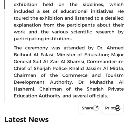
exhibition held on the sidelines, which
included a set of educational initiatives. He
toured the exhibition and listened to a detailed
explanation from the participants about their
work and the various scientific research by
participating institutions.
The ceremony was attended by Dr. Ahmed
Belhoul Al Falasi, Minister of Education; Major
General Saif Al Zari Al Shamsi, Commander-in-
Chief of Sharjah Police; Khalid Jassim Al Midfa,
Chairman of the Commerce and Tourism
Development Authority; Dr. Muhadtha Al
Hashemi, Chairman of the Sharjah Private
Education Authority, and several officials.
Share
Print
Latest News