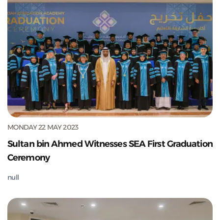
MONDAY 22 MAY 2023
Sultan bin Ahmed Witnesses SEA First Graduation
Ceremony
null