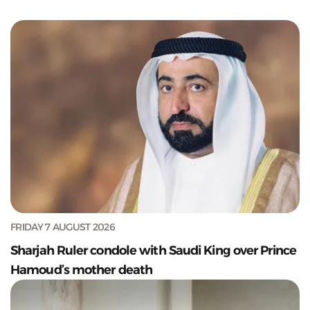
FRIDAY 7 AUGUST 2026
Sharjah Ruler condole with Saudi King over Prince
Hamoud’s mother death