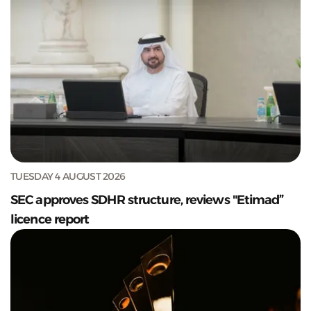
TUESDAY 4 AUGUST 2026
SEC approves SDHR structure, reviews "Etimad”
licence report