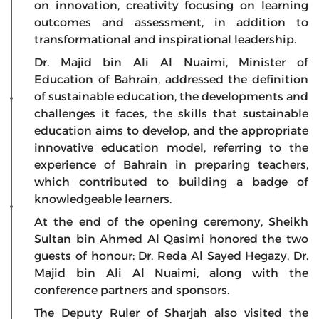
on innovation, creativity focusing on learning
outcomes and assessment, in addition to
transformational and inspirational leadership.
Dr. Majid bin Ali Al Nuaimi, Minister of
Education of Bahrain, addressed the definition
of sustainable education, the developments and
challenges it faces, the skills that sustainable
education aims to develop, and the appropriate
innovative education model, referring to the
experience of Bahrain in preparing teachers,
which contributed to building a badge of
knowledgeable learners.
At the end of the opening ceremony, Sheikh
Sultan bin Ahmed Al Qasimi honored the two
guests of honour: Dr. Reda Al Sayed Hegazy, Dr.
Majid bin Ali Al Nuaimi, along with the
conference partners and sponsors.
The Deputy Ruler of Sharjah also visited the