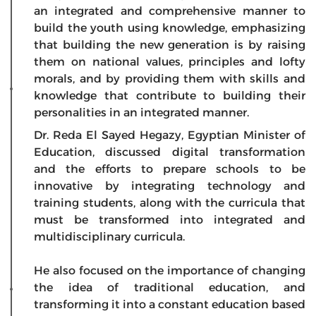
an integrated and comprehensive manner to
build the youth using knowledge, emphasizing
that building the new generation is by raising
them on national values, principles and lofty
morals, and by providing them with skills and
knowledge that contribute to building their
personalities in an integrated manner.
Dr. Reda El Sayed Hegazy, Egyptian Minister of
Education, discussed digital transformation
and the efforts to prepare schools to be
innovative by integrating technology and
training students, along with the curricula that
must be transformed into integrated and
multidisciplinary curricula.
He also focused on the importance of changing
the idea of traditional education, and
transforming it into a constant education based