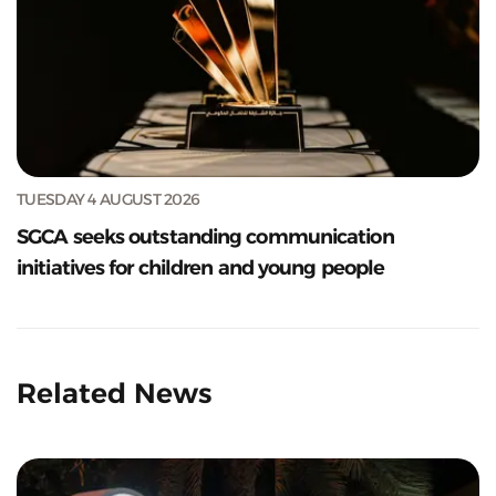
TUESDAY 4 AUGUST 2026
SGCA seeks outstanding communication
initiatives for children and young people
Related News