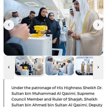
Under the patronage of His Highness Sheikh Dr.
Sultan bin Muhammad Al Qasimi, Supreme
Council Member and Ruler of Sharjah, Sheikh
Sultan bin Ahmed bin Sultan Al Qasimi, Deputy