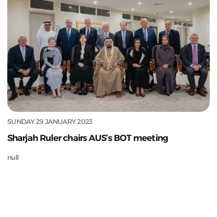
SUNDAY 29 JANUARY 2023
Sharjah Ruler chairs AUS’s BOT meeting
null