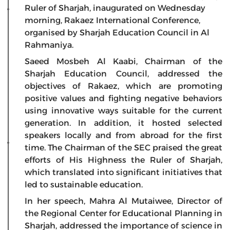
Ruler of Sharjah, inaugurated on Wednesday
morning, Rakaez International Conference,
organised by Sharjah Education Council in Al
Rahmaniya.
Saeed Mosbeh Al Kaabi, Chairman of the
Sharjah Education Council, addressed the
objectives of Rakaez, which are promoting
positive values and fighting negative behaviors
using innovative ways suitable for the current
generation. In addition, it hosted selected
speakers locally and from abroad for the first
time. The Chairman of the SEC praised the great
efforts of His Highness the Ruler of Sharjah,
which translated into significant initiatives that
led to sustainable education.
In her speech, Mahra Al Mutaiwee, Director of
the Regional Center for Educational Planning in
Sharjah, addressed the importance of science in