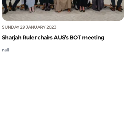
SUNDAY 29 JANUARY 2023
Sharjah Ruler chairs AUS’s BOT meeting
null