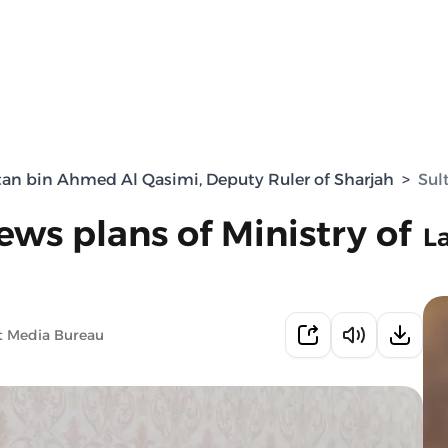
tan bin Ahmed Al Qasimi, Deputy Ruler of Sharjah
>
Sul
ws plans of Ministry of
L
t Media Bureau