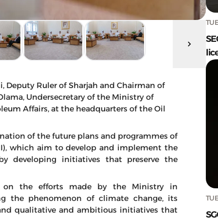
TUE
SE
lic
, Deputy Ruler of Sharjah and Chairman of
 Olama, Undersecretary of the Ministry of
leum Affairs, at the headquarters of the Oil
nation of the future plans and programmes of
MEI), which aim to develop and implement the
by developing initiatives that preserve the
 on the efforts made by the Ministry in
TUE
ing the phenomenon of climate change, its
and qualitative and ambitious initiatives that
SG