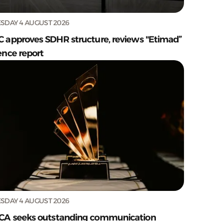
SDAY 4 AUGUST 2026
C approves SDHR structure, reviews "Etimad”
ence report
SDAY 4 AUGUST 2026
CA seeks outstanding communication