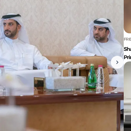
FRI
Sh
Pr