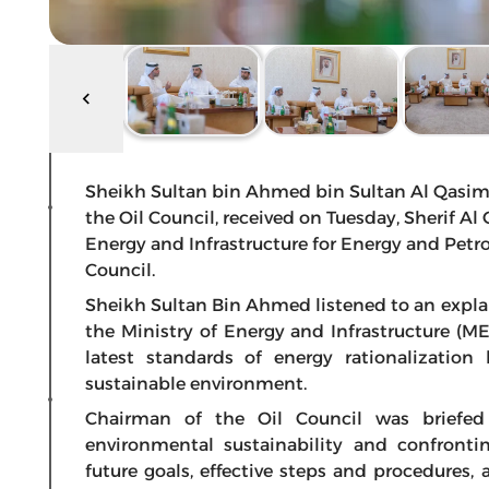
Sheikh Sultan bin Ahmed bin Sultan Al Qasimi
the Oil Council, received on Tuesday, Sherif Al
Energy and Infrastructure for Energy and Petro
Council.
Sheikh Sultan Bin Ahmed listened to an expla
the Ministry of Energy and Infrastructure (
latest standards of energy rationalization 
sustainable environment.
Chairman of the Oil Council was briefed
environmental sustainability and confront
future goals, effective steps and procedures, 