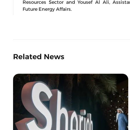
Resources Sector and Yousef Al Ali, Assista
Future Energy Affairs.
Related News