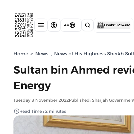
AR
Dhuhr : 12:24 PM
Home
>
News
,
News of His Highness Sheikh Sul
Sultan bin Ahmed revie
Energy
Tuesday 8 November 2022
Published: Sharjah Governmen
Read Time : 2 minutes