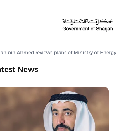
tan bin Ahmed reviews plans of Ministry of Energy
atest News