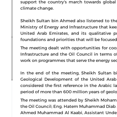
support the country's march towards global l
climate change.
Sheikh Sultan bin Ahmed also listened to the 
Ministry of Energy and Infrastructure that ke
United Arab Emirates, and its qualitative p
foundations and priorities that will be focuse
The meeting dealt with opportunities for co
Infrastructure and the Oil Council in terms o
work on programmes that serve the energy sect
In the end of the meeting, Sheikh Sultan 
Geological Development of the United Arab 
considered the first reference in the Arabic 
period of more than 600 million years of geolog
The meeting was attended by Sheikh Moham
the Oil Council; Eng. Hatem Muhammad Diab Al
Ahmed Muhammad Al Kaabi, Assistant Underse