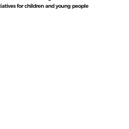
tiatives for children and young people