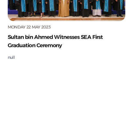
MONDAY 22 MAY 2023
Sultan bin Ahmed Witnesses SEA First
Graduation Ceremony
null