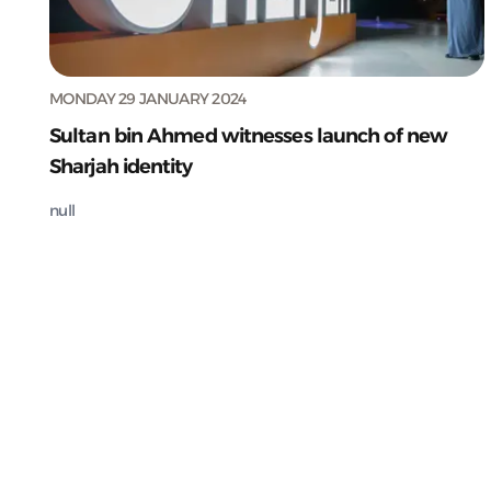
MONDAY 29 JANUARY 2024
Sultan bin Ahmed witnesses launch of new
Sharjah identity
null