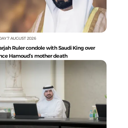
DAY 7 AUGUST 2026
arjah Ruler condole with Saudi King over
ince Hamoud’s mother death