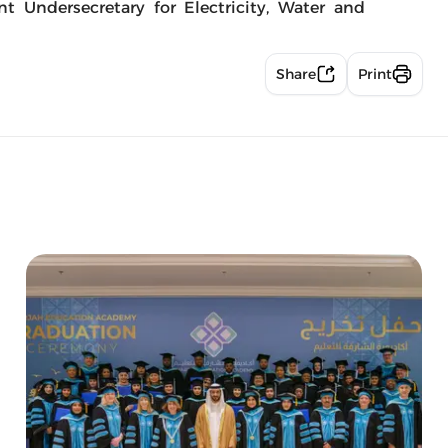
nt Undersecretary for Electricity, Water and
Share
Print