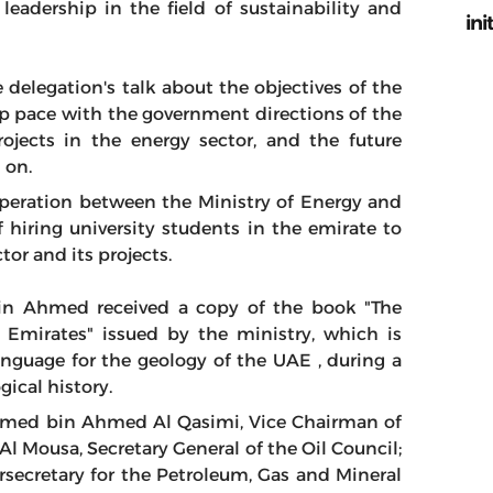
eadership in the field of sustainability and
ini
delegation's talk about the objectives of the
ep pace with the government directions of the
rojects in the energy sector, and the future
d on.
operation between the Ministry of Energy and
f hiring university students in the emirate to
or and its projects.
bin Ahmed received a copy of the book "The
Emirates" issued by the ministry, which is
language for the geology of the UAE , during a
ical history.
med bin Ahmed Al Qasimi, Vice Chairman of
 Mousa, Secretary General of the Oil Council;
cretary for the Petroleum, Gas and Mineral