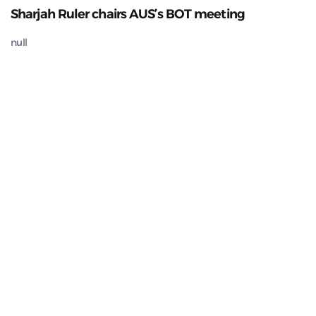
Sharjah Ruler chairs AUS’s BOT meeting
null