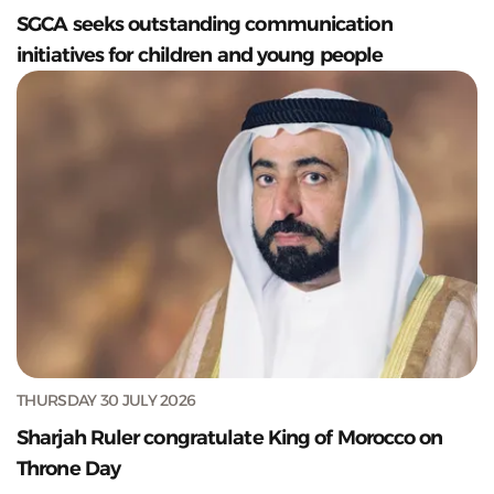
SGCA seeks outstanding communication
initiatives for children and young people
THURSDAY 30 JULY 2026
Sharjah Ruler congratulate King of Morocco on
Throne Day