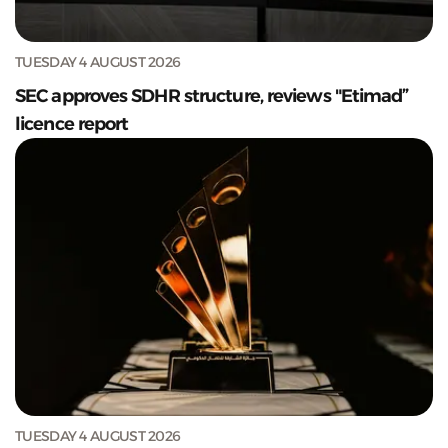
TUESDAY 4 AUGUST 2026
SEC approves SDHR structure, reviews "Etimad”
licence report
TUESDAY 4 AUGUST 2026