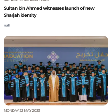
Sultan bin Ahmed witnesses launch of new
Sharjah identity
null
MONDAY 22 MAY 2023