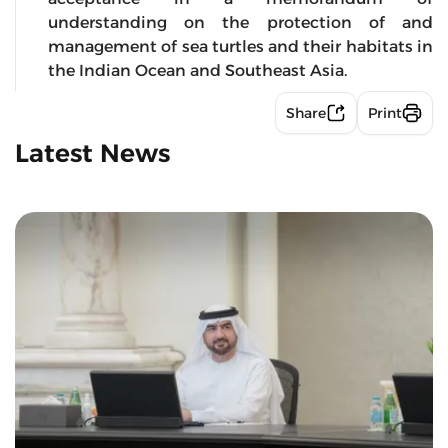
understanding on the protection of and
management of sea turtles and their habitats in
the Indian Ocean and Southeast Asia.
Share
Print
Latest News