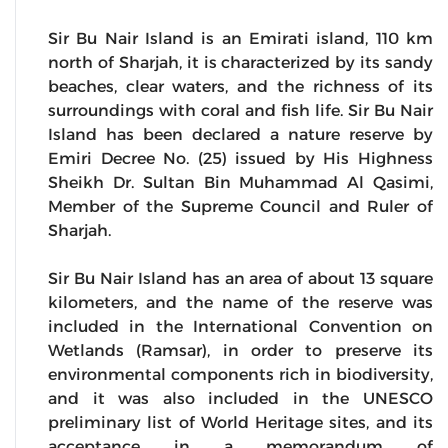
Sir Bu Nair Island is an Emirati island, 110 km
north of Sharjah, it is characterized by its sandy
beaches, clear waters, and the richness of its
surroundings with coral and fish life. Sir Bu Nair
Island has been declared a nature reserve by
Emiri Decree No. (25) issued by His Highness
Sheikh Dr. Sultan Bin Muhammad Al Qasimi,
Member of the Supreme Council and Ruler of
Sharjah.
Sir Bu Nair Island has an area of about 13 square
kilometers, and the name of the reserve was
included in the International Convention on
Wetlands (Ramsar), in order to preserve its
environmental components rich in biodiversity,
and it was also included in the UNESCO
preliminary list of World Heritage sites, and its
acceptance in a memorandum of