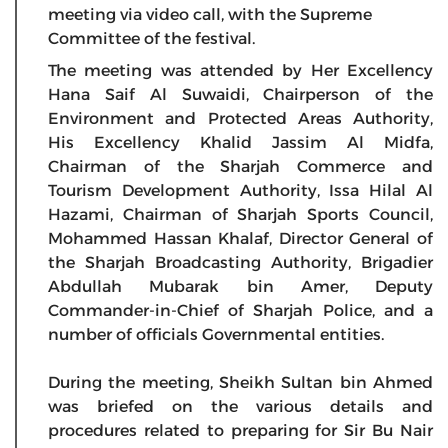
meeting via video call, with the Supreme
Committee of the festival.
The meeting was attended by Her Excellency
Hana Saif Al Suwaidi, Chairperson of the
Environment and Protected Areas Authority,
His Excellency Khalid Jassim Al Midfa,
Chairman of the Sharjah Commerce and
Tourism Development Authority, Issa Hilal Al
Hazami, Chairman of Sharjah Sports Council,
Mohammed Hassan Khalaf, Director General of
the Sharjah Broadcasting Authority, Brigadier
Abdullah Mubarak bin Amer, Deputy
Commander-in-Chief of Sharjah Police, and a
number of officials Governmental entities.
During the meeting, Sheikh Sultan bin Ahmed
was briefed on the various details and
procedures related to preparing for Sir Bu Nair