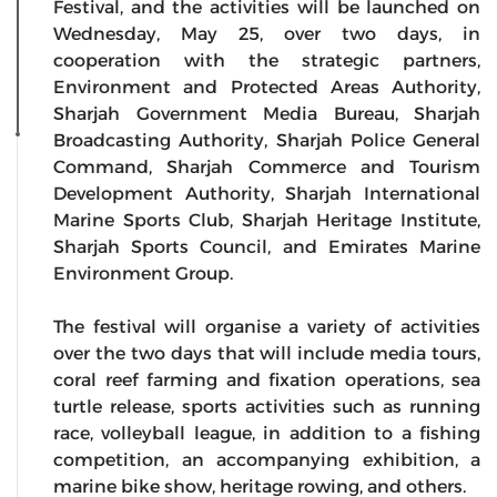
Festival, and the activities will be launched on
Wednesday, May 25, over two days, in
cooperation with the strategic partners,
Environment and Protected Areas Authority,
Sharjah Government Media Bureau, Sharjah
Broadcasting Authority, Sharjah Police General
Command, Sharjah Commerce and Tourism
Development Authority, Sharjah International
Marine Sports Club, Sharjah Heritage Institute,
Sharjah Sports Council, and Emirates Marine
Environment Group.
The festival will organise a variety of activities
over the two days that will include media tours,
coral reef farming and fixation operations, sea
turtle release, sports activities such as running
race, volleyball league, in addition to a fishing
competition, an accompanying exhibition, a
marine bike show, heritage rowing, and others.