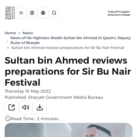
Home
>
News
News of His Highness Sheikh Sultan bin Ahmed Al Qasimi, Deputy
,
Ruler of Sharjah
>
Sultan bin Ahmed reviews preparations for Sir Bu Nair Festival
Sultan bin Ahmed reviews
preparations for Sir Bu Nair
Festival
Thursday 19 May 2022
Published: Sharjah Government Media Bureau
Read Time : 2 minutes