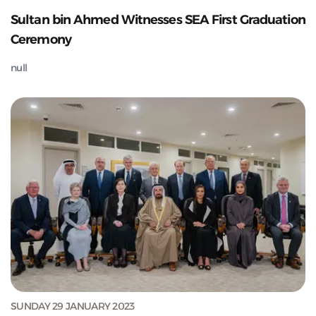
Sultan bin Ahmed Witnesses SEA First Graduation
Ceremony
null
SUNDAY 29 JANUARY 2023