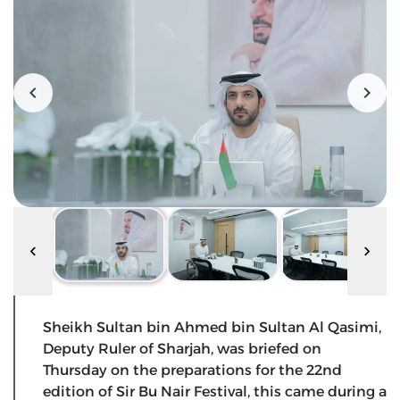
Sheikh Sultan bin Ahmed bin Sultan Al Qasimi,
Deputy Ruler of Sharjah, was briefed on
Thursday on the preparations for the 22nd
edition of Sir Bu Nair Festival, this came during a