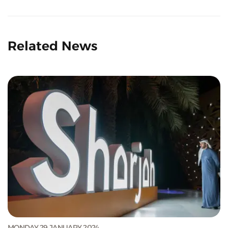
Related News
MONDAY 29 JANUARY 2024